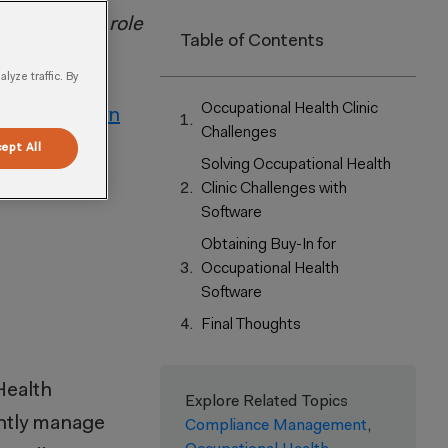
nics and the role
Table of Contents
yze traffic. By
Occupational Health Clinic
ineer,
Kathryn
Challenges
ept All
Solving Occupational Health
Clinic Challenges with
Software
Obtaining Buy-In for
Occupational Health
Software
Final Thoughts
Health
Explore Related Topics
ently manage
Compliance Management
,