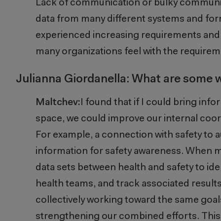
Lack of communication or bulky communi
data from many different systems and for
experienced increasing requirements and d
many organizations feel with the requirem
Julianna Giordanella: What are some
Maltchev:
I found that if I could bring in
space, we could improve our internal coord
For example,
a connection with safety to a
information for safety awareness.
W
hen m
data sets between health and safety to
ide
health teams, and track associated resul
collectively working toward the same goal
strengthening our combined efforts. This