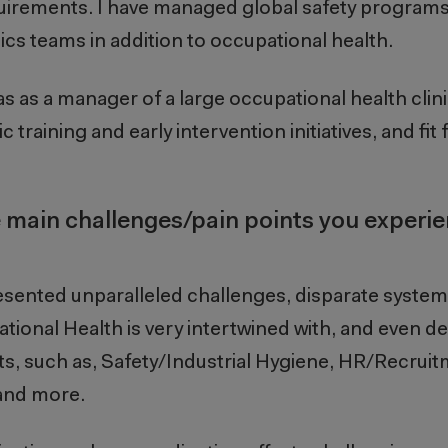
uirements. I have managed global safety programs
ics teams in addition to occupational health.
s as a manager of a large occupational health clini
 training and early intervention initiatives, and fit 
 main challenges/pain points you experi
sented unparalleled challenges, disparate system
ational Health is very intertwined with, and even 
, such as, Safety/Industrial Hygiene, HR/Recruit
and more.