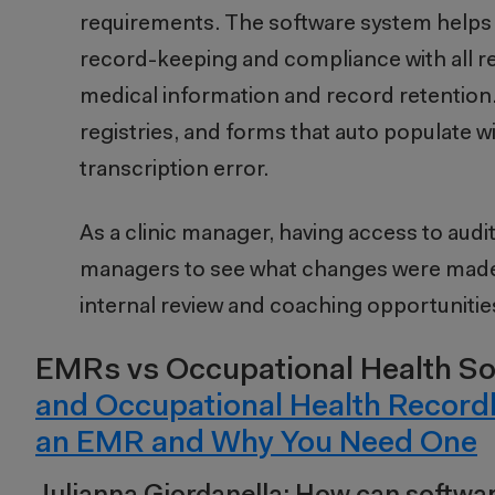
requirements. The software system helps 
record-keeping and compliance with all re
medical information and record retention. 
registries, and forms that auto populate w
transcription error.
As a clinic manager, having access to audit
managers to see what changes were made 
internal review and coaching opportunities i
EMRs vs Occupational Health So
and Occupational Health Record
an EMR and Why You Need One