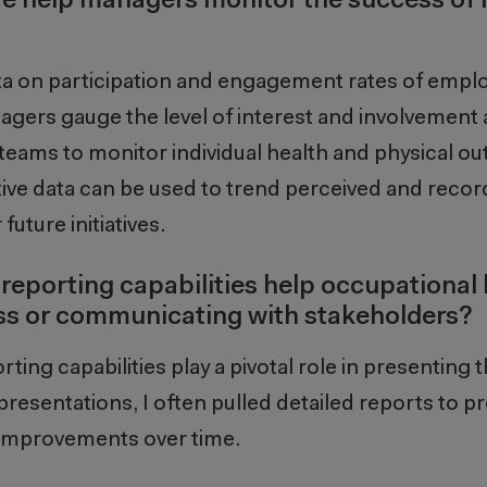
re help managers monitor the success of 
ta on participation and engagement rate
s
of emplo
nagers
gauge the level of interest and involvemen
teams
to
monitor
individual health and physical o
tive data
can be
used to trend perceived and recor
future initiatives.
 reporting capabilities help occupational
ss or communicating with stakeholders?
ting capabilities play a pivotal role in presenting 
resentations, I often pulled detailed reports to pr
d improvements over time.