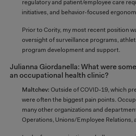
regulatory and patient/employee care req
initiatives, and behavior-focused ergonom
Prior to Cority, my most recent position wa
oversight of surveillance programs, athletic
program development and support.
Julianna Giordanella: What were some
an occupational health clinic?
Maltchev:
Outside of COVID-19, which pre
were often the biggest pain points. Occup
many other organizations and departments
Operations, Unions/Employee Relations, 