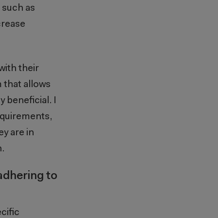
, such as
crease
ith their
 that allows
beneficial. I
equirements,
ey are in
.
adhering to
cific