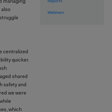
nd managing
Reports
 also
Webinars
struggle
e centralized
ility
quicker
.
ush
raged
shared
th safety and
ured we were
while
ses, which