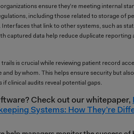
organizations ensure they’re meeting internal sta
gulations, including those related to storage of p
Interfaces that link to other systems, such as sta
ith captured data help reduce duplicate reporting 
 trails is crucial while reviewing patient record acc
and by whom. This helps ensure security but als
f clinical audits reveal potential gaps.
ftware? Check out our whitepaper,
keeping Systems: How They’re Diff