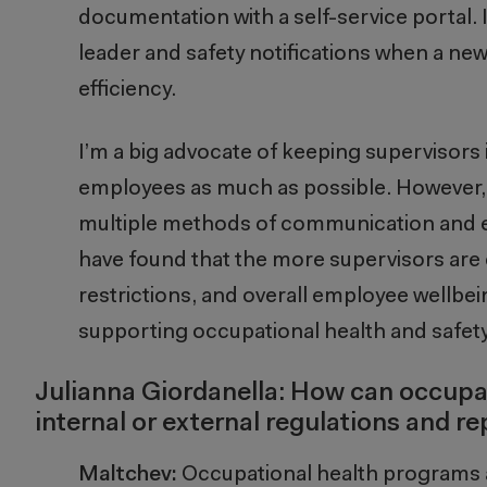
documentation with a self-service portal. In
leader and safety notifications when a new 
efficiency.
I’m a big advocate of keeping supervisors 
employees as much as possible. However, s
multiple methods of communication and ea
have found that the more supervisors ar
restrictions, and overall employee wellbein
supporting occupational health and safety
Julianna Giordanella: How can occupat
internal or external regulations and 
Maltchev:
Occupational health programs 