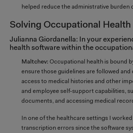
helped reduce the administrative burden o
Solving Occupational Health 
Julianna Giordanella: In your experie
health software within the occupation
Maltchev:
Occupational health is bound b
ensure those guidelines are followed and 
access to medical histories and other im
and employee self-support capabilities, 
documents, and accessing medical records,
In one of the healthcare settings I worked
transcription errors since the software