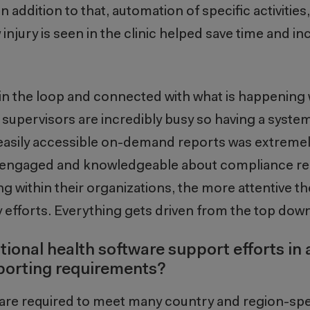
 addition to that, automation of specific activities
injury is seen in the clinic helped save time and in
in the loop and connected with what is happening w
upervisors are incredibly busy so having a system
sily accessible on-demand reports was extremely 
e engaged and knowledgeable about compliance r
g within their organizations, the more attentive th
 efforts. Everything gets driven from the top down
ional health software support efforts in 
reporting requirements?
are required to meet many country and region-spe