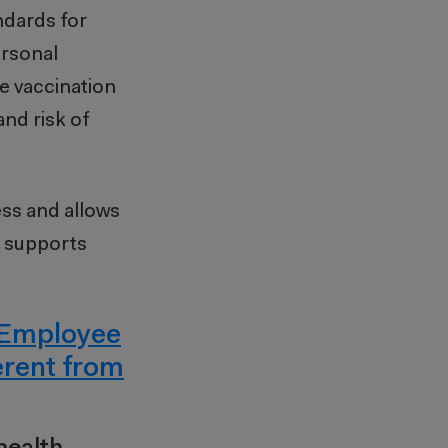
ndards for
ersonal
te vaccination
and risk of
ess and allows
o supports
Employee
erent from