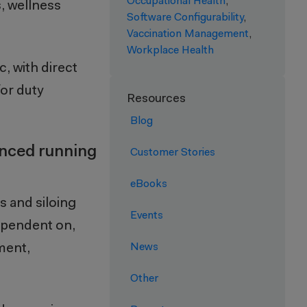
Occupational Health
,
, wellness
Software Configurability
,
Vaccination Management
,
Workplace Health
c, with direct
for duty
Resources
Blog
enced running
Customer Stories
eBooks
s and siloing
Events
dependent on,
ment,
News
Other