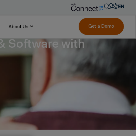
EN
AR
FR
Get a Demo
About Us
DE
 & Software with
IT
PT
ES