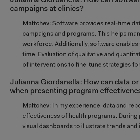
Julianna Giordanella: How can softwa
campaigns at clinics?
Maltchev:
Software
provides
real-time da
campaigns and programs. This help
s ma
workforce
. Additionally, software enable
s
time. Evaluation of qualitative and quantita
of interventions to fine-tune strategies for 
Julianna Giordanella: How can data or
when presenting program effectivene
Maltchev:
In my experience, data and repor
effectiveness of health programs. During p
visual dashboards to illustrate trends an