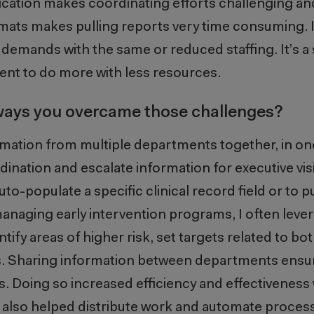
cation makes coordinating efforts challenging a
mats makes pulling reports very time consuming. I
emands with the same or reduced staffing. It’s a 
ent to do more with less resources.
 ways you overcame those challenges?
formation from multiple departments together, in on
ination and escalate information for executive visib
uto-populate a specific clinical record field or
to
p
anaging early intervention programs, I often
leve
ntify
areas of higher risk, set targets related to bo
ts. Sharing information between departments ens
s
. Doing so
increas
ed
effi
ciency and effectiveness
 also helped distribute work and automate proces