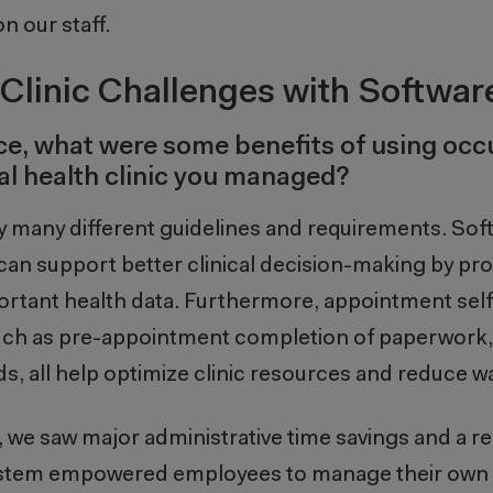
n our staff.
Clinic Challenges with Softwar
nce, what were some benefits of using occ
al health clinic you managed?
y many different guidelines and requirements. Sof
can support better clinical decision-making by pro
portant health data. Furthermore, appointment sel
such as pre-appointment completion of paperwork,
 all help optimize clinic resources and reduce wa
, we saw major administrative time savings and a re
 system empowered employees to manage their own