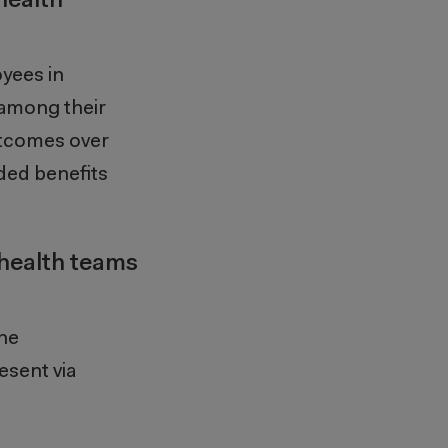
health
yees in
t among
their
utcomes over
ded benefits
 health teams
the
esent via