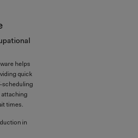
e
upational
tware helps
viding quick
f-scheduling
 attaching
it times.
duction in