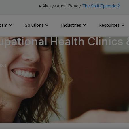
▶️ Always Audit Ready:
The Shift Episode 2
form
Solutions
Industries
Resources
upational Health Clinics
023