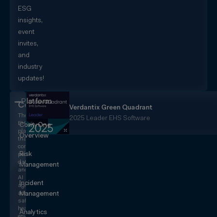
ESG
insights,
event
invites,
and
industry
updates!
Platform
CorityOne
Verdantix Green Quadrant
The
2025 Leader EHS Software
EHS+
CorityOne
platform
Overview
that
converges
Risk
people,
data,
Management
and
AI
Incident
agents
across
Management
safety,
health,
Analytics
environmental,