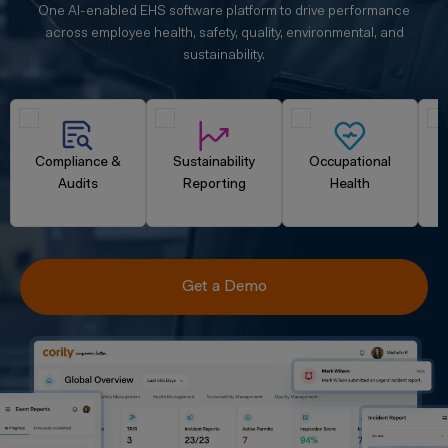
One AI-enabled EHS software platform to drive performance
across employee health, safety, quality, environmental, and
sustainability.
Compliance &
Sustainability
Occupational
Audits
Reporting
Health
Get a Demo