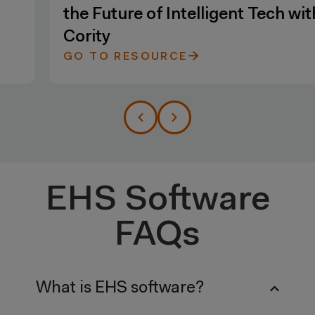
the Future of Intelligent Tech with
Cority
GO TO RESOURCE
EHS Software
FAQs
What is EHS software?