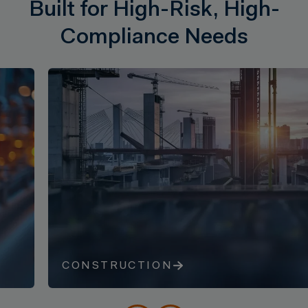
Built for High-Risk, High-
Compliance Needs
CONSTRUCTION