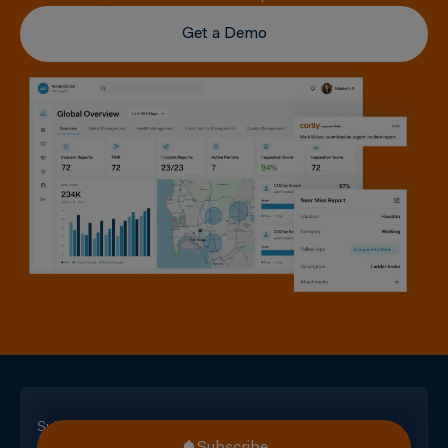
Get a Demo
Subscribe
Subscribe