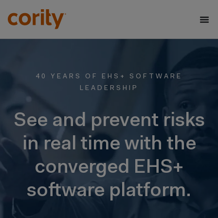
40 YEARS OF EHS+ SOFTWARE
LEADERSHIP
See and prevent risks
in real time with the
converged EHS+
software platform.