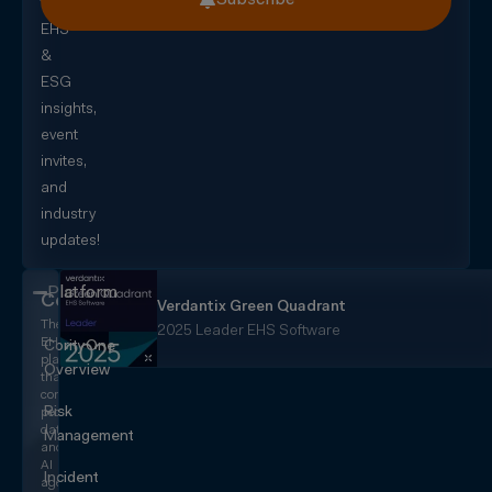
for
EHS
&
ESG
insights,
event
invites,
and
industry
updates!
Platform
CorityOne
Verdantix Green Quadrant
The
2025 Leader EHS Software
EHS+
CorityOne
platform
Overview
that
converges
Risk
people,
data,
Management
and
AI
Incident
agents