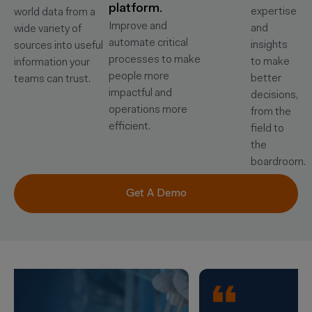
platform.
expertise
world data from a
Improve and
and
wide variety of
automate critical
insights
sources into useful
processes to make
to make
information your
people more
better
teams can trust.
impactful and
decisions,
operations more
from the
efficient.
field to
the
boardroom.
Get A Demo