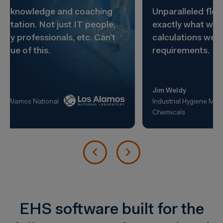
Unparalleled flexibility. Lets us design
exactly what we want with the kinds of
calculations we need to meet our
requirements.
Jim Weldy
Industrial Hygiene Manager, Dow
Chemicals
EHS software built for the