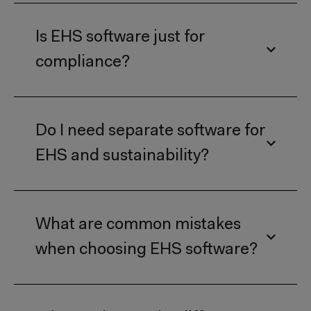
Is EHS software just for
compliance?
Do I need separate software for
EHS and sustainability?
What are common mistakes
when choosing EHS software?