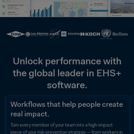
Unlock performance with
the global leader in EHS+
software.
Data
Workflows that help people create
your
real impact.
people
Turn every member of your team into a high-impact
trust.
piece of your risk prevention strategy — from workers in