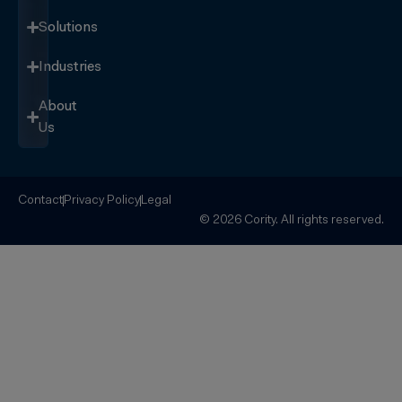
Solutions
Industries
About
Us
Contact
Privacy Policy
Legal
© 2026 Cority. All rights reserved.