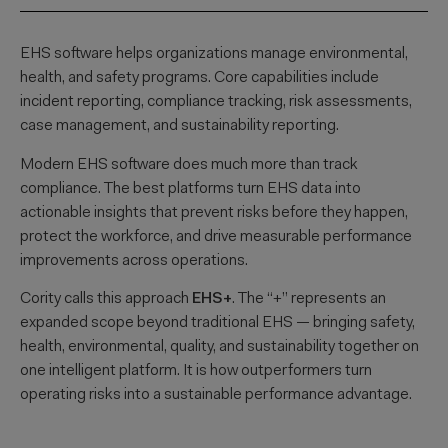
EHS software helps organizations manage environmental,
health, and safety programs. Core capabilities include
incident reporting, compliance tracking, risk assessments,
case management, and sustainability reporting.
Modern EHS software does much more than track
compliance. The best platforms turn EHS data into
actionable insights that prevent risks before they happen,
protect the workforce, and drive measurable performance
improvements across operations.
Cority calls this approach
EHS+
. The “+” represents an
expanded scope beyond traditional EHS — bringing safety,
health, environmental, quality, and sustainability together on
one intelligent platform. It is how outperformers turn
operating risks into a sustainable performance advantage.