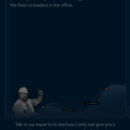
the field, to leaders in the office.
Transform
real-
world
information
from
countless
sources
into
data
you
can
trust
and
act
on.
Talk to our experts to see how Cority can give you a