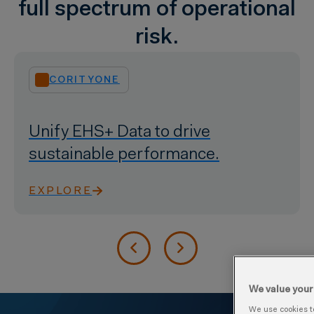
full spectrum of operational
risk.
ENVIRONMENTAL
Manage emissions, waste, &
resources.
EXPLORE
We value your
We use cookies to