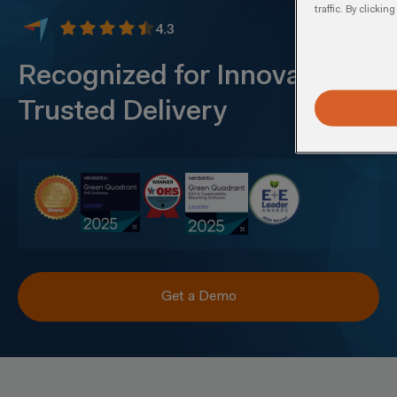
traffic. By clicki
4.3
Recognized for Innovation &
Trusted Delivery
Get a Demo