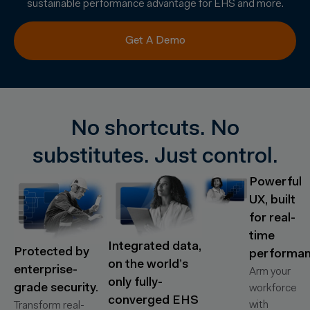
sustainable performance advantage for EHS and more.
Get A Demo
No shortcuts. No
substitutes. Just control.
Powerful
UX, built
for real-
time
Integrated data,
Protected by
performan
on the world’s
enterprise-
Arm your
only fully-
grade security.
workforce
converged EHS
with
Transform real-