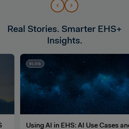
Real Stories. Smarter EHS+
Insights.
BLOG
Using AI in EHS: AI Use Cases and