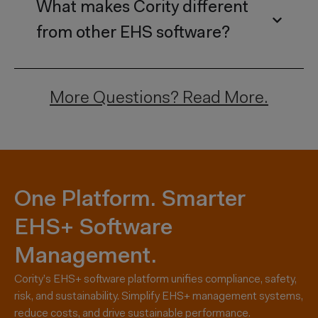
What makes Cority different
from other EHS software?
More Questions?
Read More.
One Platform. Smarter
EHS+ Software
Management.
Cority’s EHS+ software platform unifies compliance, safety,
risk, and sustainability. Simplify EHS+ management systems,
reduce costs, and drive sustainable performance.