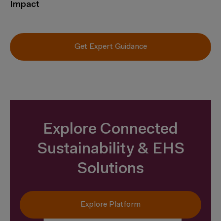
Impact
Get Expert Guidance
Explore Connected
Sustainability & EHS
Solutions
Explore Platform