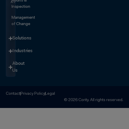
Audits &
ACTION
Inspection
Management
of Change
Solutions
Industries
About
Us
Contact
Privacy Policy
Legal
© 2026 Cority. All rights reserved.