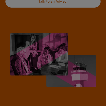
Talk to an Advisor