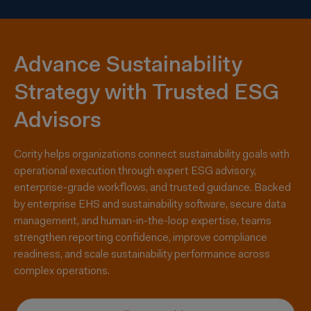
Advance Sustainability
Strategy with Trusted ESG
Advisors
Cority helps organizations connect sustainability goals with
operational execution through expert ESG advisory,
enterprise-grade workflows, and trusted guidance. Backed
by enterprise EHS and sustainability software, secure data
management, and human-in-the-loop
expertise
, teams
strengthen reporting confidence, improve compliance
readiness, and scale
sustainability performance across
complex operations
.