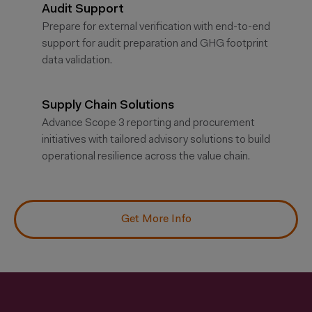
Audit Support
Prepare for external verification with end-to-end
support for audit preparation and GHG footprint
data validation.
Supply Chain Solutions
Advance Scope 3 reporting and procurement
initiatives with tailored advisory solutions to build
operational resilience across the value chain.
Get More Info