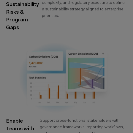
complexity, and regulatory exposure to define
Sustainability
a sustainability strategy aligned to enterprise
Risks &
priorities.
Program
Gaps
Enable
Support cross-functional stakeholders with
governance frameworks, reporting workflows,
Teams with