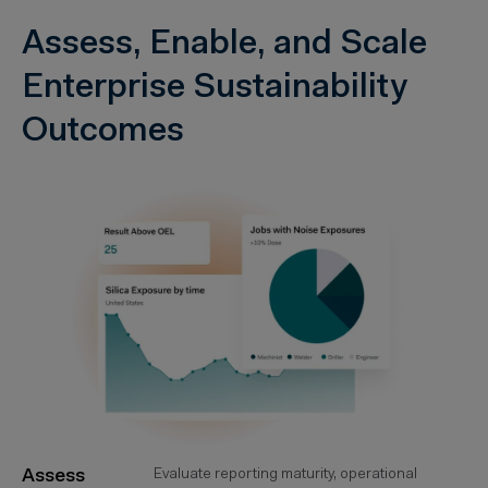
Assess, Enable, and Scale
Enterprise Sustainability
Outcomes
Assess
Evaluate reporting maturity, operational