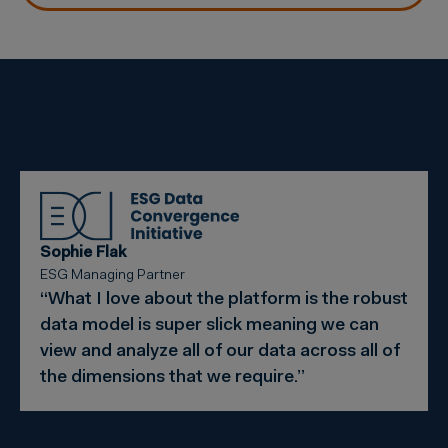
Sophie Flak
ESG Managing Partner
“What I love about the platform is the robust
data model is super slick meaning we can
view and analyze all of our data across all of
the dimensions that we require.”