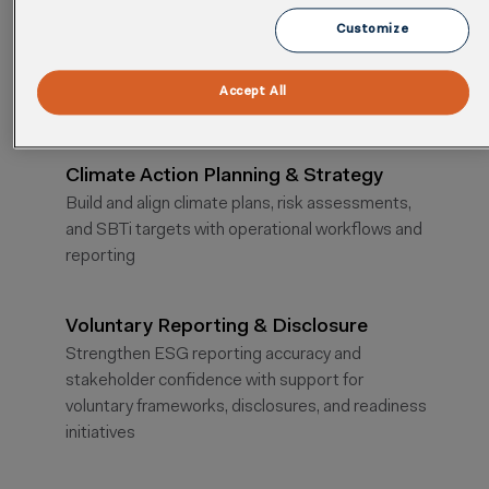
Cority’s ESG advisory pairs expert guidance with
Customize
enterprise software to move sustainability
programs from strategy to measurable outcomes.
Accept All
Climate Action Planning & Strategy
Build and align climate plans, risk assessments,
and SBTi targets with operational workflows and
reporting
Voluntary Reporting & Disclosure
Strengthen ESG reporting accuracy and
stakeholder confidence with support for
voluntary frameworks, disclosures, and readiness
initiatives