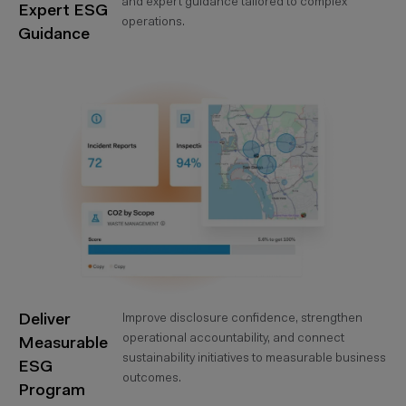
and expert guidance tailored to complex
Expert ESG
operations.
Guidance
Deliver
Improve disclosure confidence, strengthen
operational accountability, and connect
Measurable
sustainability initiatives to measurable business
ESG
outcomes.
Program