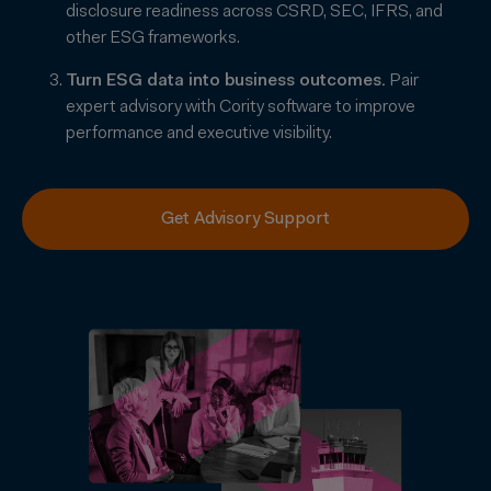
disclosure readiness across CSRD, SEC, IFRS, and
other ESG frameworks.
Turn ESG data into business outcomes.
Pair
expert advisory with Cority software to improve
performance and executive visibility.
Get Advisory Support