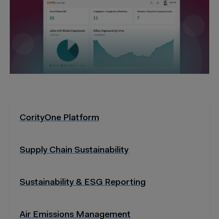
CorityOne Platform
Supply Chain Sustainability
Sustainability & ESG Reporting
Air Emissions Management