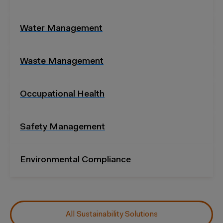
Water Management
Waste Management
Occupational Health
Safety Management
Environmental Compliance
All Sustainability Solutions