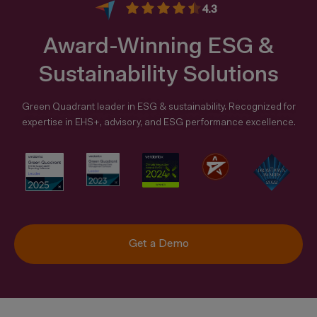
4.3
Award-Winning ESG &
Sustainability Solutions
Green Quadrant leader in ESG & sustainability. Recognized for
expertise in EHS+, advisory, and ESG performance excellence.
Get a Demo