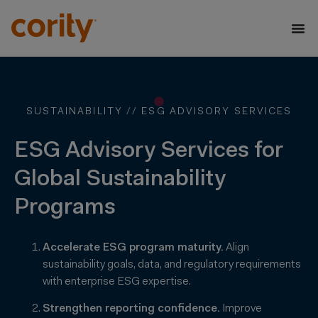
SUSTAINABILITY //
ESG ADVISORY SERVICES
ESG Advisory Services for
Global Sustainability
Programs
Accelerate ESG program maturity.
Align
sustainability goals, data, and regulatory requirements
with enterprise ESG expertise.
Strengthen reporting confidence.
Improve