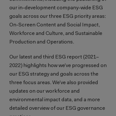
our in-development company-wide ESG
goals across our three ESG priority areas:
On-Screen Content and Social Impact,
Workforce and Culture, and Sustainable
Production and Operations.
Our latest and third ESG report (2021–
2022) highlights how we’ve progressed on
our ESG strategy and goals across the
three focus areas. We’ve also provided
updates on our workforce and
environmental impact data, and a more
detailed overview of our ESG governance