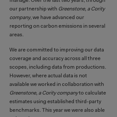
manage. Over the last two years, through
our partnership with
Greenstone, a Cority
company
, we have advanced our
reporting on carbon emissions in several
areas.
We are committed to improving our data
coverage and accuracy across all three
scopes, including data from productions.
However, where actual data is not
available we worked in collaboration with
Greenstone, a Cority company
to calculate
estimates using established third-party
benchmarks. This year we were also able