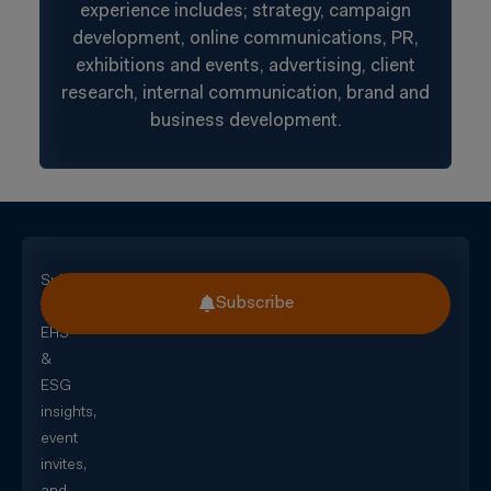
experience includes; strategy, campaign
development, online communications, PR,
exhibitions and events, advertising, client
research, internal communication, brand and
business development.
Subscribe
Subscribe
for
EHS
&
ESG
insights,
event
invites,