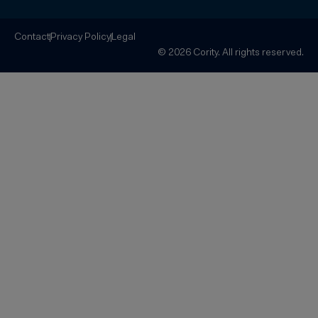
Contact
Privacy Policy
Legal
© 2026 Cority. All rights reserved.