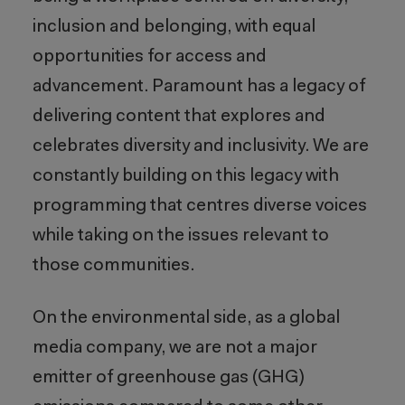
inclusion and belonging, with equal
opportunities for access and
advancement. Paramount has a legacy of
delivering content that explores and
celebrates diversity and inclusivity. We are
constantly building on this legacy with
programming that centres diverse voices
while taking on the issues relevant to
those communities.
On the environmental side, as a global
media company, we are not a major
emitter of greenhouse gas (GHG)