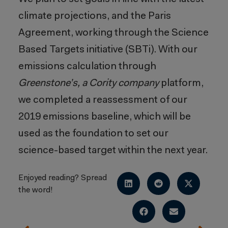
climate projections, and the Paris
Agreement, working through the Science
Based Targets initiative (SBTi). With our
emissions calculation through
Greenstone’s, a Cority company
platform,
we completed a reassessment of our
2019 emissions baseline, which will be
used as the foundation to set our
science-based target within the next year.
Enjoyed reading? Spread
the word!