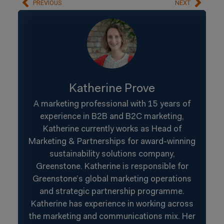
PREVIOUS
NEXT
Katherine Prove
A marketing professional with 15 years of
experience in B2B and B2C marketing,
Katherine currently works as Head of
Marketing & Partnerships for award-winning
sustainability solutions company,
Greenstone. Katherine is responsible for
Greenstone’s global marketing operations
and strategic partnership programme.
Katherine has experience in working across
the marketing and communications mix. Her