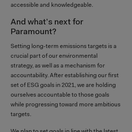
accessible and knowledgeable.
And what’s next for
Paramount?
Setting long-term emissions targets is a
crucial part of our environmental
strategy, as well as a mechanism for
accountability. After establishing our first
set of ESG goals in 2021, we are holding
ourselves accountable to those goals
while progressing toward more ambitious
targets.
We plan to set goals in line with the latest