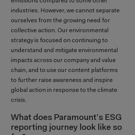
emissions compared to some other
industries. However, we cannot separate
ourselves from the growing need for
collective action. Our environmental
strategy is focused on continuing to
understand and mitigate environmental
impacts across our company and value
chain, and to use our content platforms
to further raise awareness and inspire
global action in response to the climate
crisis.
What does Paramount’s ESG
reporting journey look like so