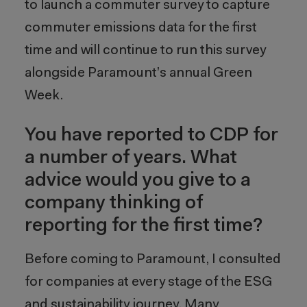
to launch a commuter survey to capture
commuter emissions data for the first
time and will continue to run this survey
alongside Paramount’s annual Green
Week.
You have reported to CDP for
a number of years. What
advice would you give to a
company thinking of
reporting for the first time?
Before coming to Paramount, I consulted
for companies at every stage of the ESG
and sustainability journey. Many