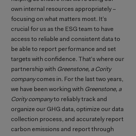
own internal resources appropriately –
focusing on what matters most. It’s
crucial for us as the ESG team to have
access to reliable and consistent data to
be able to report performance and set
targets with confidence. That’s where our
partnership with
Greenstone, a Cority
company
comes in. For the last two years,
we have been working with
Greenstone, a
Cority company
to reliably track and
organize our GHG data, optimize our data
collection process, and accurately report
carbon emissions and report through