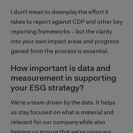
I don’t mean to downplay the effort it
takes to report against CDP and other key
reporting frameworks – but the clarity
into your own impact areas and progress
gained from the process is essential.
How important is data and
measurement in supporting
your ESG strategy?
We’re a team driven by the data. It helps
us stay focused on what is material and
relevant for our company while also
helping us ensure that we’re using our