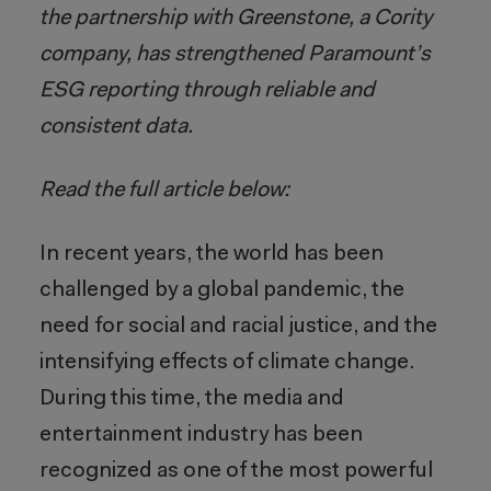
the partnership with Greenstone, a Cority
company, has strengthened Paramount’s
ESG reporting through reliable and
consistent data.
Read the full article below:
In recent years, the world has been
challenged by a global pandemic, the
need for social and racial justice, and the
intensifying effects of climate change.
During this time, the media and
entertainment industry has been
recognized as one of the most powerful