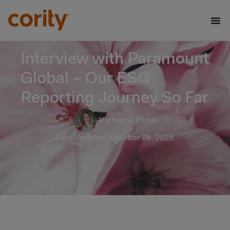
Interview with Paramount
Global – Our ESG
Reporting Journey So Far
Katherine Prove
Last Updated: October 28, 2025