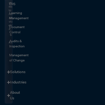
stop
EHS
responding
to
Learning
risk
and
Management
start
eliminating
Document
it.
Control
SEE IT
IN
Audits &
ACTION
Inspection
Management
of Change
Solutions
Industries
About
Us