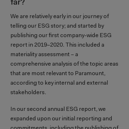
far?
We are relatively early in our journey of
telling our ESG story; and started by
publishing our first company-wide ESG
report in 2019–2020. This included a
materiality assessment – a
comprehensive analysis of the topic areas
that are most relevant to Paramount,
according to key internal and external
stakeholders.
In our second annual ESG report, we
expanded upon our initial reporting and
commitments, including the publishing of