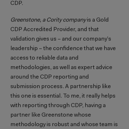
CDP.
Greenstone, a Cority company
is a Gold
CDP Accredited Provider, and that
validation gives us – and our company’s
leadership – the confidence that we have
access to reliable data and
methodologies, as well as expert advice
around the CDP reporting and
submission process. A partnership like
this one is essential. To me, it really helps
with reporting through CDP, having a
partner like Greenstone whose
methodology is robust and whose team is