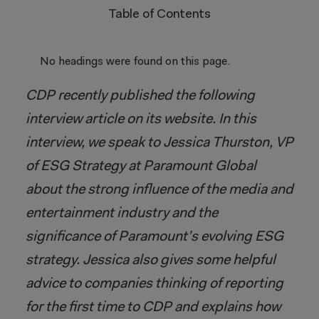
Table of Contents
No headings were found on this page.
CDP recently published the following
interview article on its website. In this
interview, we speak to Jessica Thurston, VP
of ESG Strategy at Paramount Global
about the strong influence of the media and
entertainment industry and the
significance of Paramount’s evolving ESG
strategy. Jessica also gives some helpful
advice to companies thinking of reporting
for the first time to CDP and explains how