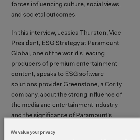
forces influencing culture, social views,
and societal outcomes.
In this interview, Jessica Thurston, Vice
President, ESG Strategy at Paramount
Global, one of the world’s leading
producers of premium entertainment
content, speaks to ESG software
solutions provider Greenstone, a Cority
company, about the strong influence of
the media and entertainment industry
and the significance of Paramount’s
evolving ESG strategy.
We value your privacy