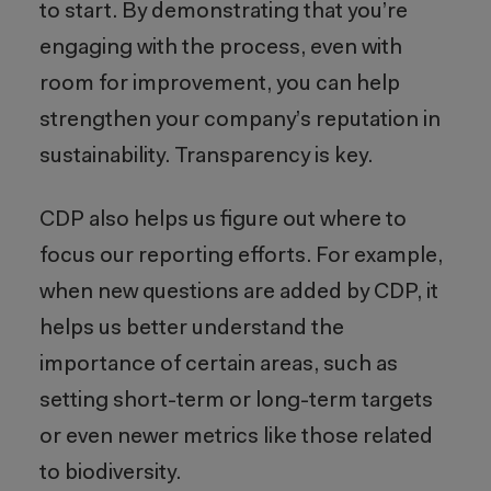
to start. By demonstrating that you’re
engaging with the process, even with
room for improvement, you can help
strengthen your company’s reputation in
sustainability. Transparency is key.
CDP also helps us figure out where to
focus our reporting efforts. For example,
when new questions are added by CDP, it
helps us better understand the
importance of certain areas, such as
setting short-term or long-term targets
or even newer metrics like those related
to biodiversity.