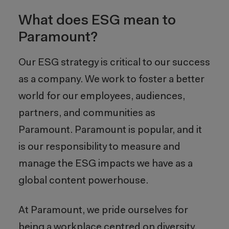
What does ESG mean to
Paramount?
Our ESG strategy is critical to our success
as a company. We work to foster a better
world for our employees, audiences,
partners, and communities as
Paramount. Paramount is popular, and it
is our responsibility to measure and
manage the ESG impacts we have as a
global content powerhouse.
At Paramount, we pride ourselves for
being a workplace centred on diversity,