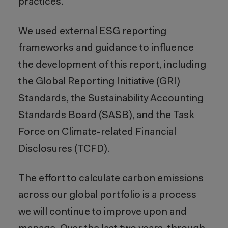
practices.
We used external ESG reporting
frameworks and guidance to influence
the development of this report, including
the Global Reporting Initiative (GRI)
Standards, the Sustainability Accounting
Standards Board (SASB), and the Task
Force on Climate-related Financial
Disclosures (TCFD).
The effort to calculate carbon emissions
across our global portfolio is a process
we will continue to improve upon and