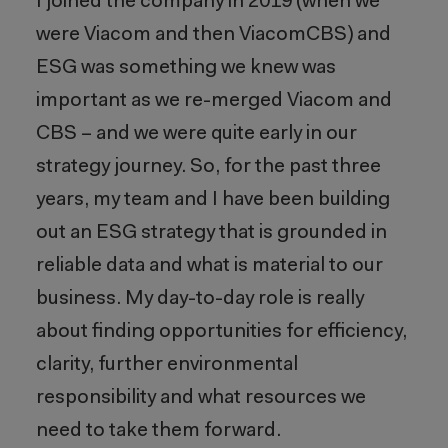
I joined the company in 2019 (when we
were Viacom and then ViacomCBS) and
ESG was something we knew was
important as we re-merged Viacom and
CBS – and we were quite early in our
strategy journey. So, for the past three
years, my team and I have been building
out an ESG strategy that is grounded in
reliable data and what is material to our
business. My day-to-day role is really
about finding opportunities for efficiency,
clarity, further environmental
responsibility and what resources we
need to take them forward.