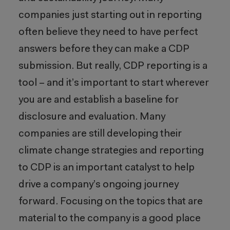
companies just starting out in reporting
often believe they need to have perfect
answers before they can make a CDP
submission. But really, CDP reporting is a
tool – and it’s important to start wherever
you are and establish a baseline for
disclosure and evaluation. Many
companies are still developing their
climate change strategies and reporting
to CDP is an important catalyst to help
drive a company’s ongoing journey
forward. Focusing on the topics that are
material to the company is a good place