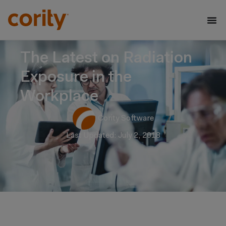
The Latest on Radiation
Exposure in the
Workplace
Cority Software
Last Updated: July 2, 2018