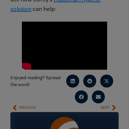
see how Cority’s
Industrial Hygiene
solution
can help:
Enjoyed reading? Spread
the word!
PREVIOUS
NEXT