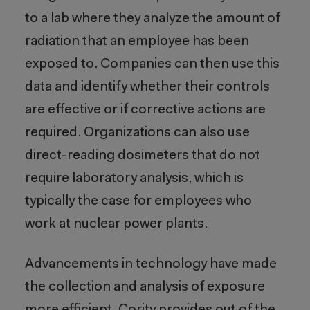
to a lab where they analyze the amount of
radiation that an employee has been
exposed to. Companies can then use this
data and identify whether their controls
are effective or if corrective actions are
required. Organizations can also use
direct-reading dosimeters that do not
require laboratory analysis, which is
typically the case for employees who
work at nuclear power plants.
Advancements in technology have made
the collection and analysis of exposure