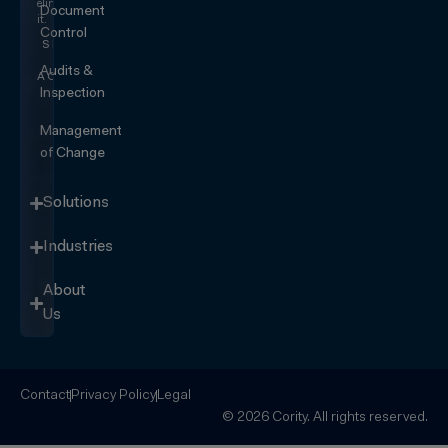
eliminating
Document
it.
Control
SEE IT
IN
Audits &
ACTION
Inspection
Management
of Change
Solutions
Industries
About
Us
Contact
Privacy Policy
Legal
© 2026 Cority. All rights reserved.