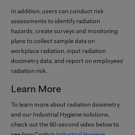
In addition, users can conduct risk
assessments to identify radiation
hazards, create surveys and monitoring
plans to collect sample data on
workplace radiation, input radiation
dosimetry data, and report on employees’
radiation risk.
Learn More
To learn more about radiation dosimetry
and our Industrial Hygiene solutions,
check out the 90-second video below to