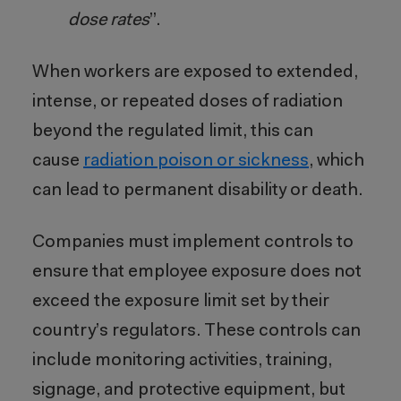
dose rates
”.
When workers are exposed to extended,
intense, or repeated doses of radiation
beyond the regulated limit, this can
cause
radiation poison or sickness
, which
can lead to permanent disability or death.
Companies must implement controls to
ensure that employee exposure does not
exceed the exposure limit set by their
country’s regulators. These controls can
include monitoring activities, training,
signage, and protective equipment, but