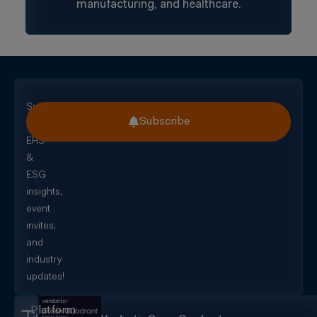
manufacturing, and healthcare.
Subscribe
Subscribe
for
EHS
&
ESG
insights,
event
invites,
and
industry
updates!
Platform
CorityOne