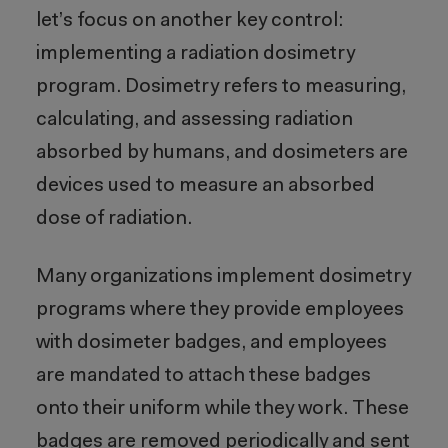
let’s focus on another key control:
implementing a radiation dosimetry
program. Dosimetry refers to measuring,
calculating, and assessing radiation
absorbed by humans, and dosimeters are
devices used to measure an absorbed
dose of radiation.
Many organizations implement dosimetry
programs where they provide employees
with dosimeter badges, and employees
are mandated to attach these badges
onto their uniform while they work. These
badges are removed periodically and sent