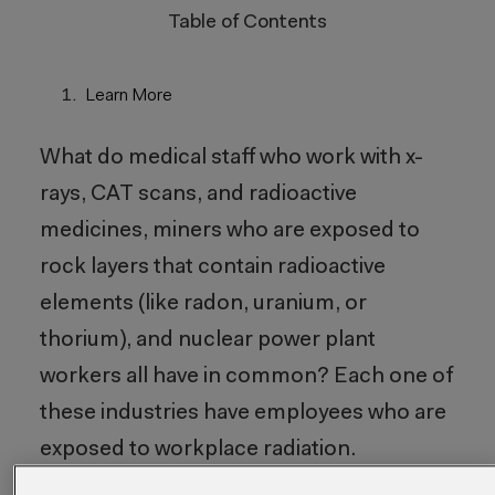
Table of Contents
Learn More
What do medical staff who work with x-
rays, CAT scans, and radioactive
medicines, miners who are exposed to
rock layers that contain radioactive
elements (like radon, uranium, or
thorium), and nuclear power plant
workers all have in common? Each one of
these industries have employees who are
exposed to workplace radiation.