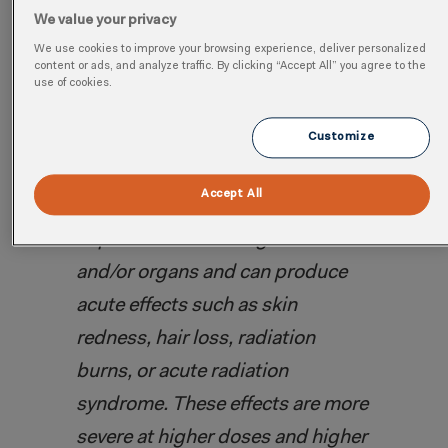
Without proper precautions, radiation
We value your privacy
exposure beyond a certain threshold has
We use cookies to improve your browsing experience, deliver personalized
content or ads, and analyze traffic. By clicking “Accept All” you agree to the
dire consequences to an employee’s
use of cookies.
health and wellbeing.
Customize
According to the
World Health
Accept All
Organization
, “
Radiation can
impair the functioning of tissues
and/or organs and can produce
acute effects such as skin
redness, hair loss, radiation
burns, or acute radiation
syndrome. These effects are more
severe at higher doses and higher