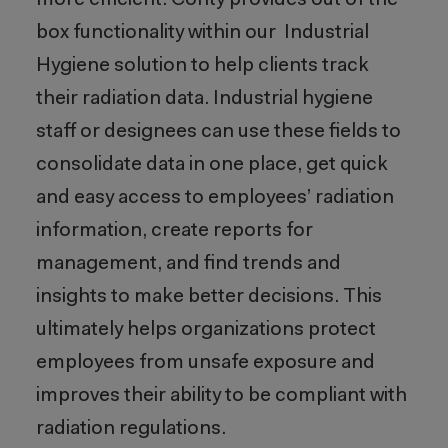
more efficient. Cority provides out of the
box functionality within our Industrial
Hygiene solution to help clients track
their radiation data. Industrial hygiene
staff or designees can use these fields to
consolidate data in one place, get quick
and easy access to employees’ radiation
information, create reports for
management, and find trends and
insights to make better decisions. This
ultimately helps organizations protect
employees from unsafe exposure and
improves their ability to be compliant with
radiation regulations.