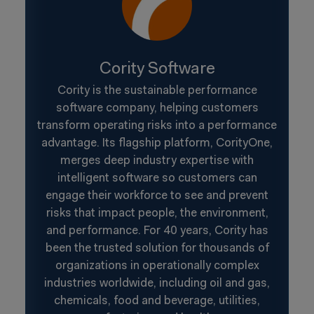
Cority Software
Cority is the sustainable performance
software company, helping customers
transform operating risks into a performance
advantage. Its flagship platform, CorityOne,
merges deep industry expertise with
intelligent software so customers can
engage their workforce to see and prevent
risks that impact people, the environment,
and performance. For 40 years, Cority has
been the trusted solution for thousands of
organizations in operationally complex
industries worldwide, including oil and gas,
chemicals, food and beverage, utilities,