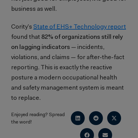
business as well.
Cority’s
State of EHS+ Technology report
found that
82% of organizations still rely
on lagging indicators
— incidents,
violations, and claims — for after-the-fact
reporting. This is exactly the reactive
posture a modern occupational health
and safety management system is meant
to replace.
Enjoyed reading? Spread
the word!