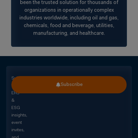
been the trusted solution for thousands of
organizations in operationally complex
industries worldwide, including oil and gas,
chemicals, food and beverage, utilities,
manufacturing, and healthcare.
Subscribe
Subscribe
for
EHS
&
ESG
insights,
event
invites,
and