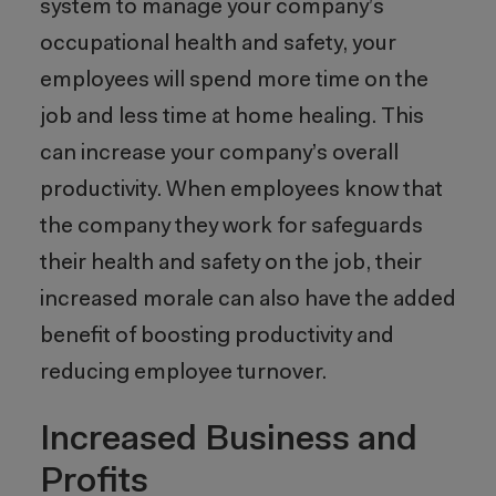
system to manage your company’s
occupational health and safety, your
employees will spend more time on the
job and less time at home healing. This
can increase your company’s overall
productivity. When employees know that
the company they work for safeguards
their health and safety on the job, their
increased morale can also have the added
benefit of boosting productivity and
reducing employee turnover.
Increased Business and
Profits