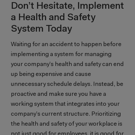
Don’t Hesitate, Implement
a Health and Safety
System Today
Waiting for an accident to happen before
implementing a system for managing
your company’s health and safety can end
up being expensive and cause
unnecessary schedule delays. Instead, be
proactive and make sure you have a
working system that integrates into your
company’s current structure. Prioritizing
the health and safety of your workplace is
not just good for employees, it is good for