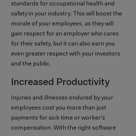
standards for occupational health and
safety in your industry. This will boost the
morale of your employees, as they will
gain respect for an employer who cares
for their safety, but it can also earn you
even greater respect with your investors
and the public.
Increased Productivity
Injuries and illnesses endured by your
employees cost you more than just
payments for sick time or worker’s
compensation. With the right software