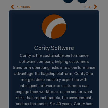
PREVIOUS
NEXT
Cority Software
Cority is the sustainable performance
software company, helping customers
transform operating risks into a performance
advantage. Its flagship platform, CorityOne,
merges deep industry expertise with
intelligent software so customers can
engage their workforce to see and prevent
risks that impact people, the environment,
and performance. For 40 years, Cority has