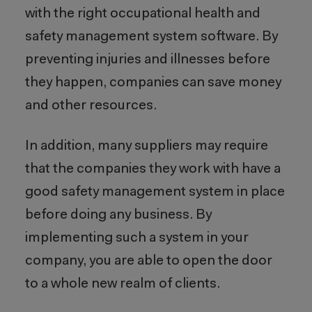
with the right occupational health and
safety management system software. By
preventing injuries and illnesses before
they happen, companies can save money
and other resources.
In addition, many suppliers may require
that the companies they work with have a
good safety management system in place
before doing any business. By
implementing such a system in your
company, you are able to open the door
to a whole new realm of clients.