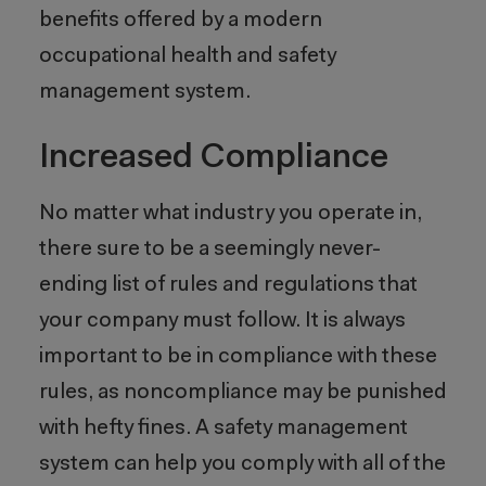
benefits offered by a modern
occupational health and safety
management system.
Increased Compliance
No matter what industry you operate in,
there sure to be a seemingly never-
ending list of rules and regulations that
your company must follow. It is always
important to be in compliance with these
rules, as noncompliance may be punished
with hefty fines. A safety management
system can help you comply with all of the