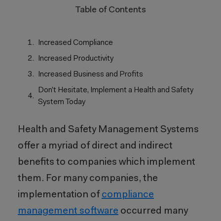
Table of Contents
Increased Compliance
Increased Productivity
Increased Business and Profits
Don’t Hesitate, Implement a Health and Safety
System Today
Health and Safety Management Systems
offer a myriad of direct and indirect
benefits to companies which implement
them. For many companies, the
implementation of
compliance
management software
occurred many