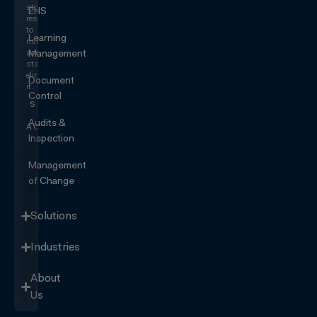
stop
EHS
responding
to
Learning
risk
and
Management
start
eliminating
Document
it.
Control
SEE IT
IN
Audits &
ACTION
Inspection
Management
of Change
Solutions
Industries
About
Us