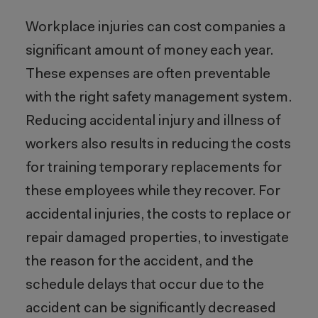
Workplace injuries can cost companies a
significant amount of money each year.
These expenses are often preventable
with the right safety management system.
Reducing accidental injury and illness of
workers also results in reducing the costs
for training temporary replacements for
these employees while they recover. For
accidental injuries, the costs to replace or
repair damaged properties, to investigate
the reason for the accident, and the
schedule delays that occur due to the
accident can be significantly decreased