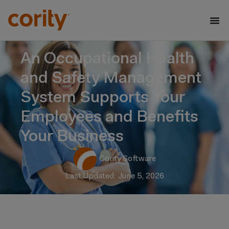
An Occupational Health
and Safety Management
System Supports Your
Employees and Benefits
Your Business
Cority Software
Last Updated: June 5, 2026