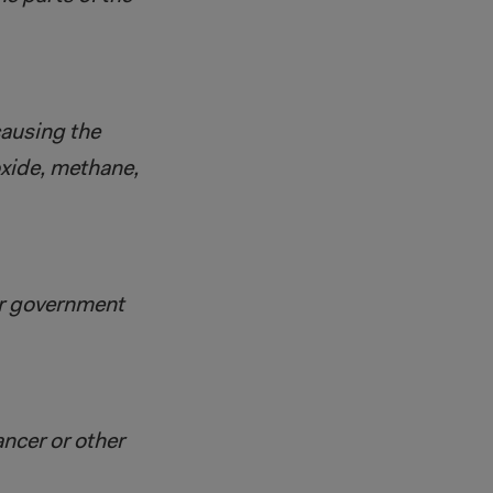
causing the
oxide, methane,
or government
ancer or other