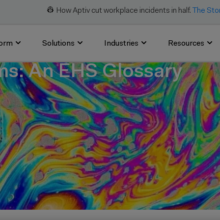
👷 How Aptiv cut workplace incidents in half.
The Sto
form
Solutions
Industries
Resources
s: An EHS Glossary