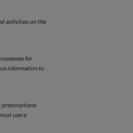
 activities on the
rocesses for
ce information to
g prescriptions
 must use a