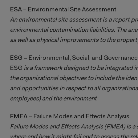
ESA
– Environmental Site Assessment
An environmental site assessment is a report prep
environmental contamination liabilities. The ana
as well as physical improvements to the propert
ESG
– Environmental, Social, and Governance
ESG
is a framework designed to be integrated in
the organizational objectives to include the ide
and opportunities in respect to all organization
employees) and the environment
FMEA
– Failure Modes and Effects Analysis
Failure Modes and Effects Analysis (FMEA) is a s
where and how it might fail and to assess the relat