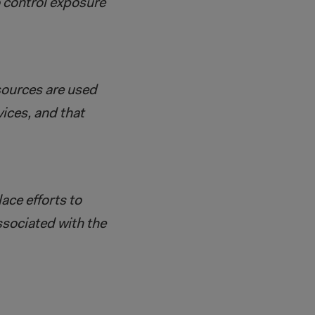
o control exposure
sources are used
vices, and that
ace efforts to
ssociated with the