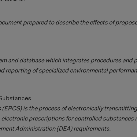
cument prepared to describe the effects of proposed
em and database which integrates procedures and p
nd reporting of specialized environmental performan
 Substances
 (EPCS) is the process of electronically transmittin
g electronic prescriptions for controlled substances
cement Administration (DEA) requirements.