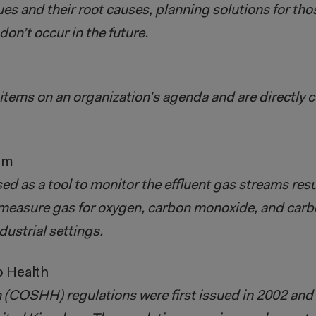
sues and their root causes, planning solutions for t
on’t occur in the future.
items on an organization’s agenda and are directly c
em
 as a tool to monitor the effluent gas streams resu
measure gas for oxygen, carbon monoxide, and carbo
dustrial settings.
o Health
(COSHH) regulations were first issued in 2002 and