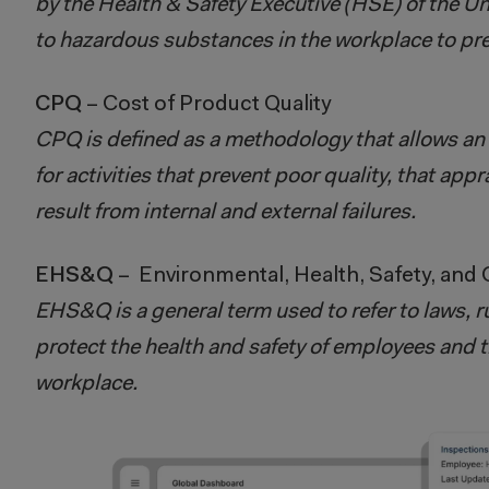
by the Health & Safety Executive (HSE) of the U
to hazardous substances in the workplace to prev
CPQ
– Cost of Product Quality
CPQ is defined as a methodology that allows an 
for activities that prevent poor quality, that app
result from internal and external failures.
EHS&Q
– Environmental, Health, Safety, and Q
EHS&Q is a general term used to refer to laws, r
protect the health and safety of employees and 
workplace.