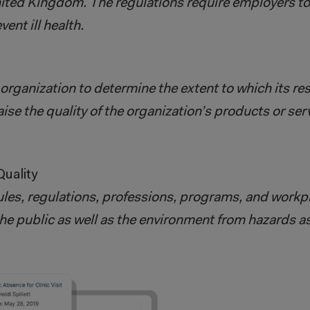
nited Kingdom. The regulations require employers t
ent ill health.
organization to determine the extent to which its re
raise the quality of the organization’s products or ser
uality
ules, regulations, professions, programs, and workpl
the public as well as the environment from hazards a