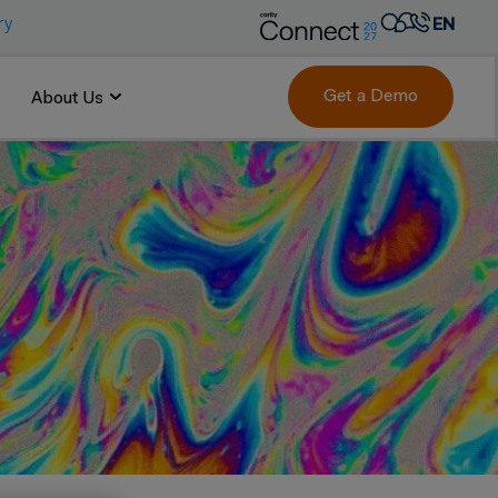
ry
EN
AR
FR
Get a Demo
About Us
DE
IT
PT
ES