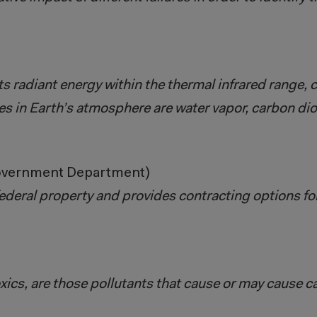
s radiant energy within the thermal infrared range, 
s in Earth’s atmosphere are water vapor, carbon di
Government Department)
ederal property and provides contracting options f
oxics, are those pollutants that cause or may cause c