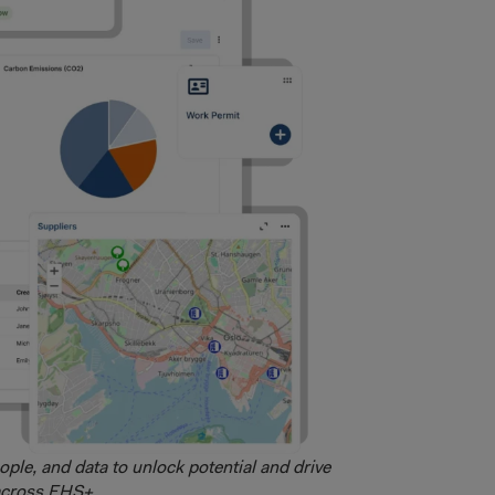
ople, and data to unlock potential and drive
across EHS+