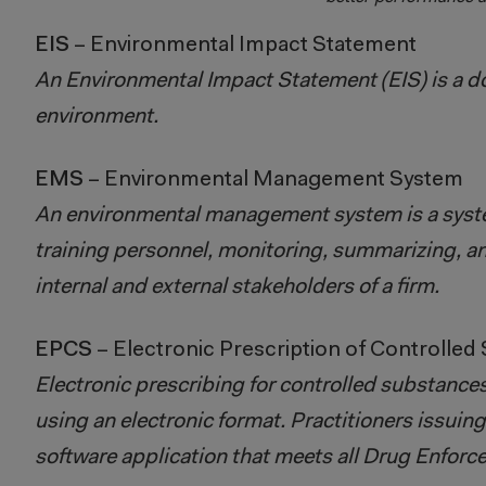
EIS
– Environmental Impact Statement
An Environmental Impact Statement (EIS) is a do
environment.
EMS
– Environmental Management System
An environmental management system is a syst
training personnel, monitoring, summarizing, a
internal and external stakeholders of a firm.
EPCS
– Electronic Prescription of Controlled
Electronic prescribing for controlled substances
using an electronic format. Practitioners issuin
software application that meets all Drug Enfor