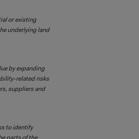
al or existing
the underlying land
alue by expanding
ility-related risks
rs, suppliers and
s to identify
he parts of the