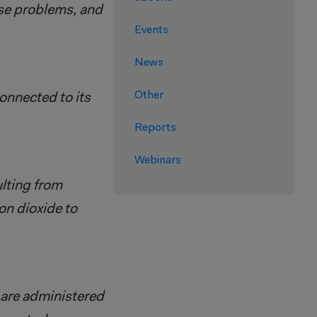
hose problems, and
Events
News
Other
onnected to its
Reports
Webinars
lting from
n dioxide to
 are administered