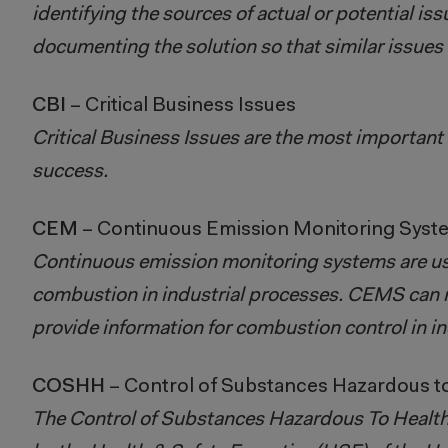
identifying the sources of actual or potential is
documenting the solution so that similar issues d
CBI
– Critical Business Issues​​​​​​​
Critical Business Issues are the most important 
success.
CEM
– Continuous Emission Monitoring Syst
Continuous emission monitoring systems are used
combustion in industrial processes. CEMS can 
provide information for combustion control in in
COSHH
– Control of Substances Hazardous t
The Control of Substances Hazardous To Health 