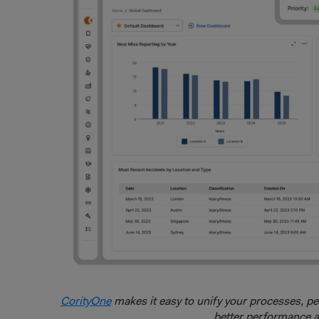
CorityOne
makes it easy to unify your processes, pe
better performance 