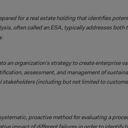
ared for a real estate holding that identifies potenti
lysis, often called an ESA, typically addresses both 
y.
to an organization’s strategy to create enterprise v
ntification, assessment, and management of sustainab
al stakeholders (including but not limited to custome
ystematic, proactive method for evaluating a proces
ive impact of different failures in order to identify t