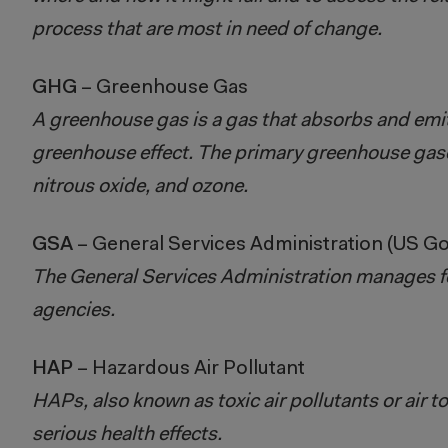
process that are most in need of change.
GHG
– Greenhouse Gas
A greenhouse gas is a gas that absorbs and emit
greenhouse effect. The primary greenhouse gase
nitrous oxide, and ozone.
GSA
– General Services Administration (US 
The General Services Administration manages f
agencies.
HAP
– Hazardous Air Pollutant
HAPs, also known as toxic air pollutants or air t
serious health effects.