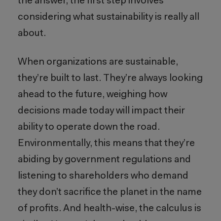
the answer, the first step involves
considering what sustainability is really all
about.
When organizations are sustainable,
they’re built to last. They’re always looking
ahead to the future, weighing how
decisions made today will impact their
ability to operate down the road.
Environmentally, this means that they’re
abiding by government regulations and
listening to shareholders who demand
they don’t sacrifice the planet in the name
of profits. And health-wise, the calculus is