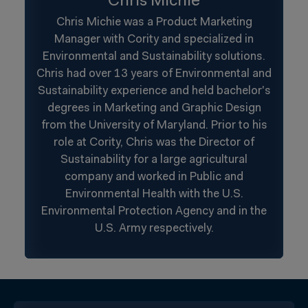
Chris Michie
Chris Michie was a Product Marketing
Manager with Cority and specialized in
Environmental and Sustainability solutions.
Chris had over 13 years of Environmental and
Sustainability experience and held bachelor's
degrees in Marketing and Graphic Design
from the University of Maryland. Prior to his
role at Cority, Chris was the Director of
Sustainability for a large agricultural
company and worked in Public and
Environmental Health with the U.S.
Environmental Protection Agency and in the
U.S. Army respectively.