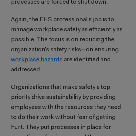
processes are forced to shut down.
Again, the EHS professional’s job is to
manage workplace safety as efficiently as
possible. The focus is on reducing the
organization’s safety risks—on ensuring
workplace hazards
are identified and
addressed.
Organizations that make safety a top
priority drive sustainability by providing
employees with the resources they need
to do their work without fear of getting
hurt. They put processes in place for