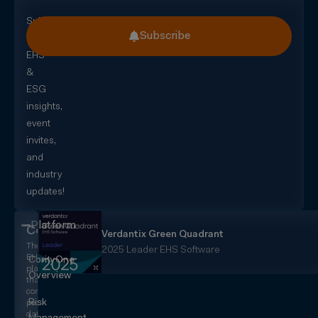
Subscribe
Subscribe
for
EHS
&
ESG
insights,
event
invites,
and
industry
updates!
Platform
CorityOne
Verdantix Green Quadrant
The
2025 Leader EHS Software
EHS+
CorityOne
platform
Overview
that
converges
Risk
people,
data,