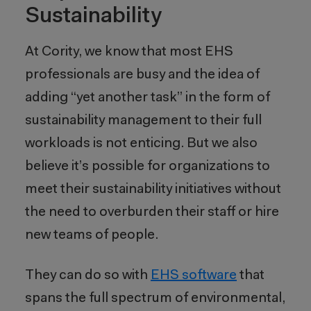
Sustainability
At Cority, we know that most EHS
professionals are busy and the idea of
adding “yet another task” in the form of
sustainability management to their full
workloads is not enticing. But we also
believe it’s possible for organizations to
meet their sustainability initiatives without
the need to overburden their staff or hire
new teams of people.
They can do so with
EHS software
that
spans the full spectrum of environmental,