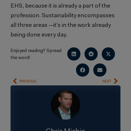
EHS, because it is already a part of the
profession. Sustainability encompasses
all three areas —it’s in the work already
being done every day.
Enjoyed reading? Spread
the word!
PREVIOUS
NEXT