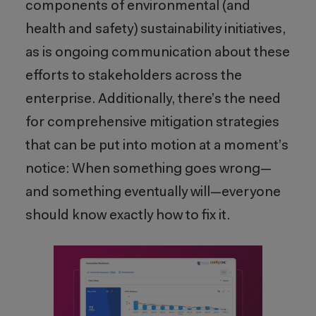
components of environmental (and
health and safety) sustainability initiatives,
as is ongoing communication about these
efforts to stakeholders across the
enterprise. Additionally, there’s the need
for comprehensive mitigation strategies
that can be put into motion at a moment’s
notice: When something goes wrong—
and something eventually will—everyone
should know exactly how to fix it.