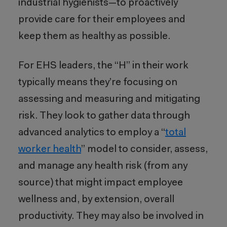
industrial hygienists—to proactively
provide care for their employees and
keep them as healthy as possible.
For EHS leaders, the “H” in their work
typically means they’re focusing on
assessing and measuring and mitigating
risk. They look to gather data through
advanced analytics to employ a “
total
worker health
” model to consider, assess,
and manage any health risk (from any
source) that might impact employee
wellness and, by extension, overall
productivity. They may also be involved in