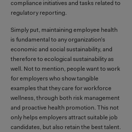
compliance initiatives and tasks related to
regulatory reporting.
Simply put, maintaining employee health
is fundamental to any organization’s
economic and social sustainability, and
therefore to ecological sustainability as
well. Not to mention, people want to work
for employers who show tangible
examples that they care for workforce
wellness, through both risk management
and proactive health promotion. This not
only helps employers attract suitable job
candidates, but also retain the best talent.