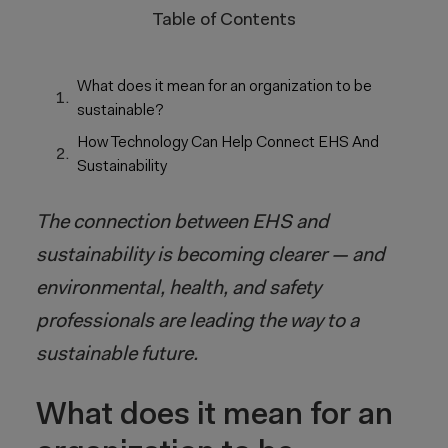
Table of Contents
What does it mean for an organization to be
sustainable?
How Technology Can Help Connect EHS And
Sustainability
The connection between EHS and
sustainability is becoming clearer — and
environmental, health, and safety
professionals are leading the way to a
sustainable future.
What does it mean for an