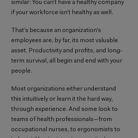
similar: You can’t have a healthy company
if your workforce isn’t healthy as well.
That’s because an organization’s
employees are, by far, its most valuable
asset. Productivity and profits, and long-
term survival, all begin and end with your
people.
Most organizations either understand
this intuitively or learn it the hard way,
through experience. And some look to
teams of health professionals—from
occupational nurses, to ergonomists to