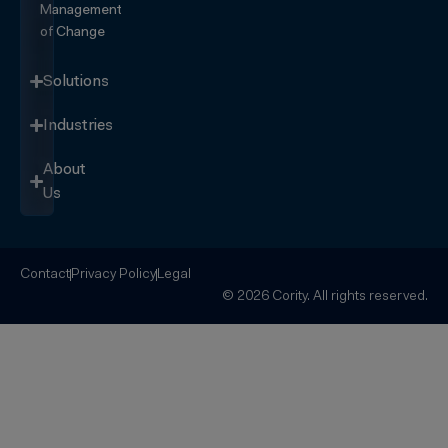
Management
of Change
Solutions
Industries
About
Us
Contact
Privacy Policy
Legal
© 2026 Cority. All rights reserved.