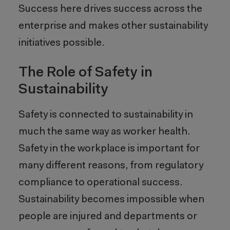
Success here drives success across the
enterprise and makes other sustainability
initiatives possible.
The Role of Safety in
Sustainability
Safety is connected to sustainability in
much the same way as worker health.
Safety in the workplace is important for
many different reasons, from regulatory
compliance to operational success.
Sustainability becomes impossible when
people are injured and departments or