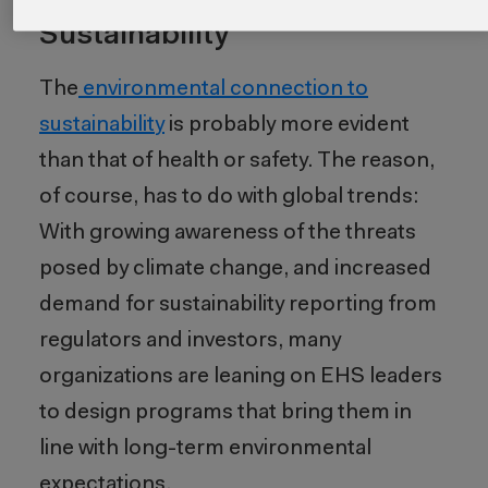
The Role of Environmental in
Sustainability
The
environmental connection to
sustainability
is probably more evident
than that of health or safety. The reason,
of course, has to do with global trends:
With growing awareness of the threats
posed by climate change, and increased
demand for sustainability reporting from
regulators and investors, many
organizations are leaning on EHS leaders
to design programs that bring them in
line with long-term environmental
expectations.