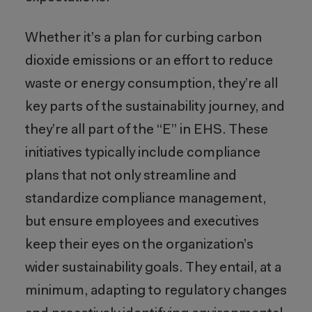
Whether it’s a plan for curbing carbon
dioxide emissions or an effort to reduce
waste or energy consumption, they’re all
key parts of the sustainability journey, and
they’re all part of the “E” in EHS. These
initiatives typically include compliance
plans that not only streamline and
standardize compliance management,
but ensure employees and executives
keep their eyes on the organization’s
wider sustainability goals. They entail, at a
minimum, adapting to regulatory changes