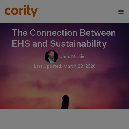
The Connection Between
EHS and Sustainability
Chris Michie
Last Updated: March 23, 2026