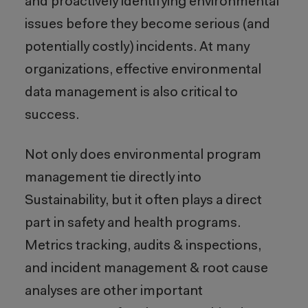
and proactively identifying environmental
issues before they become serious (and
potentially costly) incidents. At many
organizations, effective environmental
data management is also critical to
success.
Not only does environmental program
management tie directly into
Sustainability, but it often plays a direct
part in safety and health programs.
Metrics tracking, audits & inspections,
and incident management & root cause
analyses are other important