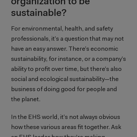
organization to be
sustainable?
For environmental, health, and safety
professionals, it’s a question that may not
have an easy answer. There’s economic
sustainability, for instance, or a company’s
ability to profit over time, but there’s also
social and ecological sustainability—the
business of doing good for people and
the planet.
In the EHS world, it’s not always obvious
how these various areas fit together. Ask