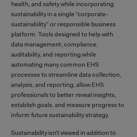
health, and safety while incorporating
sustainability in a single “corporate-
sustainability” or responsible business
platform. Tools designed to help with
data management, compliance,
auditability, and reporting while
automating many common EHS
processes to streamline data collection,
analysis, and reporting, allow EHS
professionals to better reveal insights,
establish goals, and measure progress to
inform future sustainability strategy.
Sustainability isn’t viewed in addition to