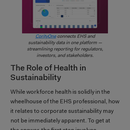
CorityOne
connects EHS and
sustainability data in one platform —
streamlining reporting for regulators,
investors, and stakeholders.
The Role of Health in
Sustainability
While workforce health is solidly in the
wheelhouse of the EHS professional, how
it relates to corporate sustainability may
not be immediately apparent. To get at