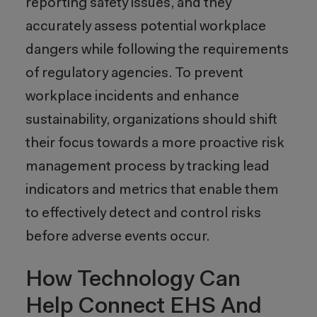
reporting safety issues, and they
accurately assess potential workplace
dangers while following the requirements
of regulatory agencies. To prevent
workplace incidents and enhance
sustainability, organizations should shift
their focus towards a more proactive risk
management process by tracking lead
indicators and metrics that enable them
to effectively detect and control risks
before adverse events occur.
How Technology Can
Help Connect EHS And