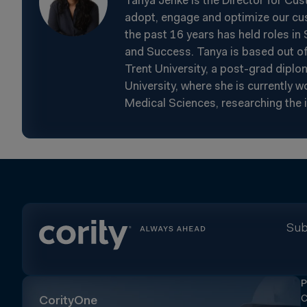
Tanya Jenke is the Director for Cu
adopt, engage and optimize our cus
the past 16 years has held roles i
and Success. Tanya is based out of
Trent University, a post-grad dip
University, where she is currently 
Medical Sciences, researching the 
Sub
P
C
CorityOne