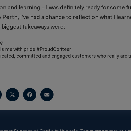
 and learning – I was definitely ready for some fun
 Perth, I’ve had a chance to reflect on what I learne
 biggest takeaways were:
g
lls me with pride #ProudCoriteer
icated, committed and engaged customers who really are t