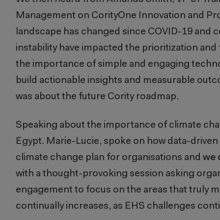
Management on CorityOne Innovation and P
landscape has changed since COVID-19 and con
instability have impacted the prioritization 
the importance of simple and engaging technol
build actionable insights and measurable outc
was about the future Cority roadmap.
Speaking about the importance of climate cha
Egypt. Marie-Lucie, spoke on how data-driven 
climate change plan for organisations and
we 
with a thought-provoking session asking organi
engagement to focus on the areas that truly m
continually increases, as EHS challenges con