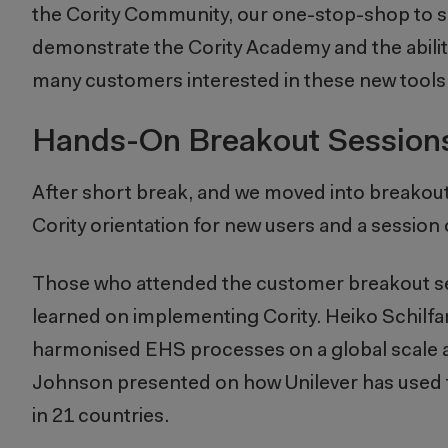
the Cority Community, our one-stop-shop to sea
demonstrate the Cority Academy and the ability 
many customers interested in these new tools t
Hands-On Breakout Session
After short break, and we moved into breakou
Cority orientation for new users and a session 
Those who attended the customer breakout ses
learned on implementing Cority. Heiko Schilfa
harmonised EHS processes on a global scale at
Johnson presented on how Unilever has used
in 21 countries.