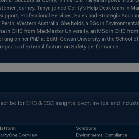
stomer Success at Cority, in this role, Tanya empowers our 
tomer journey. Tanya joined Cority’s Help Desk team in Ma
n Support, Professional Services, Sales and Strategic Acco
 Perth, Western Australia. She holds a BSc in Environmenta
loma in OHS from MacMaster University, an MSc in OHS fro
working on her PhD at Edith Cowan University in the School o
impacts of external factors on Safety performance.
scribe for EHS & ESG insights, event invites, and indust
latform
Solutions
orityOne Overview
Environmental Compliance