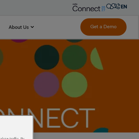
EN
AR
FR
Get a Demo
About Us
DE
IT
PT
ES
yze traffic. By