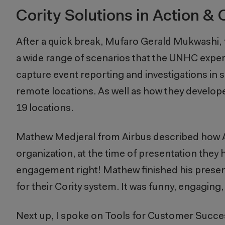
Cority Solutions in Action 
After a quick break, Mufaro Gerald Mukwashi,
a wide range of scenarios that the UNHC exper
capture event reporting and investigations in s
remote locations. As well as how they develop
19 locations.
Mathew Medjeral from Airbus described how Ai
organization, at the time of presentation they
engagement right! Mathew finished his present
for their Cority system. It was funny,
engaging
Next up, I spoke on Tools for Customer Success