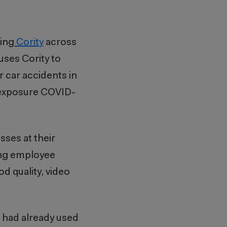
ing
Cority
across
uses Cority to
r car accidents in
h exposure COVID-
sses at their
ting employee
d quality, video
e had already used