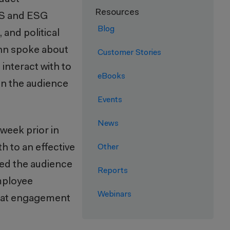
Resources
HS and ESG
Blog
and political
ohn spoke about
Customer Stories
interact with to
eBooks
in the audience
Events
News
week prior in
 to an effective
Other
ted the audience
Reports
employee
Webinars
 that engagement