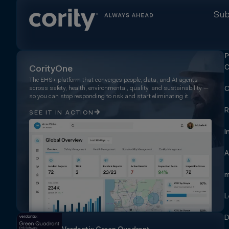
Sub
P
C
CorityOne
The EHS+ platform that converges people, data, and AI agents
across safety, health, environmental, quality, and sustainability —
C
so you can stop responding to risk and start eliminating it.
R
SEE IT IN ACTION
I
A
m
L
D