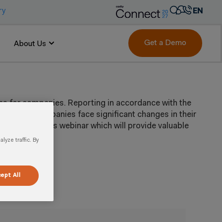
ry
EN
AR
FR
Get a Demo
About Us
DE
IT
PT
ons for companies. Reporting in accordance with the
ES
ion. As companies face significant changes in their
are. Watch this webinar which will provide valuable
yze traffic. By
ept All