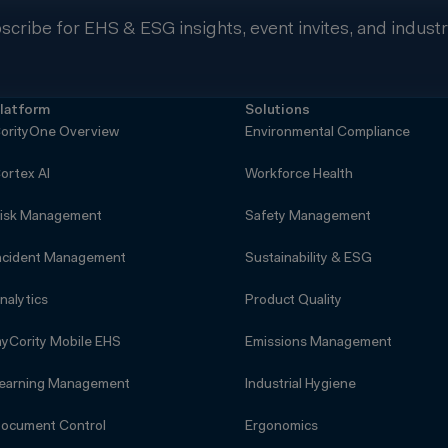
scribe for EHS & ESG insights, event invites, and indust
latform
Solutions
orityOne Overview
Environmental Compliance
ortex AI
Workforce Health
isk Management
Safety Management
ncident Management
Sustainability & ESG
nalytics
Product Quality
yCority Mobile EHS
Emissions Management
earning Management
Industrial Hygiene
ocument Control
Ergonomics