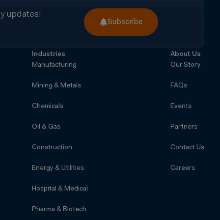
ry updates!
Subscribe
Industries
About Us
Manufacturing
Our Story
Mining & Metals
FAQs
Chemicals
Events
Oil & Gas
Partners
Construction
Contact Us
Energy & Utilities
Careers
Hospital & Medical
Pharma & Biotech