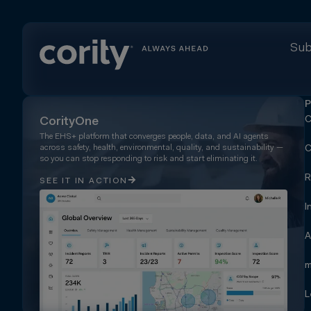
Sub
P
C
CorityOne
The EHS+ platform that converges people, data, and AI agents
across safety, health, environmental, quality, and sustainability —
C
so you can stop responding to risk and start eliminating it.
R
SEE IT IN ACTION
I
A
m
L