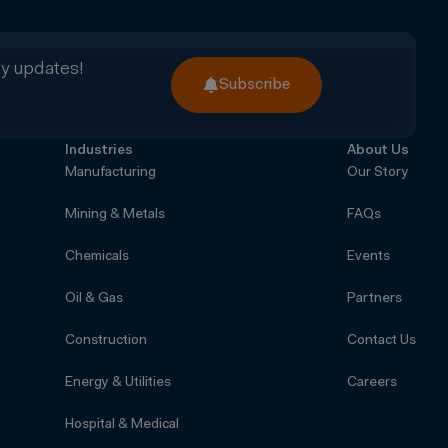
ry updates!
Subscribe
Industries
About Us
Manufacturing
Our Story
Mining & Metals
FAQs
Chemicals
Events
Oil & Gas
Partners
Construction
Contact Us
Energy & Utilities
Careers
Hospital & Medical