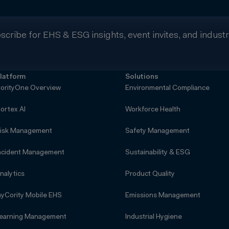
scribe for EHS & ESG insights, event invites, and indust
latform
Solutions
orityOne Overview
Environmental Compliance
ortex AI
Workforce Health
isk Management
Safety Management
ncident Management
Sustainability & ESG
nalytics
Product Quality
yCority Mobile EHS
Emissions Management
earning Management
Industrial Hygiene