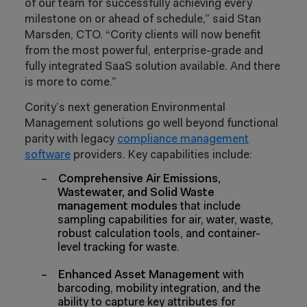
of our team for successfully achieving every
milestone on or ahead of schedule,” said Stan
Marsden, CTO. “Cority clients will now benefit
from the most powerful, enterprise-grade and
fully integrated SaaS solution available. And there
is more to come.”
Cority’s next generation Environmental
Management solutions go well beyond functional
parity with legacy
compliance management
software
providers. Key capabilities include:
–
Comprehensive Air Emissions,
Wastewater, and Solid Waste
management modules
that include
sampling capabilities for air, water, waste,
robust calculation tools, and container-
level tracking for waste.
–
Enhanced Asset Management
with
barcoding, mobility integration, and the
ability to capture key attributes for