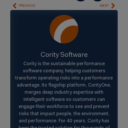
PREVIOUS
NEXT
Cority Software
Cority is the sustainable performance
software company, helping customers
transform operating risks into a performance
advantage. Its flagship platform, CorityOne,
merges deep industry expertise with
intelligent software so customers can
engage their workforce to see and prevent
risks that impact people, the environment,
and performance. For 40 years, Cority has