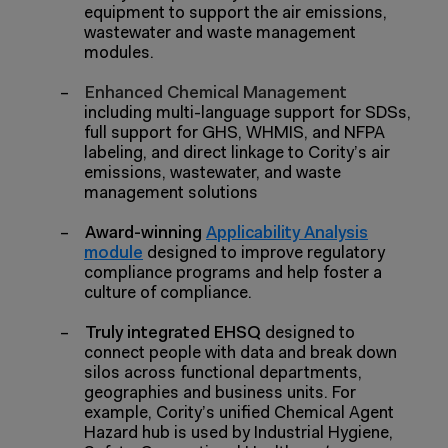
equipment to support the air emissions,
wastewater and waste management
modules.
–
Enhanced Chemical Management
including multi-language support for SDSs,
full support for GHS, WHMIS, and NFPA
labeling, and direct linkage to Cority’s air
emissions, wastewater, and waste
management solutions
–
Award-winning
Applicability Analysis
module
designed to improve regulatory
compliance programs and help foster a
culture of compliance.
–
Truly integrated EHSQ
designed to
connect people with data and break down
silos across functional departments,
geographies and business units. For
example, Cority’s unified Chemical Agent
Hazard hub is used by Industrial Hygiene,