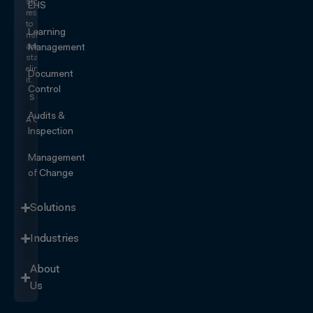
stop
EHS
responding
to
Learning
risk
and
Management
start
eliminating
Document
it.
Control
SEE IT
IN
Audits &
ACTION
Inspection
Management
of Change
Solutions
Industries
About
Us