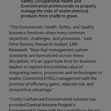
Safety, Occupational Health
and
Environmental professionals to properly
manage the risks of onsite chemical
products from cradle to grave.
“The Environment, Health, Safety, and Quality
business functions share many common
objectives, challenges, and processes,” said
Peter Bussey, Research Analyst,
LNS
Research
. “Now that management system
standards are harmonized across these
disciplines, it’s an opportune time for business
leaders to explore the potential value of
integrating teams, processes and technologies to
enable Connected EHSQ management with the
promise of efficiency gains, reduced risk, and
competitive advantage.”
“
Cority’s enhanced Environmental solution has
provided
Central Arizona Project’s
Environmental Team with the capability to be out