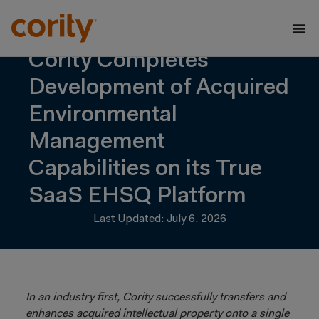
Cority Completes
Development of Acquired
Environmental
Management
Capabilities on its True
SaaS EHSQ Platform
Last Updated: July 6, 2026
In an industry first, Cority successfully transfers and
enhances acquired intellectual property onto a single