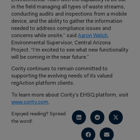
in the field managing all types of waste streams,
conducting audits and inspections from a mobile
device, and the ability to gather the information
needed to address compliance issues and
concerns while onsite,” said
Aaron Welch
,
Environmental Supervisor, Central Arizona
Project. “I’m excited to see what new functionality
will be coming in the near future.”
Cority continues to remain committed to
supporting the evolving needs of its valued
regAction platform clients.
To learn more about Cority’s EHSQ platform, visit
www.cority.com
.
Enjoyed reading? Spread
the word!