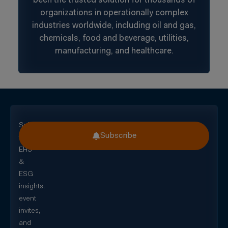
been the trusted solution for thousands of
organizations in operationally complex
industries worldwide, including oil and gas,
chemicals, food and beverage, utilities,
manufacturing, and healthcare.
Subscribe
Subscribe
for
EHS
&
ESG
insights,
event
invites,
and