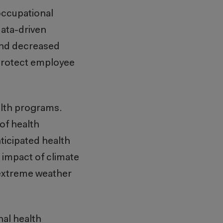
occupational
data-driven
 and decreased
 protect employee
alth programs.
of health
ticipated health
 impact of climate
 extreme weather
al health