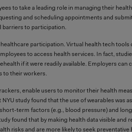
s to take a leading role in managing their health
questing and scheduling appointments and submit
 barriers to participation.
 healthcare participation. Virtual health tech tool
employees to access health services. In fact, stud
lehealth if it were readily available. Employers can c
s to their workers.
rackers, enable users to monitor their health meas
ent NYU study found that the use of wearables was a
 short-term factors (e.g., blood pressure) and lon
udy found that by making health data visible and rea
lth risks and are more likely to seek preventative