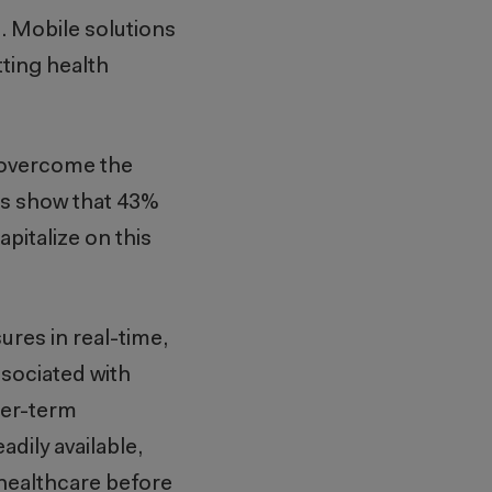
. Mobile solutions
ting health
s overcome the
ies show that 43%
apitalize on this
ures in real-time,
ssociated with
ger-term
dily available,
 healthcare before