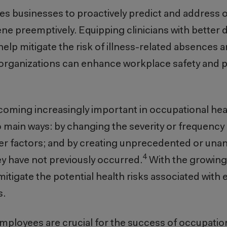
les businesses to proactively predict and address 
ene preemptively. Equipping clinicians with better 
 help mitigate the risk of illness-related absences
, organizations can enhance workplace safety and
oming increasingly important in occupational he
 main ways: by changing the severity or frequency 
er factors; and by creating unprecedented or unan
4
ey have not previously occurred.
With the growing
itigate the potential health risks associated with
s.
loyees are crucial for the success of occupation