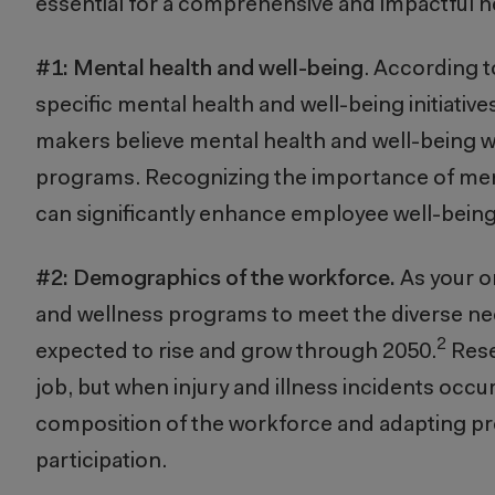
essential for a comprehensive and impactful 
#1:
Mental health and well-being
. According t
specific mental health and well-being initiative
makers believe mental health and well-being wi
programs. Recognizing the importance of ment
can significantly enhance employee well-being
#2: Demographics of the workforce.
As your o
and wellness programs to meet the diverse need
2
expected to rise and grow through 2050.
Rese
job, but when injury and illness incidents occur
composition of the workforce and adapting pr
participation.