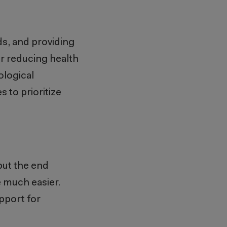
ds, and providing
for reducing health
ological
to prioritize
but the end
e much easier.
pport for