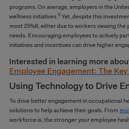
programs. On average, employers in the United
5
wellness initiatives.
Yet, despite this investmen
most 25%
6
, either due to workers viewing the
needs. Encouraging employees to actively part
initiatives and incentives can drive higher en
Interested in learning more ab
Employee Engagement: The Key 
Using Technology to Drive 
To drive better engagement in occupational he
solutions to help achieve their goals. From
mob
workforce is, the stronger your employee heal