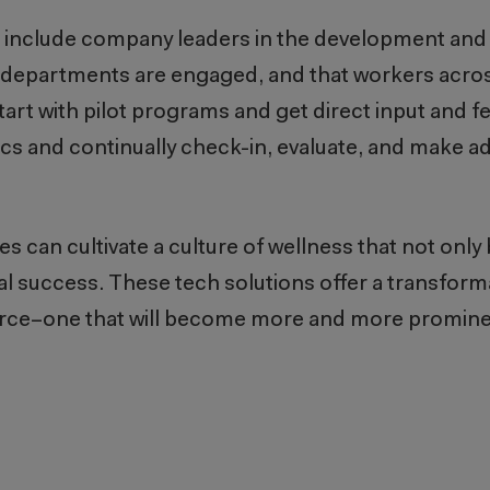
to include company leaders in the development an
 departments are engaged, and that workers acro
start with pilot programs and get direct input and
ics and continually check-in, evaluate, and make a
can cultivate a culture of wellness that not only 
al success. These tech solutions offer a transform
rce–one that will become more and more prominent