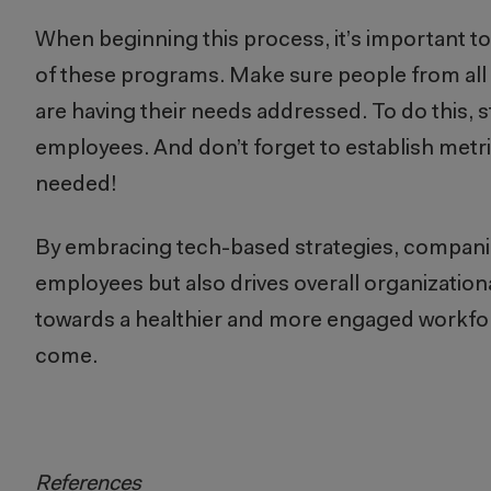
When beginning this process, it’s important 
of these programs. Make sure people from all
are having their needs addressed. To do this, 
employees. And don’t forget to establish metr
needed!
By embracing tech-based strategies, companies 
employees but also drives overall organization
towards a healthier and more engaged workfo
come.
References