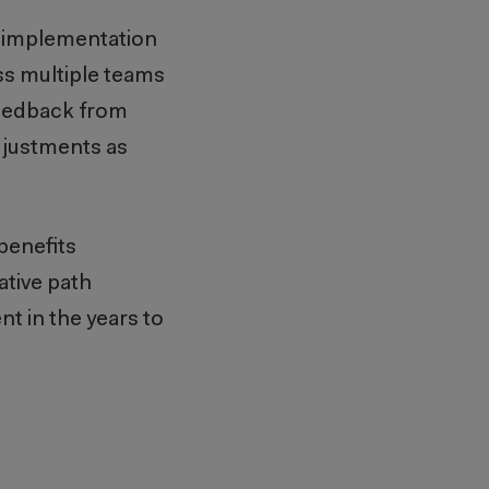
d implementation
ss multiple teams
 feedback from
djustments as
benefits
ative path
 in the years to