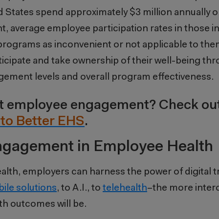
 States spend approximately $3 million annually o
t, average employee participation rates in those ini
 programs as inconvenient or not applicable to them
icipate and take ownership of their well-being thr
gagement levels and overall program effectiveness.
out employee engagement? Check ou
to Better EHS
.
Engagement in Employee Health
alth, employers can harness the power of digital 
ile solutions
, to A.I., to
telehealth
–the more inter
th outcomes will be.