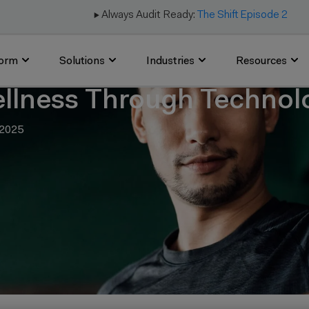
▶️ Always Audit Ready:
The Shift Episode 2
form
Solutions
Industries
Resources
llness Through Techno
 2025