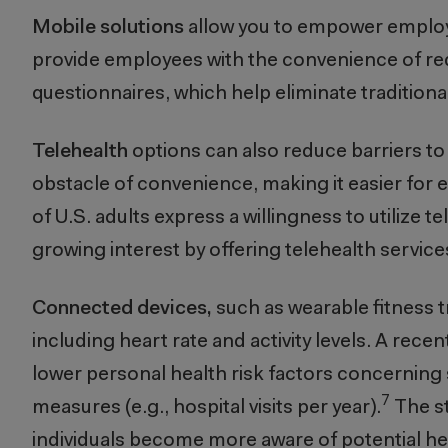
Mobile solutions
allow you to empower employee
provide employees with the convenience of re
questionnaires, which help eliminate traditional
Telehealth
options can also reduce barriers to
obstacle of convenience, making it easier for 
of U.S. adults express a willingness to utilize te
growing interest by offering telehealth service
Connected devices,
such as wearable fitness t
including heart rate and activity levels. A rec
lower personal health risk factors concerning
7
measures (e.g., hospital visits per year).
The st
individuals become more aware of potential hea