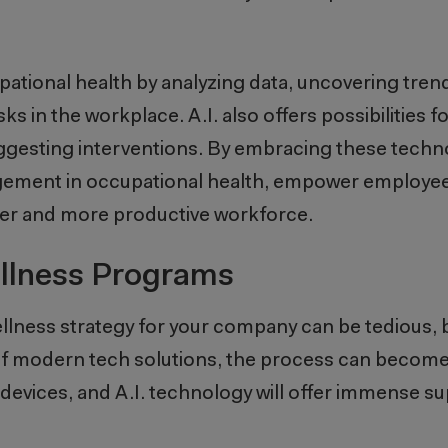
cupational health by analyzing data, uncovering tren
sks in the workplace. A.I. also offers possibilities 
uggesting interventions. By embracing these techn
ent in occupational health, empower employees 
thier and more productive workforce.
llness Programs
wellness strategy for your company can be tedious, 
elp of modern tech solutions, the process can becom
devices, and A.I. technology will offer immense su