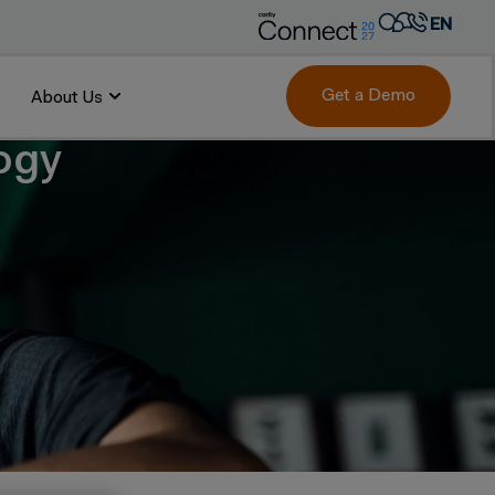
EN
AR
FR
Get a Demo
About Us
DE
logy
IT
PT
ES