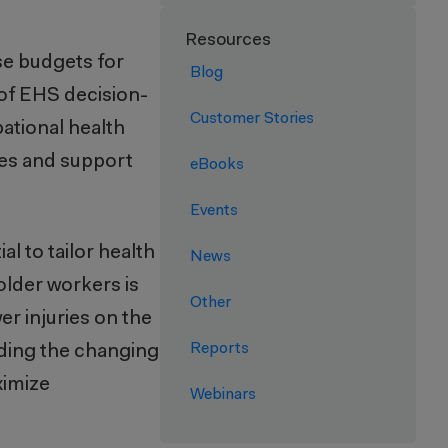
Resources
se budgets for
Blog
of EHS decision-
Customer Stories
ational health
ces and support
eBooks
Events
l to tailor health
News
older workers is
Other
r injuries on the
Reports
ding the changing
ximize
Webinars