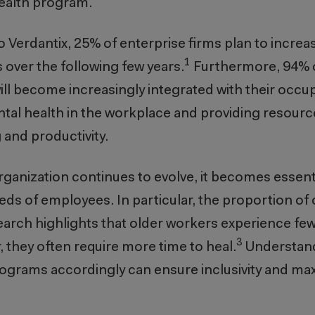
health program.
o Verdantix, 25% of enterprise firms plan to increa
1
s over the following few years.
Furthermore, 94% 
ll become increasingly integrated with their occup
al health in the workplace and providing resour
 and productivity.
rganization continues to evolve, it becomes essentia
s of employees. In particular, the proportion of 
arch highlights that older workers experience fewe
3
, they often require more time to heal.
Understan
ograms accordingly can ensure inclusivity and ma