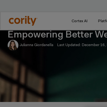
w
Cortex AI
Plat
Empowering Better We
Julianna Giordanella
Last Updated: December 16,