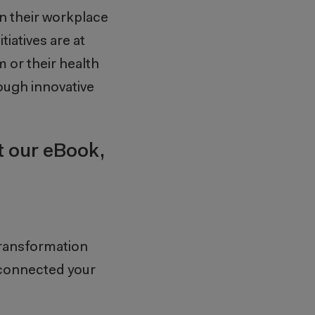
n their workplace
tiatives are at
 or their health
ough innovative
t our eBook,
transformation
connected your