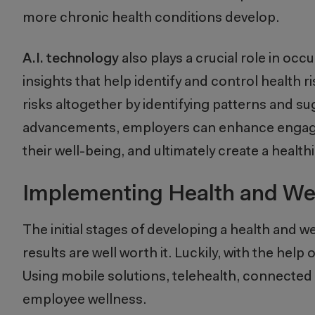
more chronic health conditions develop.
A.I. technology
also plays a crucial role in oc
insights that help identify and control health ri
risks altogether by identifying patterns and s
advancements, employers can enhance engagem
their well-being, and ultimately create a heal
Implementing Health and We
The initial stages of developing a health and 
results are well worth it. Luckily, with the h
Using mobile solutions, telehealth, connected 
employee wellness.