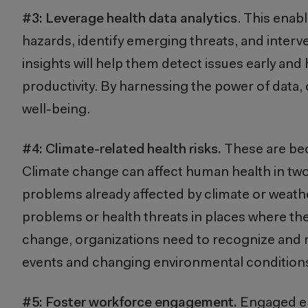
#3: Leverage
health data analytics
. This enab
hazards, identify emerging threats, and interv
insights will help them detect issues early and
productivity. By harnessing the power of data
well-being.
#4:
Climate-related health risks.
These are bec
Climate change can affect human health in two
problems already affected by climate or weath
problems or health threats in places where th
change, organizations need to recognize and m
events and changing environmental condition
#5: Foster workforce engagement.
Engaged emp