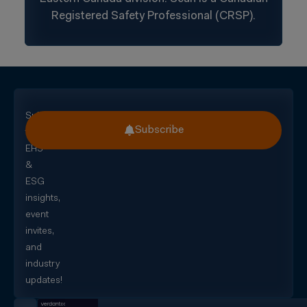
Registered Safety Professional (CRSP).
Subscribe
Subscribe
for
EHS
&
ESG
insights,
event
invites,
and
industry
updates!