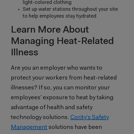
light-colored clothing
Set up water stations throughout your site
to help employees stay hydrated
Learn More About
Managing Heat-Related
Illness
Are you an employer who wants to
protect your workers from heat-related
illnesses? If so, you can monitor your
employees’ exposure to heat by taking
advantage of health and safety
technology solutions.
Cority’s Safety
Management
solutions have been