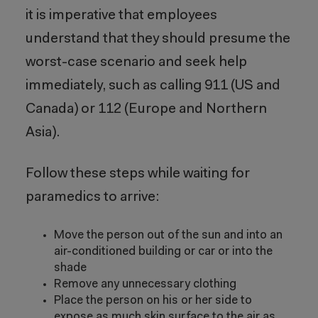
it is imperative that employees
understand that they should presume the
worst-case scenario and seek help
immediately, such as calling 911 (US and
Canada) or 112 (Europe and Northern
Asia).
Follow these steps while waiting for
paramedics to arrive:
Move the person out of the sun and into an
air-conditioned building or car or into the
shade
Remove any unnecessary clothing
Place the person on his or her side to
expose as much skin surface to the air as