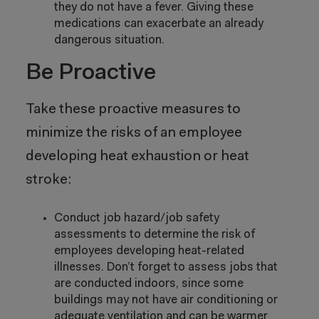
they do not have a fever. Giving these
medications can exacerbate an already
dangerous situation.
Be Proactive
Take these proactive measures to
minimize the risks of an employee
developing heat exhaustion or heat
stroke:
Conduct job hazard/job safety
assessments to determine the risk of
employees developing heat-related
illnesses. Don’t forget to assess jobs that
are conducted indoors, since some
buildings may not have air conditioning or
adequate ventilation and can be warmer