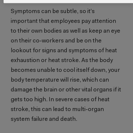
Symptoms can be subtle, so it’s
important that employees pay attention
to their own bodies as well as keep an eye
on their co-workers and be on the
lookout for signs and symptoms of heat
exhaustion or heat stroke. As the body
becomes unable to cool itself down, your
body temperature will rise, which can
damage the brain or other vital organs if it
gets too high. In severe cases of heat
stroke, this can lead to multi-organ
system failure and death.