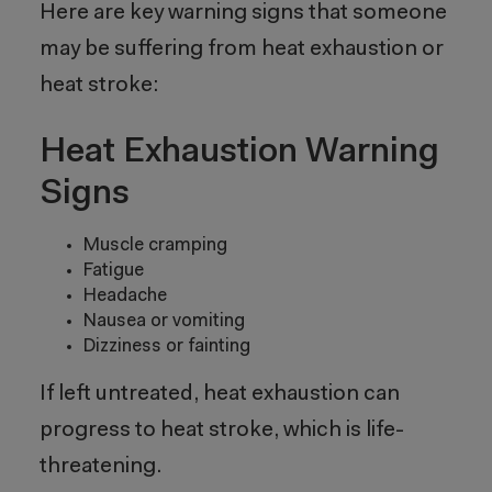
Here are key warning signs that someone
may be suffering from heat exhaustion or
heat stroke:
Heat Exhaustion Warning
Signs
Muscle cramping
Fatigue
Headache
Nausea or vomiting
Dizziness or fainting
If left untreated, heat exhaustion can
progress to heat stroke, which is life-
threatening.