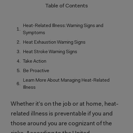
Table of Contents
Heat-Related Illness: Warning Signs and
Symptoms
Heat Exhaustion Warning Signs
Heat Stroke Warning Signs
Take Action
Be Proactive
Learn More About Managing Heat-Related
Illness
Whether it’s on the job or at home, heat-
related illness is preventable if you and
those around you are cognizant of the