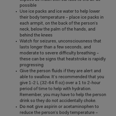
possible
Use ice packs and ice water to help lower
their body temperature – place ice packs in
each armpit, on the back of the person’s
neck, below the palm of the hands, and
behind the knees
Watch for seizures, unconsciousness that
lasts longer than a few seconds, and
moderate to severe difficulty breathing –
these can be signs that heatstroke is rapidly
progressing
Give the person fluids if they are alert and
able to swallow. It’s recommended that you
give 1-2 L (32-64 fl oz) over a 1 to 2-hour
period of time to help with hydration.
Remember, you may have to help the person
drink so they do not accidentally choke.
Do not
give aspirin or acetaminophen to
reduce the person’s body temperature –