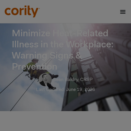
Minimize Heat-Related
Illness in the Workplace:
Warning Signs &
Prevention
Sean Baldry, CRSP
Last Updated: June 19, 2026