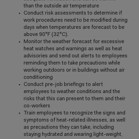
than the outside air temperature
Conduct risk assessments to determine if
work procedures need to be modified during
days when temperatures are forecast to be
above 90°F (32°C).
Monitor the weather forecast for excessive
heat watches and warnings as well as heat
advisories and send out alerts to employees
reminding them to take precautions while
working outdoors or in buildings without air
conditioning
Conduct pre-job briefings to alert
employees to weather conditions and the
risks that this can present to them and their
co-workers
Train employees to recognize the signs and
symptoms of heat-related illnesses, as well
as precautions they can take, including
staying hydrated and wearing light-weight,