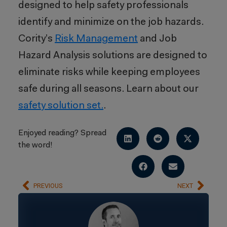
designed to help safety professionals
identify and minimize on the job hazards.
Cority’s
Risk Management
and Job
Hazard Analysis solutions are designed to
eliminate risks while keeping employees
safe during all seasons. Learn about our
safety solution set.
.
Enjoyed reading? Spread
the word!
PREVIOUS
NEXT