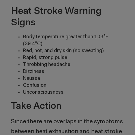
Heat Stroke Warning
Signs
Body temperature greater than 103°F
(39.4°C)
Red, hot, and dry skin (no sweating)
Rapid, strong pulse
Throbbing headache
Dizziness
Nausea
Confusion
Unconsciousness
Take Action
Since there are overlaps in the symptoms
between heat exhaustion and heat stroke,