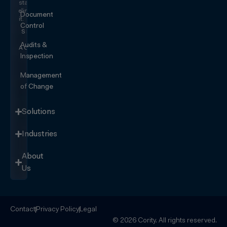
start
eliminating
Document
it.
Control
SEE IT
IN
Audits &
ACTION
Inspection
Management
of Change
Solutions
Industries
About
Us
Contact
Privacy Policy
Legal
© 2026 Cority. All rights reserved.