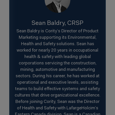
Sean Baldry, CRSP
Sean Baldry is Cority’s Director of Product
Marketing supporting its Environmental,
Health and Safety solutions. Sean has
worked for nearly 20 years in occupational
health & safety with leading global
corporations servicing the construction,
mining, automotive and manufacturing
sectors. During his career, he has worked at
operational and executive levels, assisting
teams to build effective systems and safety
cultures that drive organizational excellence.
Before joining Cority, Sean was the Director
of Health and Safety with LafargeHolcim’s
Eastern Canada division. Sean is a Canadian