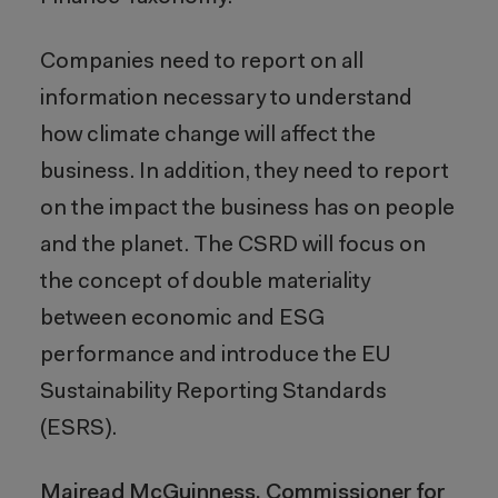
Companies need to report on all
information necessary to understand
how climate change will affect the
business. In addition, they need to report
on the impact the business has on people
and the planet. The CSRD will focus on
the concept of double materiality
between economic and ESG
performance and introduce the EU
Sustainability Reporting Standards
(ESRS).
Mairead McGuinness, Commissioner for