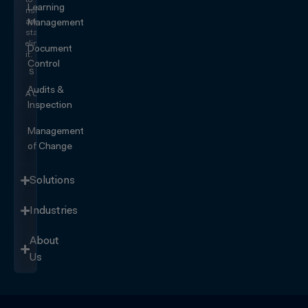
Learning
risk
and
Management
start
eliminating
Document
it.
Control
SEE IT
IN
Audits &
ACTION
Inspection
Management
of Change
Solutions
Industries
About
Us