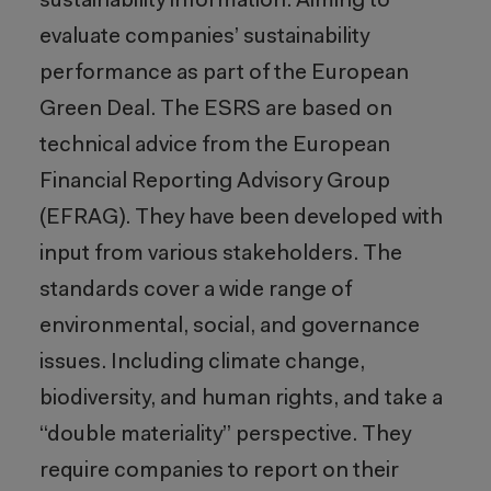
sustainability information. Aiming to
evaluate companies’ sustainability
performance as part of the European
Green Deal. The ESRS are based on
technical advice from the European
Financial Reporting Advisory Group
(EFRAG). They have been developed with
input from various stakeholders. The
standards cover a wide range of
environmental, social, and governance
issues. Including climate change,
biodiversity, and human rights, and take a
“double materiality” perspective. They
require companies to report on their