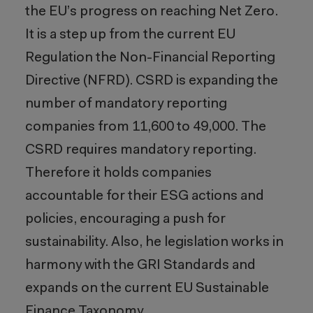
the EU’s progress on reaching Net Zero.
It is a step up from the current EU
Regulation the Non-Financial Reporting
Directive (NFRD). CSRD is expanding the
number of mandatory reporting
companies from 11,600 to 49,000. The
CSRD requires mandatory reporting.
Therefore it holds companies
accountable for their ESG actions and
policies, encouraging a push for
sustainability. Also, he legislation works in
harmony with the GRI Standards and
expands on the current EU Sustainable
Finance Taxonomy.