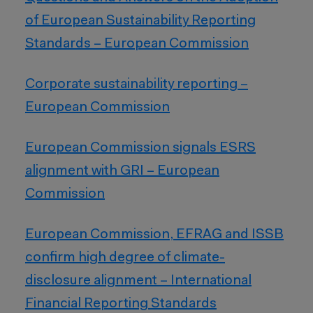
of European Sustainability Reporting
Standards – European Commission
Corporate sustainability reporting –
European Commission
European Commission signals ESRS
alignment with GRI – European
Commission
European Commission, EFRAG and ISSB
confirm high degree of climate-
disclosure alignment – International
Financial Reporting Standards