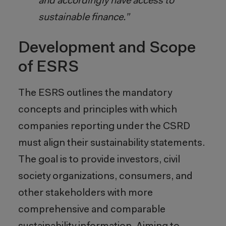
and accordingly have access to
sustainable finance.”
Development and Scope
of ESRS
The ESRS outlines the mandatory
concepts and principles with which
companies reporting under the CSRD
must align their sustainability statements.
The goal is to provide investors, civil
society organizations, consumers, and
other stakeholders with more
comprehensive and comparable