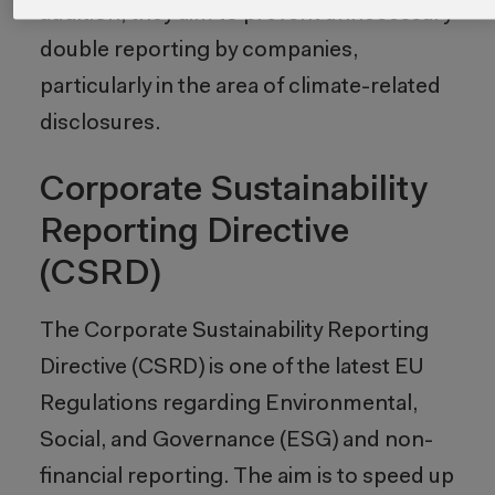
addition, they aim to prevent unnecessary
double reporting by companies,
particularly in the area of climate-related
disclosures.
Corporate Sustainability
Reporting Directive
(CSRD)
The Corporate Sustainability Reporting
Directive (CSRD) is one of the latest EU
Regulations regarding Environmental,
Social, and Governance (ESG) and non-
financial reporting. The aim is to speed up