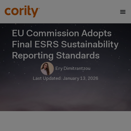
EU Commission Adopts
Final ESRS Sustainability
Reporting Standards
Ery Dimitrantzou
Last Updated: January 13, 2026