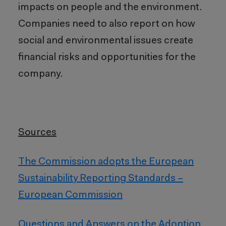
impacts on people and the environment.
Companies need to also report on how
social and environmental issues create
financial risks and opportunities for the
company.
Sources
The Commission adopts the European
Sustainability Reporting Standards –
European Commission
Questions and Answers on the Adoption