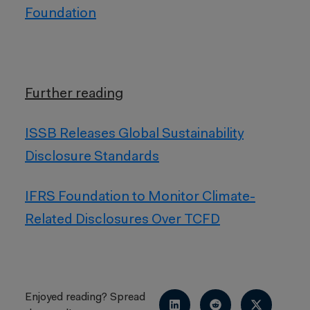
Foundation
Further reading
ISSB Releases Global Sustainability
Disclosure Standards
IFRS Foundation to Monitor Climate-
Related Disclosures Over TCFD
Enjoyed reading? Spread