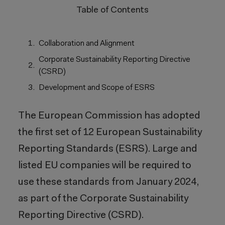
Table of Contents
Collaboration and Alignment
Corporate Sustainability Reporting Directive
(CSRD)
Development and Scope of ESRS
The European Commission has adopted
the first set of 12 European Sustainability
Reporting Standards (ESRS). Large and
listed EU companies will be required to
use these standards from January 2024,
as part of the Corporate Sustainability
Reporting Directive (CSRD).