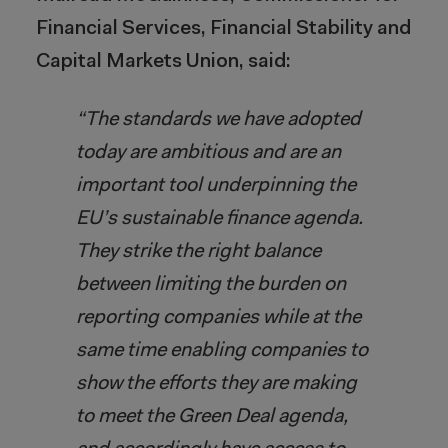
Financial Services, Financial Stability and
Capital Markets Union, said:
“The standards we have adopted
today are ambitious and are an
important tool underpinning the
EU’s sustainable finance agenda.
They strike the right balance
between limiting the burden on
reporting companies while at the
same time enabling companies to
show the efforts they are making
to meet the Green Deal agenda,