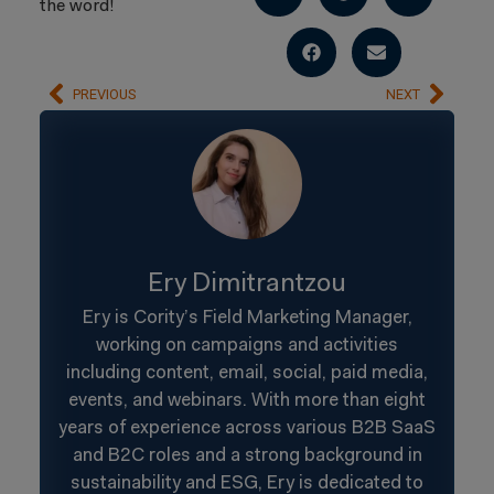
the word!
PREVIOUS
NEXT
Ery Dimitrantzou
Ery is Cority’s Field Marketing Manager,
working on campaigns and activities
including content, email, social, paid media,
events, and webinars. With more than eight
years of experience across various B2B SaaS
and B2C roles and a strong background in
sustainability and ESG, Ery is dedicated to