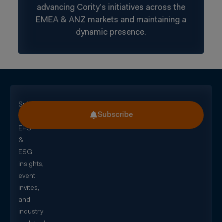
advancing Cority’s initiatives across the
EMEA & ANZ markets and maintaining a
dynamic presence.
Subscribe
Subscribe
for
EHS
&
ESG
insights,
event
invites,
and
industry