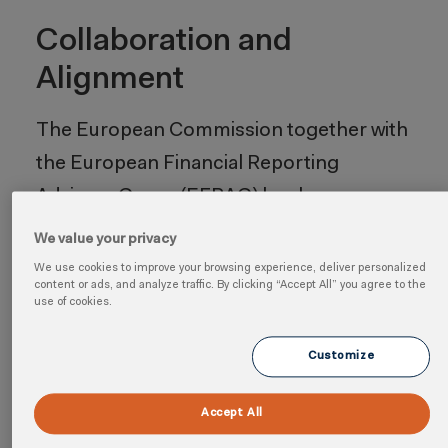
Collaboration and
Alignment
The European Commission together with
the European Financial Reporting
Advisory Group (EFRAG) has been
working to ensure that the ESRS takes
We value your privacy
into account discussions with the
We use cookies to improve your browsing experience, deliver personalized
content or ads, and analyze traffic. By clicking “Accept All” you agree to the
International Sustainability Standards
use of cookies.
Board (ISSB) and the Global Reporting
Customize
Initiative (GRI). The aim is to improve
alignment between the EU and global
Accept All
sustainability reporting standards. In