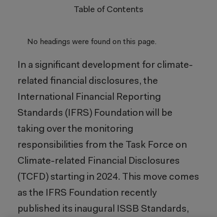
Table of Contents
No headings were found on this page.
In a significant development for climate-
related financial disclosures, the
International Financial Reporting
Standards (IFRS) Foundation will be
taking over the monitoring
responsibilities from the Task Force on
Climate-related Financial Disclosures
(TCFD) starting in 2024. This move comes
as the IFRS Foundation recently
published its inaugural ISSB Standards,