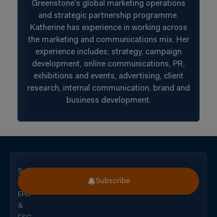
Greenstone’s global marketing operations
and strategic partnership programme.
Katherine has experience in working across
the marketing and communications mix. Her
experience includes; strategy, campaign
development, online communications, PR,
exhibitions and events, advertising, client
research, internal communication, brand and
business development.
Subscribe
Subscribe
for
EHS
&