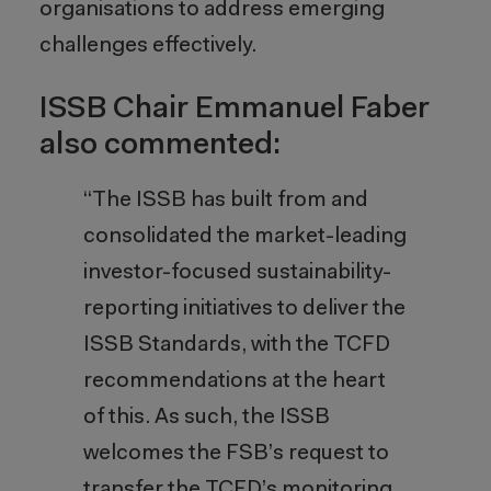
organisations to address emerging
challenges effectively.
ISSB Chair Emmanuel Faber
also commented:
“The ISSB has built from and
consolidated the market-leading
investor-focused sustainability-
reporting initiatives to deliver the
ISSB Standards, with the TCFD
recommendations at the heart
of this. As such, the ISSB
welcomes the FSB’s request to
transfer the TCFD’s monitoring