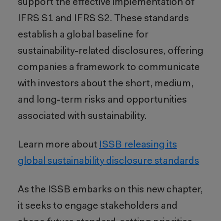
support the effective implementation of
IFRS S1 and IFRS S2. These standards
establish a global baseline for
sustainability-related disclosures, offering
companies a framework to communicate
with investors about the short, medium,
and long-term risks and opportunities
associated with sustainability.
Learn more about
ISSB releasing its
global sustainability disclosure standards
As the ISSB embarks on this new chapter,
it seeks to engage stakeholders and