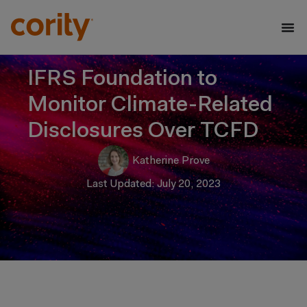
IFRS Foundation to
Monitor Climate-Related
Disclosures Over TCFD
Katherine Prove
Last Updated: July 20, 2023