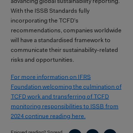
advancing global sustainability reporting.
With the ISSB Standards fully
incorporating the TCFD’s
recommendations, companies worldwide
will have a standardised framework to
communicate their sustainability-related
risks and opportunities.
For more information on IFRS
Foundation welcoming the culmination of
TCFD work and transferring of TCFD
monitoring responsibilities to ISSB from
2024 continue reading here.
Enjoyed reading? Spread