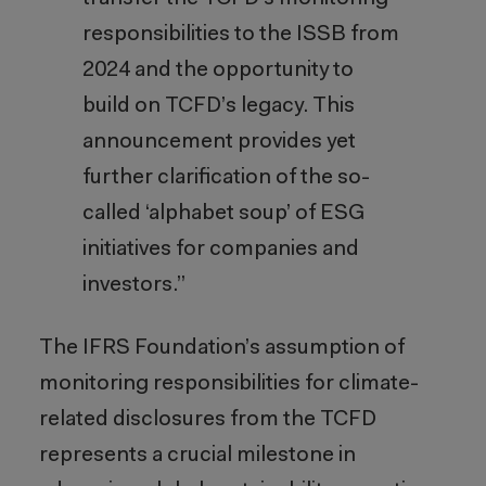
responsibilities to the ISSB from
2024 and the opportunity to
build on TCFD’s legacy. This
announcement provides yet
further clarification of the so-
called ‘alphabet soup’ of ESG
initiatives for companies and
investors.”
The IFRS Foundation’s assumption of
monitoring responsibilities for climate-
related disclosures from the TCFD
represents a crucial milestone in