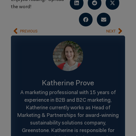
the word!
PREVIOUS
NEXT
Katherine Prove
A marketing professional with 15 years of
experience in B2B and B2C marketing,
Katherine currently works as Head of
Marketing & Partnerships for award-winning
sustainability solutions company,
Greenstone. Katherine is responsible for