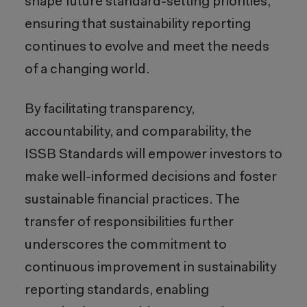
shape future standard-setting priorities,
ensuring that sustainability reporting
continues to evolve and meet the needs
of a changing world.
By facilitating transparency,
accountability, and comparability, the
ISSB Standards will empower investors to
make well-informed decisions and foster
sustainable financial practices. The
transfer of responsibilities further
underscores the commitment to
continuous improvement in sustainability
reporting standards, enabling