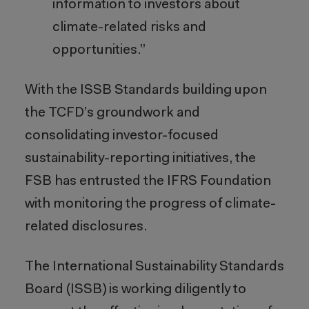
information to investors about
climate-related risks and
opportunities.”
With the ISSB Standards building upon
the TCFD’s groundwork and
consolidating investor-focused
sustainability-reporting initiatives, the
FSB has entrusted the IFRS Foundation
with monitoring the progress of climate-
related disclosures.
The International Sustainability Standards
Board (ISSB) is working diligently to