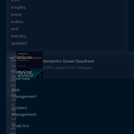
ESG
insights,
event
invites,
and
industry
updates!
Platform
CorityOne
Verdantix Green Quadrant
The
2025 Leader EHS Software
EHS+
CorityOne
platform
Overview
that
converges
Risk
people,
data,
Management
and
AI
Incident
agents
across
Management
safety,
health,
Analytics
environmental,
quality,