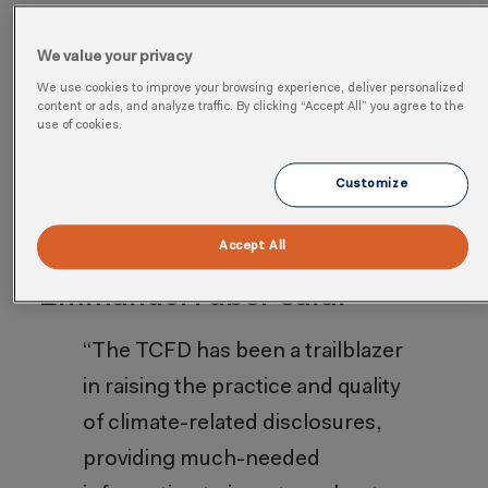
IFRS S1 and IFRS S2, which fully
incorporate the recommendations of the
We value your privacy
TCFD. The Financial Stability Board (FSB)
We use cookies to improve your browsing experience, deliver personalized
content or ads, and analyze traffic. By clicking “Accept All” you agree to the
has acknowledged these standards as
use of cookies.
the culmination of the TCFD’s important
Customize
work initiated in 2017.
Accept All
Commenting, ISSB Chair
Emmanuel Faber said:
“The TCFD has been a trailblazer
in raising the practice and quality
of climate-related disclosures,
providing much-needed