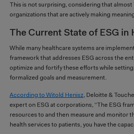
This is not surprising, considering that almos
organizations that are actively making meaning
The Current State of ESG in 
While many healthcare systems are implement
framework that addresses ESG across the entir
optimize and fortify these efforts while setti
formalized goals and measurement.
According to Witold Henisz
, Deloitte & Touch
expert on ESG at corporations, “The ESG framewo
resources to and then measure and monitor tha
health services to patients, you have the capac