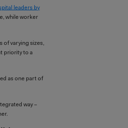
pital leaders
by
ce, while worker
of varying sizes,
 priority to a
sed as one part of
tegrated way –
er.