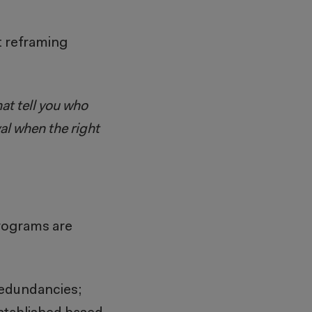
t reframing
at tell you who
yal when the right
programs are
redundancies;