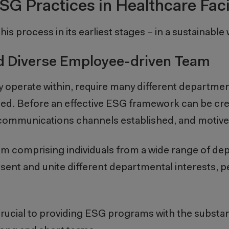
SG Practices in Healthcare Facil
his process in its earliest stages – in a sustainable
nd Diverse Employee-driven Team
 operate within, require many different departmen
oed. Before an effective ESG framework can be cr
 communications channels established, and motiv
team comprising individuals from a wide range of d
resent and unite different departmental interests, 
 crucial to providing ESG programs with the subst