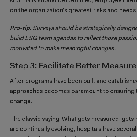
shortfalls should be identified; employee inte
on the organization’s greatest risks and need
Pro-tip
: Surveys should be strategically design
build ESG team agendas to reflect those passion
motivated to make meaningful changes.
Step 3: Facilitate Better Measur
After programs have been built and establish
approaches becomes paramount to ensuring th
change.
The classic saying ‘What gets measured, gets
are continually evolving, hospitals have seve