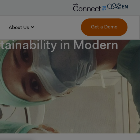
EN
AR
FR
Get a Demo
About Us
DE
ainability in Modern
IT
PT
ES