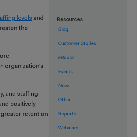
taffing levels
and
Resources
hreaten the
Blog
Customer Stories
more
eBooks
n organization’s
Events
News
, and staffing
Other
and positively
 greater retention
Reports
Webinars