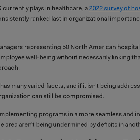
 currently plays in healthcare, a
2022 survey of hos
consistently ranked last in organizational importan
anagers representing 50 North American hospitals 
 employee well-being without necessarily linking that
proach.
 has many varied facets, and i
f it isn’t being addres
organization can still be compromised.
d implementing programs in a more seamless and in
 area aren’t being undermined by deficits in anoth