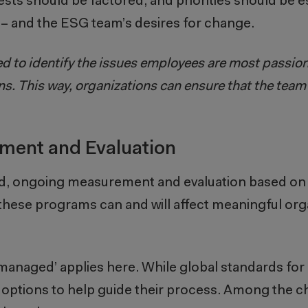
rests should be factored; and priorities should be 
s – and the ESG team’s desires for change.
ed to identify the issues employees are most passio
s. This way, organizations can ensure that the tea
ement and Evaluation
ed, ongoing measurement and evaluation based on
ese programs can and will affect meaningful orga
 managed’ applies here. While global standards f
ral options to help guide their process. Among the