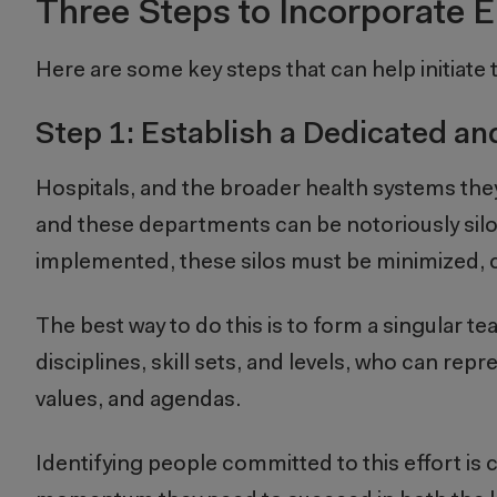
Three Steps to Incorporate E
Here are some key steps that can help initiate t
Step 1: Establish a Dedicated a
Hospitals, and the broader health systems they
and these departments can be notoriously sil
implemented, these silos must be minimized,
The best way to do this is to form a singular 
disciplines, skill sets, and levels, who can rep
values, and agendas.
Identifying people committed to this effort is