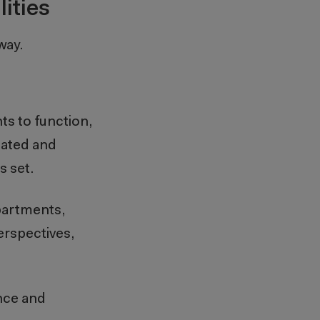
ities
 way.
ts to function,
eated and
es set.
epartments,
perspectives,
ance and