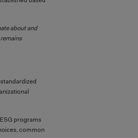
established based
nate about and
m remains
 standardized
nizational
or ESG programs
 choices, common