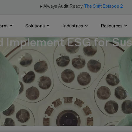
▶️ Always Audit Ready:
The Shift Episode 2
form
Solutions
Industries
Resources
d Implement ESG for Sust
6