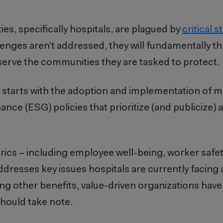
ties, specifically hospitals, are plagued by
critical s
enges aren’t addressed, they will fundamentally t
 to serve the communities they are tasked to protect.
ts starts with the adoption and implementation of 
e (ESG) policies that prioritize (and publicize) a
ics – including employee well-being, worker safety
 addresses key issues hospitals are currently facing 
 other benefits, value-driven organizations have
should take note.