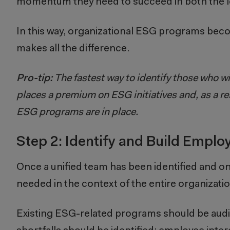
momentum they need to succeed in both the l
In this way, organizational ESG programs be
makes all the difference.
Pro-tip:
The fastest way to identify those who w
places a premium on ESG initiatives and, as a res
ESG programs are in place.
Step 2: Identify and Build Empl
Once a unified team has been identified and 
needed in the context of the entire organizatio
Existing ESG-related programs should be audit