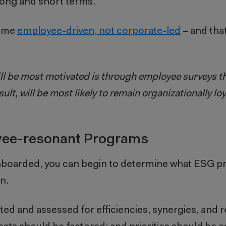
ong and short terms.
come
employee-driven, not corporate-led
– and tha
ill be most motivated is through employee surveys th
ult, will be most likely to remain organizationally lo
oyee-resonant Programs
onboarded, you can begin to determine what ESG 
n.
ed and assessed for efficiencies, synergies, and 