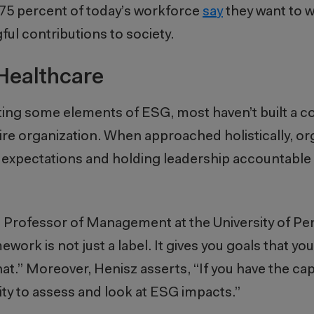
t 75 percent of today’s workforce
say
they want to w
ful contributions to society.
Healthcare
ing some elements of ESG, most haven’t built a 
e organization. When approached holistically, or
ng expectations and holding leadership accountabl
e Professor of Management at the University of Pe
rk is not just a label. It gives you goals that you
t.” Moreover, Henisz asserts, “If you have the c
ap
ity to assess and look at ESG impacts.”