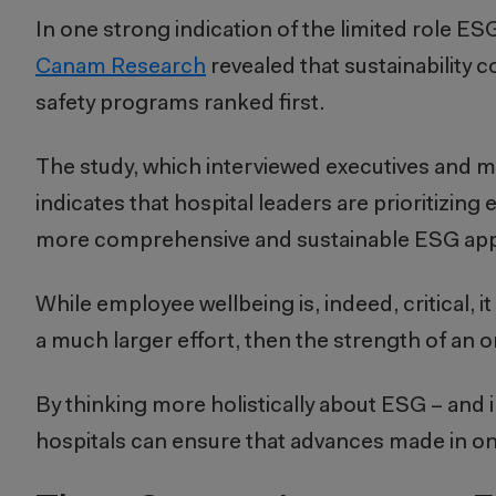
In one strong indication of the limited role ESG
Canam Research
revealed that sustainability 
safety programs ranked first.
The study, which interviewed executives and m
indicates that hospital leaders are prioritizing
more comprehensive and sustainable ESG ap
While employee wellbeing is, indeed, critical, it
a much larger effort, then the strength of an 
By thinking more holistically about ESG – an
hospitals can ensure that advances made in one