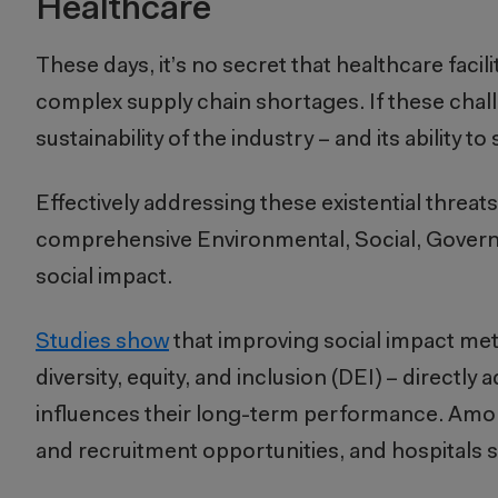
Healthcare
These days, it’s no secret that healthcare facili
complex supply chain shortages. If these chall
sustainability of the industry – and its ability
Effectively addressing these existential threa
comprehensive Environmental, Social, Governanc
social impact.
Studies show
that improving social impact metr
diversity, equity, and inclusion (DEI) – directly
influences their long-term performance. Among
and recruitment opportunities, and hospitals 