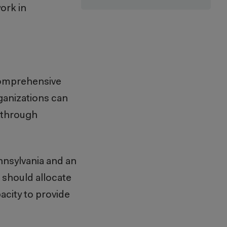
ork in
comprehensive
ganizations can
e through
nnsylvania and an
 should allocate
acity to provide