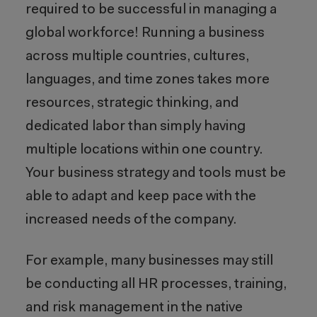
required to be successful in managing a
global workforce! Running a business
across multiple countries, cultures,
languages, and time zones takes more
resources, strategic thinking, and
dedicated labor than simply having
multiple locations within one country.
Your business strategy and tools must be
able to adapt and keep pace with the
increased needs of the company.
For example, many businesses may still
be conducting all HR processes, training,
and risk management in the native