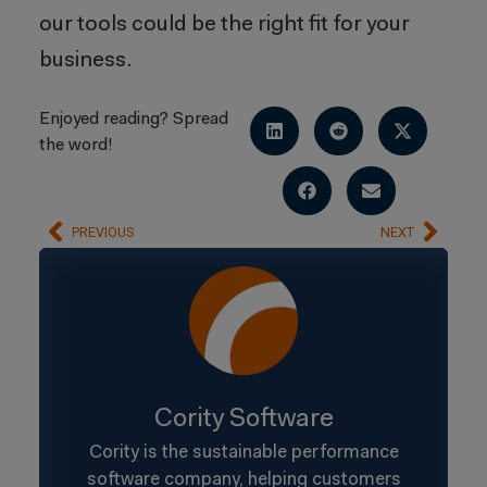
our tools could be the right fit for your
business.
Enjoyed reading? Spread
the word!
PREVIOUS
NEXT
Cority Software
Cority is the sustainable performance
software company, helping customers