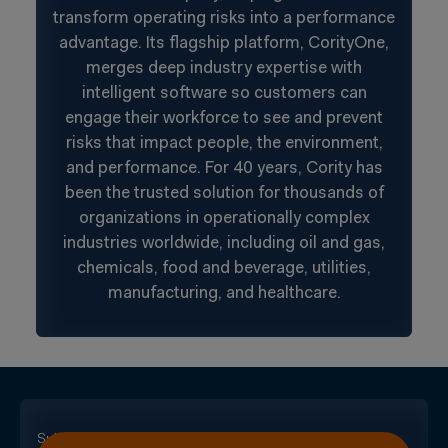
transform operating risks into a performance
advantage. Its flagship platform, CorityOne,
merges deep industry expertise with
intelligent software so customers can
engage their workforce to see and prevent
risks that impact people, the environment,
and performance. For 40 years, Cority has
been the trusted solution for thousands of
organizations in operationally complex
industries worldwide, including oil and gas,
chemicals, food and beverage, utilities,
manufacturing, and healthcare.
Subscribe