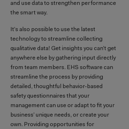
and use data to strengthen performance
the smart way.
It’s also possible to use the latest
technology to streamline collecting
qualitative data! Get insights you can’t get
anywhere else by gathering input directly
from team members. EHS software can
streamline the process by providing
detailed, thoughtful behavior-based
safety questionnaires that your
management can use or adapt to fit your
business’ unique needs, or create your
own. Providing opportunities for