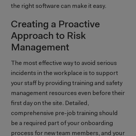
the right software can make it easy.
Creating a Proactive
Approach to Risk
Management
The most effective way to avoid serious
incidents in the workplace is to support
your staff by providing training and safety
management resources even before their
first day on the site. Detailed,
comprehensive pre-job training should
be a required part of your onboarding
process for new team members, and your