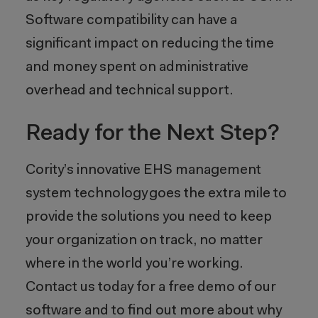
Software compatibility can have a
significant impact on reducing the time
and money spent on administrative
overhead and technical support.
Ready for the Next Step?
Cority’s innovative EHS management
system technology goes the extra mile to
provide the solutions you need to keep
your organization on track, no matter
where in the world you’re working.
Contact us today for a free demo of our
software and to find out more about why