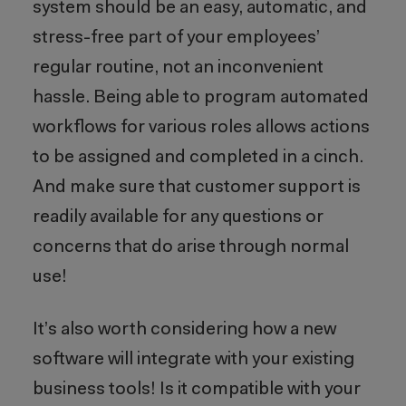
system should be an easy, automatic, and
stress-free part of your employees’
regular routine, not an inconvenient
hassle. Being able to program automated
workflows for various roles allows actions
to be assigned and completed in a cinch.
And make sure that customer support is
readily available for any questions or
concerns that do arise through normal
use!
It’s also worth considering how a new
software will integrate with your existing
business tools! Is it compatible with your