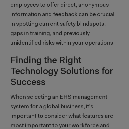
employees to offer direct, anonymous
information and feedback can be crucial
in spotting current safety blindspots,
gaps in training, and previously
unidentified risks within your operations.
Finding the Right
Technology Solutions for
Success
When selecting an EHS management
system for a global business, it’s
important to consider what features are
most important to your workforce and