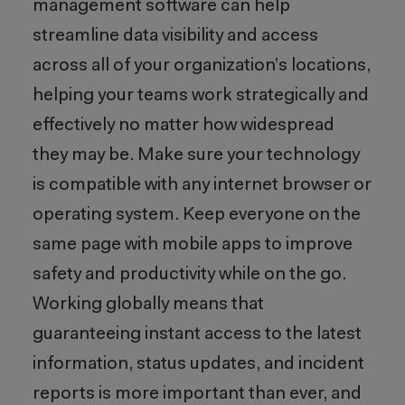
management software can help
streamline data visibility and access
across all of your organization’s locations,
helping your teams work strategically and
effectively no matter how widespread
they may be. Make sure your technology
is compatible with any internet browser or
operating system. Keep everyone on the
same page with mobile apps to improve
safety and productivity while on the go.
Working globally means that
guaranteeing instant access to the latest
information, status updates, and incident
reports is more important than ever, and