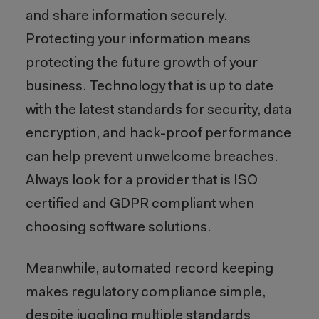
and share information securely.
Protecting your information means
protecting the future growth of your
business. Technology that is up to date
with the latest standards for security, data
encryption, and hack-proof performance
can help prevent unwelcome breaches.
Always look for a provider that is ISO
certified and GDPR compliant when
choosing software solutions.
Meanwhile, automated record keeping
makes regulatory compliance simple,
despite juggling multiple standards