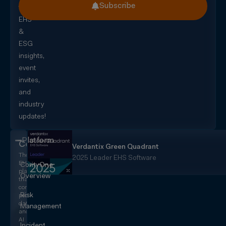
Subscribe
for
EHS
&
ESG
insights,
event
invites,
and
industry
updates!
Platform
CorityOne
Verdantix Green Quadrant
The
2025 Leader EHS Software
EHS+
CorityOne
platform
Overview
that
converges
Risk
people,
data,
Management
and
AI
Incident