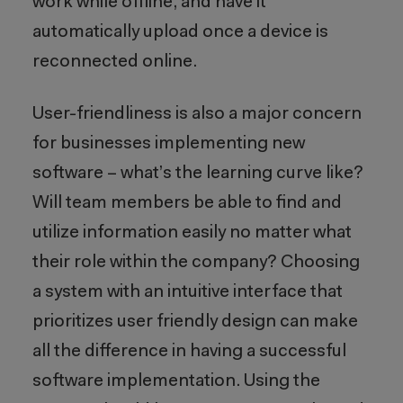
work while offline, and have it
automatically upload once a device is
reconnected online.
User-friendliness is also a major concern
for businesses implementing new
software – what’s the learning curve like?
Will team members be able to find and
utilize information easily no matter what
their role within the company? Choosing
a system with an intuitive interface that
prioritizes user friendly design can make
all the difference in having a successful
software implementation. Using the