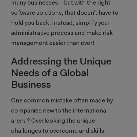
many businesses – but with the right
software solutions, that doesn’t have to
hold you back. Instead, simplify your
administrative process and make risk
management easier than ever!
Addressing the Unique
Needs of a Global
Business
One common mistake often made by
companies new to the international
arena? Overlooking the unique
challenges to overcome and skills