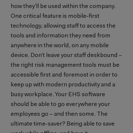
how they’ll be used within the company.
One critical feature is mobile-first
technology, allowing staff to access the
tools and information they need from
anywhere in the world, on any mobile
device. Don’t leave your staff deskbound –
the right risk management tools must be
accessible first and foremost in order to
keep up with modern productivity and a
busy workplace. Your EHS software
should be able to go everywhere your
employees go – and then some. The
ultimate time-saver? Being able to save