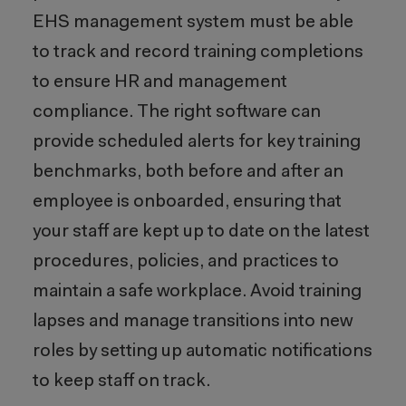
EHS management system must be able
to track and record training completions
to ensure HR and management
compliance. The right software can
provide scheduled alerts for key training
benchmarks, both before and after an
employee is onboarded, ensuring that
your staff are kept up to date on the latest
procedures, policies, and practices to
maintain a safe workplace. Avoid training
lapses and manage transitions into new
roles by setting up automatic notifications
to keep staff on track.