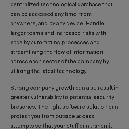
centralized technological database that
can be accessed any time, from
anywhere, and by any device. Handle
larger teams and increased risks with
ease by automating processes and
streamlining the flow of information
across each sector of the company by
utilizing the latest technology.
Strong company growth can also result in
greater vulnerability to potential security
breaches. The right software solution can
protect you from outside access
attempts so that your staff can transmit