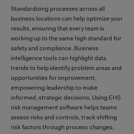
Standardizing processes across all
business locations can help optimize your
results, ensuring that every team is
working up to the same high standard for
safety and compliance. Business
intelligence tools can highlight data
trends to help identify problem areas and
opportunities for improvement,
empowering leadership to make
informed, strategic decisions. Using EHS
risk management software helps teams
assess risks and controls, track shifting
risk factors through process changes,