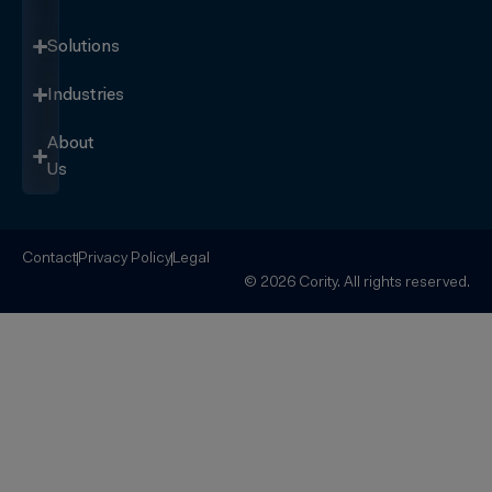
Solutions
Industries
About
Us
Contact
Privacy Policy
Legal
© 2026 Cority. All rights reserved.