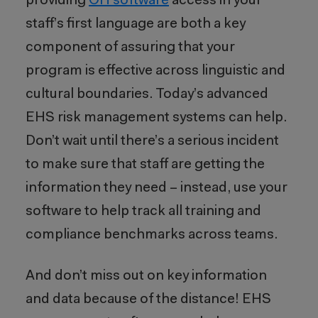
providing
OH software
access in your
staff’s first language are both a key
component of assuring that your
program is effective across linguistic and
cultural boundaries. Today’s advanced
EHS risk management systems can help.
Don’t wait until there’s a serious incident
to make sure that staff are getting the
information they need – instead, use your
software to help track all training and
compliance benchmarks across teams.
And don’t miss out on key information
and data because of the distance! EHS