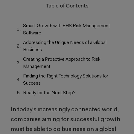
Table of Contents
Smart Growth with EHS Risk Management
Software
Addressing the Unique Needs of a Global
Business
Creating a Proactive Approach to Risk
Management
Finding the Right Technology Solutions for
Success
Ready for the Next Step?
In today’s increasingly connected world,
companies aiming for successful growth
must be able to do business on a global