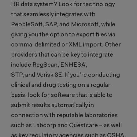
HR data system? Look for technology
that seamlessly integrates with
PeopleSoft, SAP, and Microsoft, while
giving you the option to export files via
comma-delimited or XML import. Other
providers that can be key to integrate
include RegScan, ENHESA,
STP, and Verisk 3E. If you’re conducting
clinical and drug testing on a regular
basis, look for software that is able to
submit results automatically in
connection with reputable laboratories
such as Labcorp and Questcare – as well
as key regulatory agencies such as OSHA.