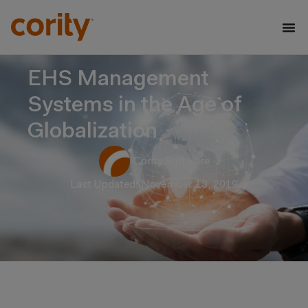
EHS Management
Systems in the Age of
Globalization
Cority Software
Last Updated: November 13, 2019