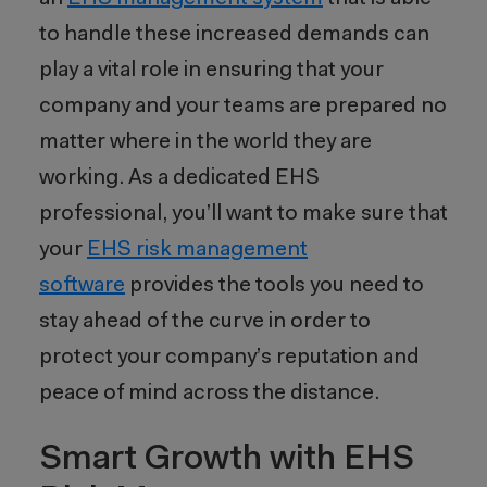
to handle these increased demands can
play a vital role in ensuring that your
company and your teams are prepared no
matter where in the world they are
working. As a dedicated EHS
professional, you’ll want to make sure that
your
EHS risk management
software
provides the tools you need to
stay ahead of the curve in order to
protect your company’s reputation and
peace of mind across the distance.
Smart Growth with EHS