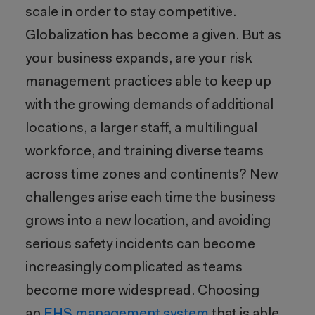
scale in order to stay competitive.
Globalization has become a given. But as
your business expands, are your risk
management practices able to keep up
with the growing demands of additional
locations, a larger staff, a multilingual
workforce, and training diverse teams
across time zones and continents? New
challenges arise each time the business
grows into a new location, and avoiding
serious safety incidents can become
increasingly complicated as teams
become more widespread. Choosing
an
EHS management system
that is able