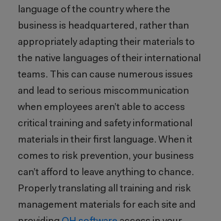
language of the country where the
business is headquartered, rather than
appropriately adapting their materials to
the native languages of their international
teams. This can cause numerous issues
and lead to serious miscommunication
when employees aren’t able to access
critical training and safety informational
materials in their first language. When it
comes to risk prevention, your business
can’t afford to leave anything to chance.
Properly translating all training and risk
management materials for each site and