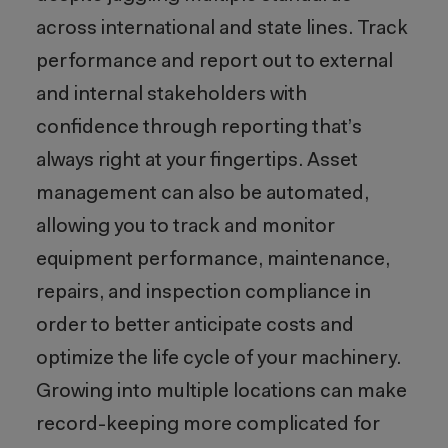
across international and state lines. Track
performance and report out to external
and internal stakeholders with
confidence through reporting that’s
always right at your fingertips. Asset
management can also be automated,
allowing you to track and monitor
equipment performance, maintenance,
repairs, and inspection compliance in
order to better anticipate costs and
optimize the life cycle of your machinery.
Growing into multiple locations can make
record-keeping more complicated for