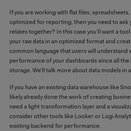
If you are working with flat files, spreadsheets
optimized for reporting, then you need to ask y
relates together? In this case you’ll want a to
your raw data in an optimized format and create
common language that users will understand whe
performance of your dashboards since all the in
storage. We’ll talk more about data models in 
If you have an existing data warehouse like Sn
likely already done the work of creating busines
need a light transformation layer and a visualizat
consider other tools like Looker or Logi Analyt
existing backend for performance.