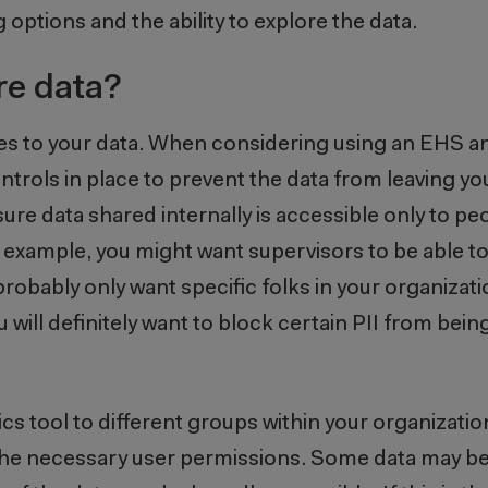
g options and the ability to explore the data.
re data?
mes to your data. When considering using an EHS an
trols in place to prevent the data from leaving you
ure data shared internally is accessible only to peo
or example, you might want supervisors to be able t
u probably only want specific folks in your organizati
u will definitely want to block certain PII from bein
ics tool to different groups within your organizati
ort the necessary user permissions. Some data may be