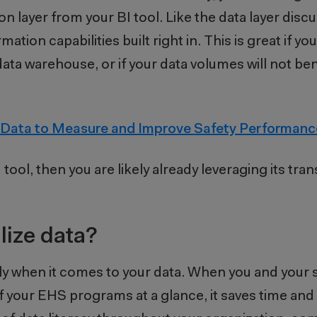
on layer from your BI tool. Like the data layer disc
mation capabilities built right in. This is great if yo
ata warehouse, or if your data volumes will not be
 Data to Measure and Improve Safety Performanc
 tool, then you are likely already leveraging its tra
lize data?
lly when it comes to your data. When you and your
of your EHS programs at a glance, it saves time an