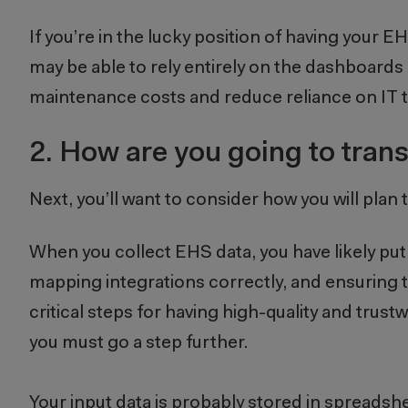
If you’re in the lucky position of having your 
may be able to rely entirely on the dashboards
maintenance costs and reduce reliance on IT
2.
How are you going to trans
Next, you’ll want to consider how you will pla
When you collect EHS data, you have likely put a
mapping integrations correctly, and ensuring th
critical steps for having high-quality and trus
you must go a step further.
Your input data is probably stored in spreads