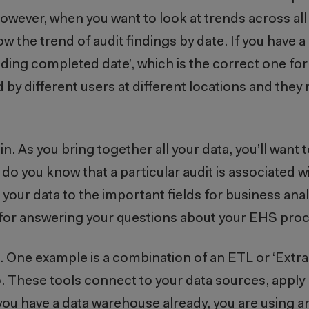
owever, when you want to look at trends across all y
w the trend of audit findings by date. If you have a 
Finding completed date’, which is the correct one f
 by different users at different locations and they 
n. As you bring together all your data, you’ll want 
o you know that a particular audit is associated wi
 your data to the important fields for business ana
 for answering your questions about your EHS pr
 One example is a combination of an ETL or ‘Extra
. These tools connect to your data sources, apply 
 you have a data warehouse already, you are using a