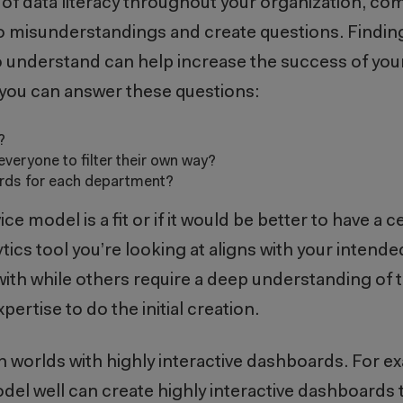
of data literacy throughout your organization, co
o misunderstandings and create questions. Finding
o understand can help increase the success of you
l if you can answer these questions:
s?
everyone to filter their own way?
oards for each department?
 model is a fit or if it would be better to have a 
ytics tool you’re looking at aligns with your intend
with while others require a deep understanding of 
ertise to do the initial creation.
h worlds with highly interactive dashboards. For e
l well can create highly interactive dashboards t