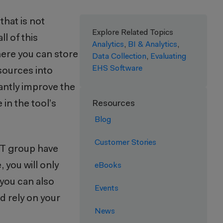
that is not
Explore Related Topics
l of this
Analytics
,
BI & Analytics
,
here you can store
Data Collection
,
Evaluating
EHS Software
 sources into
antly improve the
in the tool’s
Resources
Blog
Customer Stories
 IT group have
 you will only
eBooks
t you can also
Events
d rely on your
News