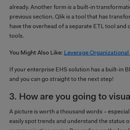
already. Another form is a built-in transformati
previous section, Qlik is a tool that has transfor
have the overhead of a separate ETL tool and d
tools.
You Might Also Like:
Leverage Organizational
If your enterprise EHS solution has a built-in BI
and you can go straight to the next step!
3.
How are you going to visua
A picture is worth a thousand words – especia
easily spot trends and understand the status 