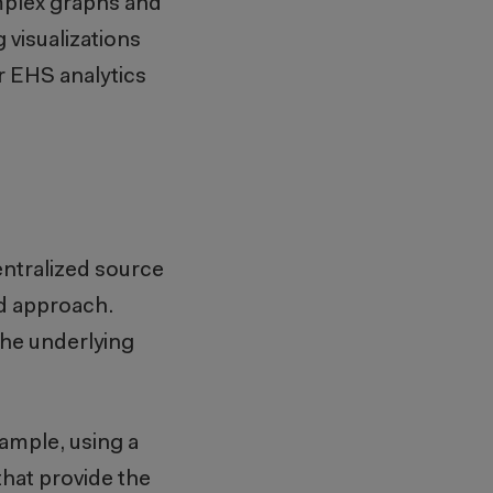
mplex graphs and
 visualizations
r EHS analytics
centralized source
ed approach.
the underlying
xample, using a
hat provide the