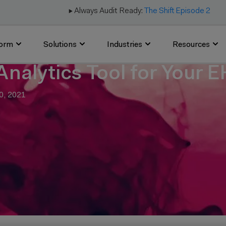
▶️ Always Audit Ready:
The Shift Episode 2
form
Solutions
Industries
Resources
Analytics Tool for Your 
0, 2021