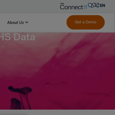
EN
AR
FR
Get a Demo
About Us
DE
EHS Data
IT
PT
ES