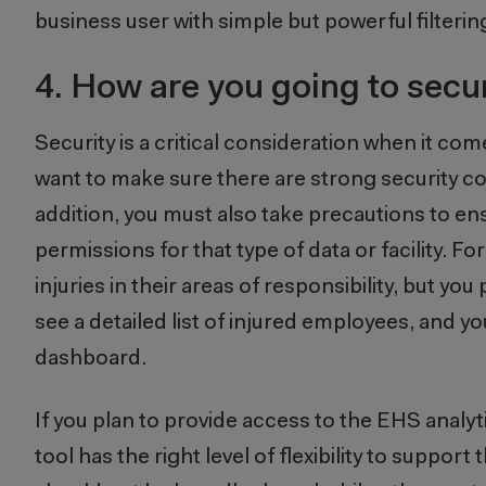
business user with simple but powerful filterin
4.
How are you going to secu
Security is a critical consideration when it co
want to make sure there are strong security con
addition, you must also take precautions to ens
permissions for that type of data or facility. F
injuries in their areas of responsibility, but yo
see a detailed list of injured employees, and yo
dashboard.
If you plan to provide access to the EHS analyt
tool has the right level of flexibility to supp