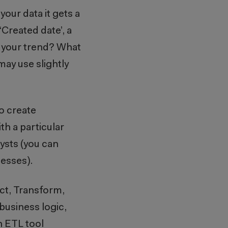
our data it gets a
‘Created date’, a
or your trend? What
may use slightly
to create
th a particular
lysts (you can
ocesses).
ct, Transform,
business logic,
n ETL tool