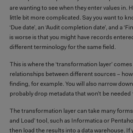
are wanting to see when they enter values in. H
little bit more complicated. Say you want to kno
‘Due date’, an ‘Audit completion date’, and a ‘
is worse is that you might have records entered
different terminology for the same field.
This is where the ‘transformation layer’ comes i
relationships between different sources – how d
finding, for example. You will also narrow down
probably drop metadata that won’t be needed
The transformation layer can take many forms.
and Load’ tool, such as Informatica or Pentaho
then load the results into a data warehouse. If