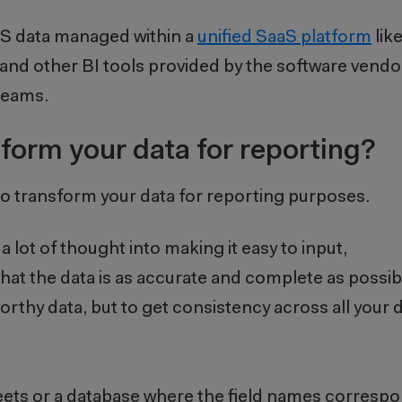
EHS data managed within a
unified SaaS platform
lik
 and other BI tools provided by the software vendo
 teams.
form your data for reporting?
n to transform your data for reporting purposes.
 lot of thought into making it easy to input,
at the data is as accurate and complete as possibl
tworthy data, but to get consistency across all your
heets or a database where the field names corresp