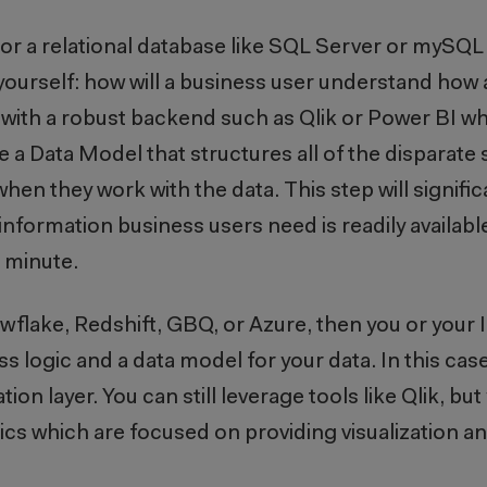
, or a relational database like SQL Server or mySQL 
ourself: how will a business user understand how al
ol with a robust backend such as Qlik or Power BI w
 a Data Model that structures all of the disparate
n they work with the data. This step will signific
formation business users need is readily available 
a minute.
owflake, Redshift, GBQ, or Azure, then you or your
s logic and a data model for your data. In this case,
ion layer. You can still leverage tools like Qlik, bu
ics which are focused on providing visualization an