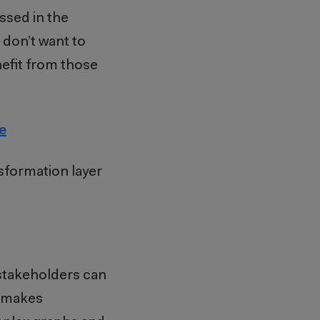
ussed in the
u don’t want to
nefit from those
e
nsformation layer
 stakeholders can
d makes