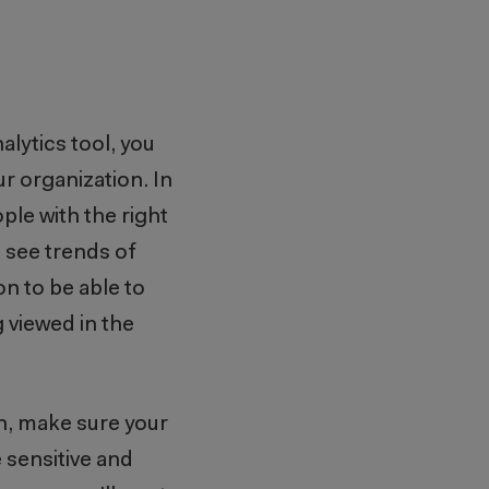
alytics tool, you
r organization. In
ple with the right
o see trends of
on to be able to
g viewed in the
on, make sure your
 sensitive and