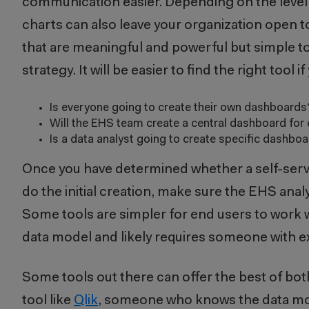
communication easier. Depending on the level 
charts can also leave your organization open t
that are meaningful and powerful but simple t
strategy. It will be easier to find the right too
Is everyone going to create their own dashboard
Will the EHS team create a central dashboard for 
Is a data analyst going to create specific dashb
Once you have determined whether a self-service
do the initial creation, make sure the EHS anal
Some tools are simpler for end users to work 
data model and likely requires someone with exp
Some tools out there can offer the best of bot
tool like
Qlik
, someone who knows the data mode