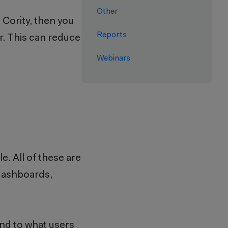
Other
e Cority, then you
Reports
r. This can reduce
Webinars
e. All of these are
 dashboards,
ond to what users