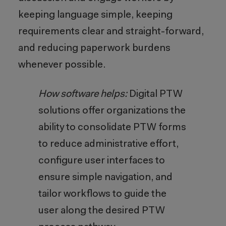
keeping language simple, keeping
requirements clear and straight-forward,
and reducing paperwork burdens
whenever possible.
How software helps:
Digital PTW
solutions offer organizations the
ability to consolidate PTW forms
to reduce administrative effort,
configure user interfaces to
ensure simple navigation, and
tailor workflows to guide the
user along the desired PTW