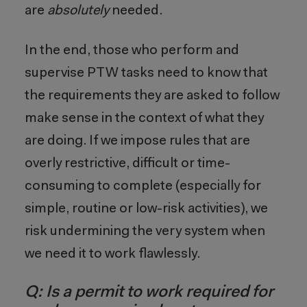
are
absolutely
needed.
In the end, those who perform and
supervise PTW tasks need to know that
the requirements they are asked to follow
make sense in the context of what they
are doing. If we impose rules that are
overly restrictive, difficult or time-
consuming to complete (especially for
simple, routine or low-risk activities), we
risk undermining the very system when
we need it to work flawlessly.
Q: Is a permit to work required for