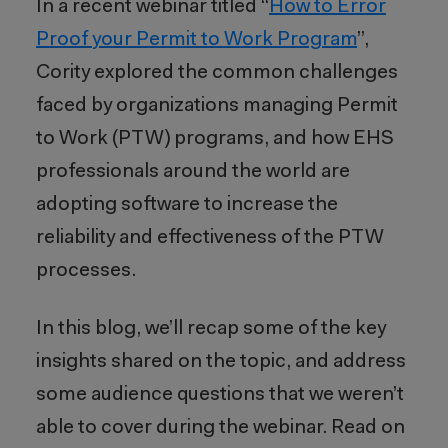
In a recent webinar titled “
How to Error
Proof your Permit to Work Program
”,
Cority explored the common challenges
faced by organizations managing Permit
to Work (PTW) programs, and how EHS
professionals around the world are
adopting software to increase the
reliability and effectiveness of the PTW
processes.
In this blog, we’ll recap some of the key
insights shared on the topic, and address
some audience questions that we weren’t
able to cover during the webinar. Read on