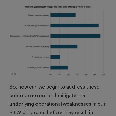
So, how can we begin to address these
common errors and mitigate the
underlying operational weaknesses in our
PTW programs before they result in