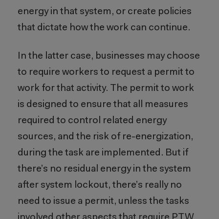
energy in that system, or create policies
that dictate how the work can continue.
In the latter case, businesses may choose
to require workers to request a permit to
work for that activity. The permit to work
is designed to ensure that all measures
required to control related energy
sources, and the risk of re-energization,
during the task are implemented. But if
there’s no residual energy in the system
after system lockout, there’s really no
need to issue a permit, unless the tasks
involved other aspects that require PTW