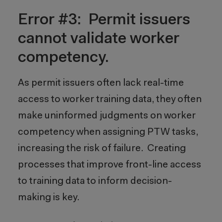
Error #3: Permit issuers
cannot validate worker
competency.
As permit issuers often lack real-time
access to worker training data, they often
make uninformed judgments on worker
competency when assigning PTW tasks,
increasing the risk of failure. Creating
processes that improve front-line access
to training data to inform decision-
making is key.