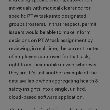
and using specific criteria, auto-enroll
individuals with medical clearance for
specific PTW tasks into designated
groups (rosters). In that respect, permit
issuers would be able to make inform
decisions on PTW task assignment by
reviewing, in real-time, the current roster
of employees approved for that task,
right from their mobile device, wherever
they are. It’s just another example of the
data available when aggregating health &
safety insights into a single, unified,
cloud-based software application.