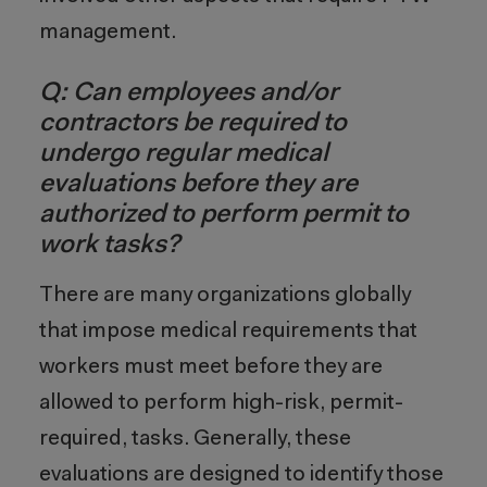
management.
Q: Can employees and/or
contractors be required to
undergo regular medical
evaluations before they are
authorized to perform permit to
work tasks?
There are many organizations globally
that impose medical requirements that
workers must meet before they are
allowed to perform high-risk, permit-
required, tasks. Generally, these
evaluations are designed to identify those