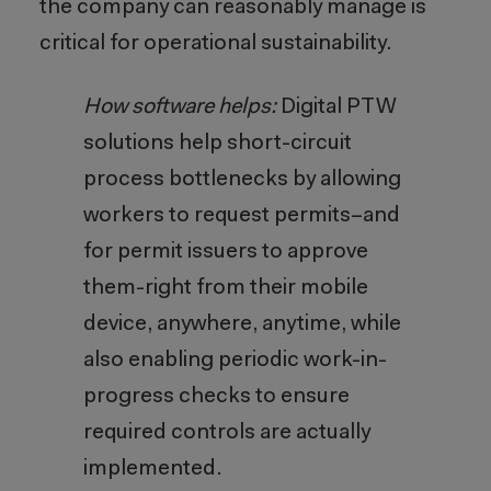
the company can reasonably manage is
critical for operational sustainability.
How software helps:
Digital PTW
solutions help short-circuit
process bottlenecks by allowing
workers to request permits–and
for permit issuers to approve
them-right from their mobile
device, anywhere, anytime, while
also enabling periodic work-in-
progress checks to ensure
required controls are actually
implemented.