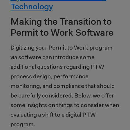
Technology
Making the Transition
to
Permit to Work Software
Digitizing your Permit to Work program
via software can introduce some
additional questions regarding PTW
process design, performance
monitoring, and compliance that should
be carefully considered. Below, we offer
some insights on things to consider when
evaluating a shift to a digital PTW
program.