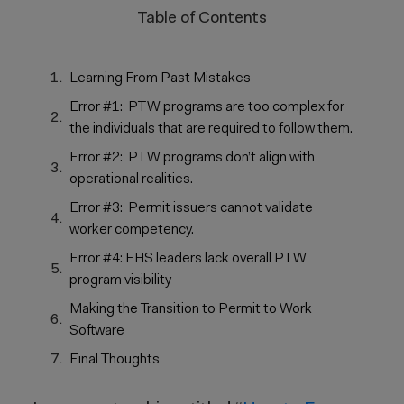
Table of Contents
Learning From Past Mistakes
Error #1: PTW programs are too complex for
the individuals that are required to follow them.
Error #2: PTW programs don’t align with
operational realities.
Error #3: Permit issuers cannot validate
worker competency.
Error #4: EHS leaders lack overall PTW
program visibility
Making the Transition to Permit to Work
Software
Final Thoughts