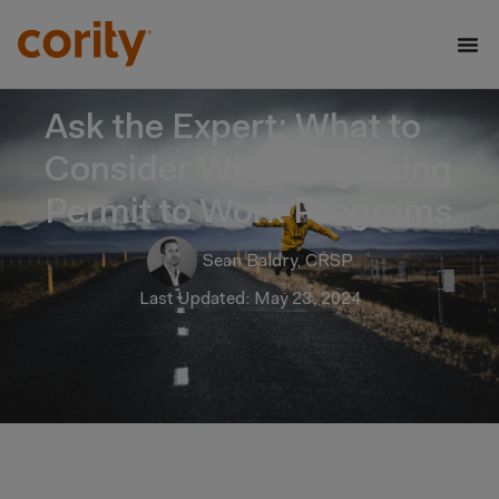
Ask the Expert: What to
Consider When Digitizing
Permit to Work Programs
Sean Baldry, CRSP
Last Updated: May 23, 2024