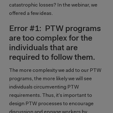
catastrophic losses? In the webinar, we
offered a few ideas.
Error #1: PTW programs
are too complex for the
individuals that are
required to follow them.
The more complexity we add to our PTW
programs, the more likely we will see
individuals circumventing PTW
requirements. Thus, it’s important to
design PTW processes to encourage
discussion and engage workers by