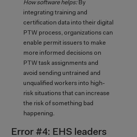
How software helps:
By
integrating training and
certification data into their digital
PTW process, organizations can
enable permit issuers to make
more informed decisions on
PTW task assignments and
avoid sending untrained and
unqualified workers into high-
risk situations that can increase
the risk of something bad
happening.
Error #4: EHS leaders