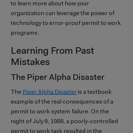
to learn more about how your
organization can leverage the power of
technology to error-proof permit to work
programs.
Learning From Past
Mistakes
The Piper Alpha Disaster
The
Piper Alpha Disaster
is a textbook
example of the real consequences of a
permit to work system failure. On the
night of July 8, 1988, a poorly-controlled
permit to work task resulted in the