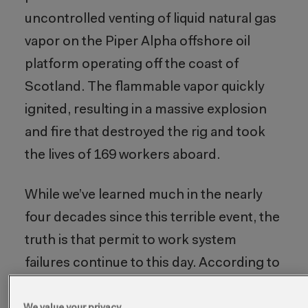
uncontrolled venting of liquid natural gas
vapor on the Piper Alpha offshore oil
platform operating off the coast of
Scotland. The flammable vapor quickly
ignited, resulting in a massive explosion
and fire that destroyed the rig and took
the lives of 169 workers aboard.
While we’ve learned much in the nearly
four decades since this terrible event, the
truth is that permit to work system
failures continue to this day. According to
the U.S. Bureau of Labor Statistics,