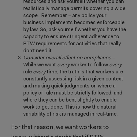
resources and ask yourself whether you can
realistically manage permits covering a wide
scope. Remember – any policy your
business implements becomes enforceable
by law. So, ask yourself whether you have the
capacity to ensure stringent adherence to
PTW requirements for activities that really
don’t need it.
Consider overall effect on compliance
–
While we want
every
worker to follow
every
rule
every
time, the truth is that workers are
constantly assessing risk in a given context
and making quick judgments on where a
policy or rule must be strictly followed, and
where they can be bent slightly to enable
work to get done. This is how the natural
variability of risk is managed in real-time.
For that reason, we want workers to