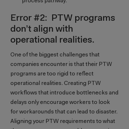
process pathway.
Error #2: PTW programs
don’t align with
operational realities.
One of the biggest challenges that
companies encounter is that their PTW
programs are too rigid to reflect
operational realities. Creating PTW
workflows that introduce bottlenecks and
delays only encourage workers to look
for workarounds that can lead to disaster.
Aligning your PTW requirements to what