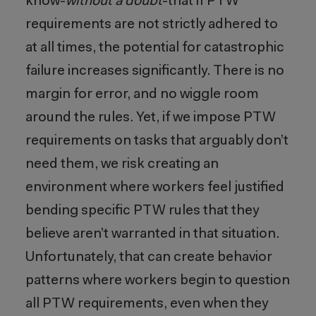
know-
without a doubt
-that if PTW
requirements are not strictly adhered to
at all times, the potential for catastrophic
failure increases significantly. There is no
margin for error, and no wiggle room
around the rules. Yet, if we impose PTW
requirements on tasks that arguably don’t
need them, we risk creating an
environment where workers feel justified
bending specific PTW rules that they
believe aren’t warranted in that situation.
Unfortunately, that can create behavior
patterns where workers begin to question
all PTW requirements, even when they