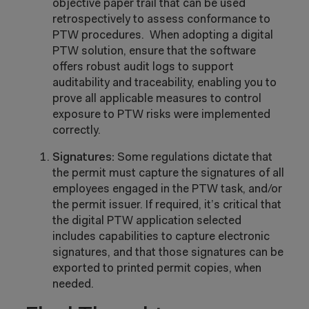
objective paper trail that can be used
retrospectively to assess conformance to
PTW procedures. When adopting a digital
PTW solution, ensure that the software
offers robust audit logs to support
auditability and traceability, enabling you to
prove all applicable measures to control
exposure to PTW risks were implemented
correctly.
Signatures:
Some regulations dictate that
the permit must capture the signatures of all
employees engaged in the PTW task, and/or
the permit issuer. If required, it’s critical that
the digital PTW application selected
includes capabilities to capture electronic
signatures, and that those signatures can be
exported to printed permit copies, when
needed.