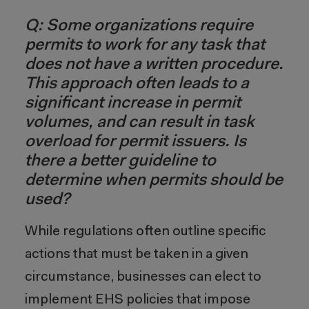
Q: Some organizations require
permits to work for any task that
does not have a written procedure.
This approach often leads to a
significant increase in permit
volumes, and can result in task
overload for permit issuers. Is
there a better guideline to
determine when permits should be
used?
While regulations often outline specific
actions that must be taken in a given
circumstance, businesses can elect to
implement EHS policies that impose