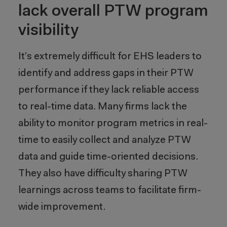
lack overall PTW program
visibility
It’s extremely difficult for EHS leaders to
identify and address gaps in their PTW
performance if they lack reliable access
to real-time data. Many firms lack the
ability to monitor program metrics in real-
time to easily collect and analyze PTW
data and guide time-oriented decisions.
They also have difficulty sharing PTW
learnings across teams to facilitate firm-
wide improvement.