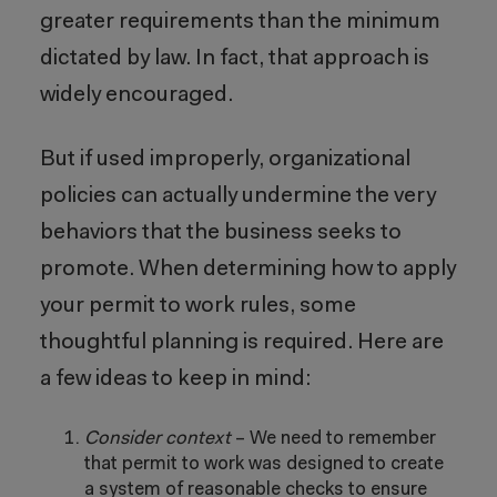
greater requirements than the minimum
dictated by law. In fact, that approach is
widely encouraged.
But if used improperly, organizational
policies can actually undermine the very
behaviors that the business seeks to
promote. When determining how to apply
your permit to work rules, some
thoughtful planning is required. Here are
a few ideas to keep in mind:
Consider context
–
We need to remember
that permit to work was designed to create
a system of reasonable checks to ensure