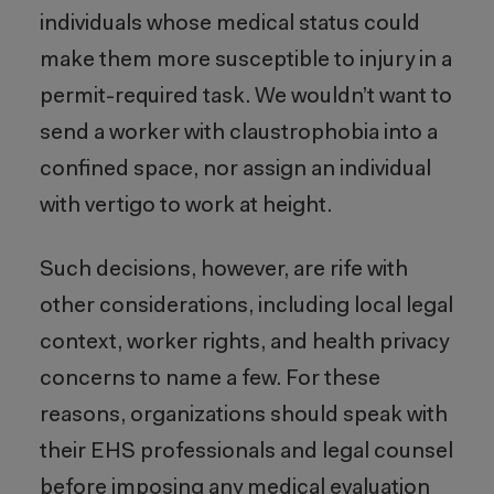
individuals whose medical status could
make them more susceptible to injury in a
permit-required task. We wouldn’t want to
send a worker with claustrophobia into a
confined space, nor assign an individual
with vertigo to work at height.
Such decisions, however, are rife with
other considerations, including local legal
context, worker rights, and health privacy
concerns to name a few. For these
reasons, organizations should speak with
their EHS professionals and legal counsel
before imposing any medical evaluation