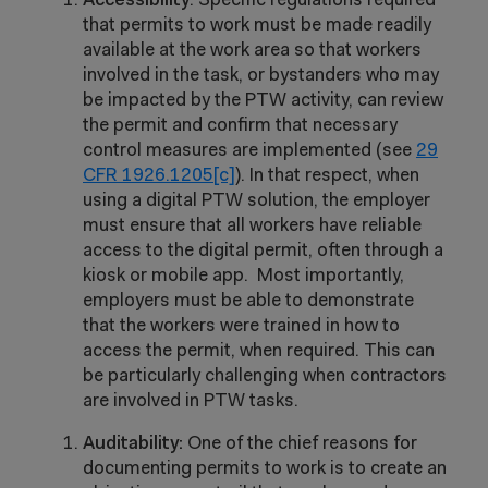
Accessibility
: Specific regulations required
that permits to work must be made readily
available at the work area so that workers
involved in the task, or bystanders who may
be impacted by the PTW activity, can review
the permit and confirm that necessary
control measures are implemented (see
29
CFR 1926.1205[c]
).
In that respect, when
using a digital PTW solution, the employer
must ensure that all workers have reliable
access to the digital permit, often through a
kiosk or mobile app. Most importantly,
employers must be able to demonstrate
that the workers were trained in how to
access the permit, when required. This can
be particularly challenging when contractors
are involved in PTW tasks.
Auditability:
One of the chief reasons for
documenting permits to work is to create an