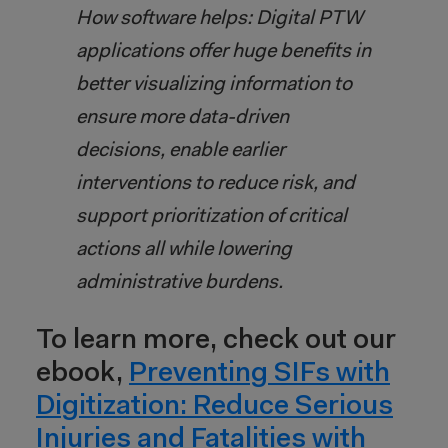
How software helps: Digital PTW
applications offer huge benefits in
better visualizing information to
ensure more data-driven
decisions, enable earlier
interventions to reduce risk, and
support prioritization of critical
actions all while lowering
administrative burdens.
To learn more, check out our
ebook,
Preventing SIFs with
Digitization: Reduce Serious
Injuries and Fatalities with