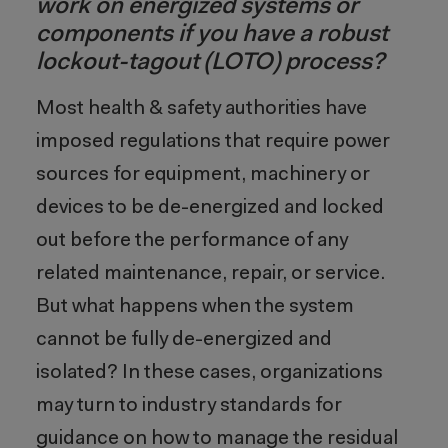
work on energized systems or
components if you have a robust
lockout-tagout (LOTO) process?
Most health & safety authorities have
imposed regulations that require power
sources for equipment, machinery or
devices to be de-energized and locked
out before the performance of any
related maintenance, repair, or service.
But what happens when the system
cannot be fully de-energized and
isolated? In these cases, organizations
may turn to industry standards for
guidance on how to manage the residual