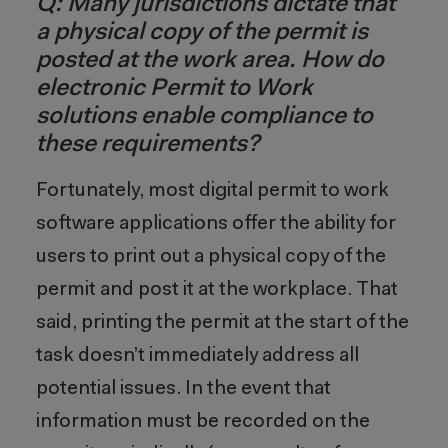
Q: Many jurisdictions dictate that
a physical copy of the permit is
posted at the work area. How do
electronic Permit to Work
solutions enable compliance to
these requirements?
Fortunately, most digital permit to work
software applications offer the ability for
users to print out a physical copy of the
permit and post it at the workplace. That
said, printing the permit at the start of the
task doesn’t immediately address all
potential issues. In the event that
information must be recorded on the