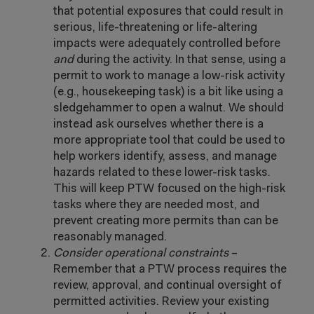
that potential exposures that could result in
serious, life-threatening or life-altering
impacts were adequately controlled before
and
during the activity.
In that sense, using a
permit to work to manage a low-risk activity
(e.g., housekeeping task) is a bit like using a
sledgehammer to open a walnut. We should
instead ask ourselves whether there is a
more appropriate tool that could be used to
help workers identify, assess, and manage
hazards related to these lower-risk tasks.
This will keep PTW focused on the high-risk
tasks where they are needed most, and
prevent creating more permits than can be
reasonably managed.
Consider operational constraints
–
Remember that a PTW process requires the
review, approval, and continual oversight of
permitted activities. Review your existing