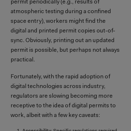
permit periodically (e.g., results of
atmospheric testing during a confined
space entry), workers might find the
digital and printed permit copies out-of-
sync. Obviously, printing out an updated
permit is possible, but perhaps not always
practical.
Fortunately, with the rapid adoption of
digital technologies across industry,
regulators are slowing becoming more
receptive to the idea of digital permits to
work, albeit with a few key caveats: