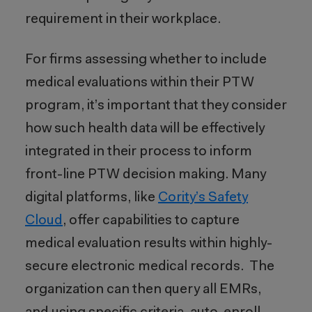
requirement in their workplace.
For firms assessing whether to include
medical evaluations within their PTW
program, it’s important that they consider
how such health data will be effectively
integrated in their process to inform
front-line PTW decision making. Many
digital platforms, like
Cority’s Safety
Cloud
, offer capabilities to capture
medical evaluation results within highly-
secure electronic medical records. The
organization can then query all EMRs,