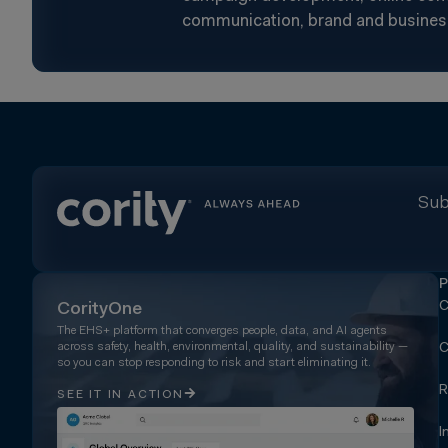
communication, brand and busines
Sub
P
C
CorityOne
The EHS+ platform that converges people, data, and AI agents
across safety, health, environmental, quality, and sustainability —
C
so you can stop responding to risk and start eliminating it.
R
SEE IT IN ACTION
I