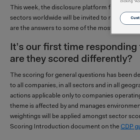
clicking “Ac
This week, the disclosure platform for CDP 20
sectors worldwide will be invited to report th
Cust
are the answers to some of the most frequentl
It’s our first time respondin
are they scored differently?
The scoring for general questions has been desi
to all companies, in all sectors and in all geog
actions applicable only to companies operating
theme is affected by and manages environmental 
weightings will be applied amongst sector scor
Scoring Introduction document on the
CDP g