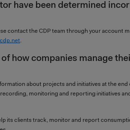
sector have been determined inco
 please contact the CDP team through your account m
cdp.net
.
 of how companies manage thei
nformation about projects and initiatives at the end 
 recording, monitoring and reporting initiatives a
 help its clients track, monitor and report consump
es.