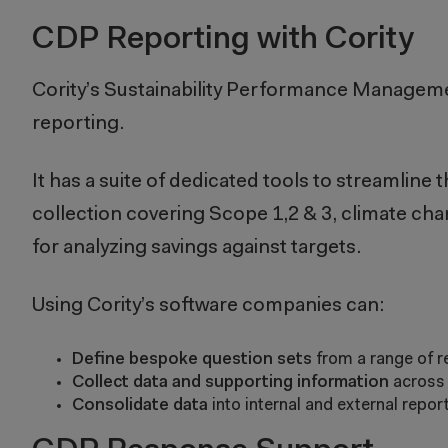
CDP Reporting with Cority
Cority’s
Sustainability Performance Managem
reporting.
It has a suite of dedicated tools to streamlin
collection covering Scope 1,2 & 3, climate chan
for analyzing savings against targets.
Using Cority’s software companies can:
Define bespoke question sets
from a range of r
Collect data and supporting information
across 
Consolidate data
into internal and external repo