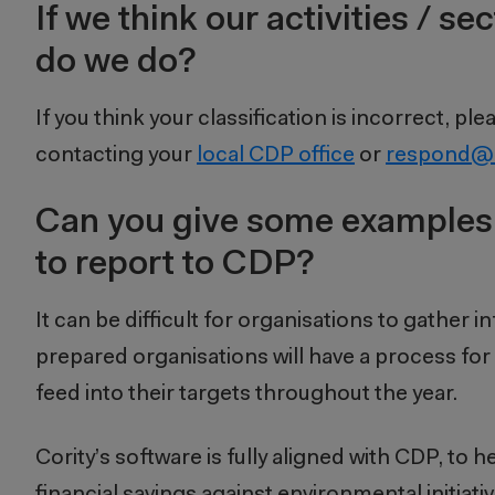
If we think our activities / 
do we do?
If you think your classification is incorrect,
contacting your
local CDP office
or
respond@
Can you give some examples
to report to CDP?
It can be difficult for organisations to gather i
prepared organisations will have a process for
feed into their targets throughout the year.
Cority’s software is fully aligned with CDP, to
financial savings against environmental initiativ