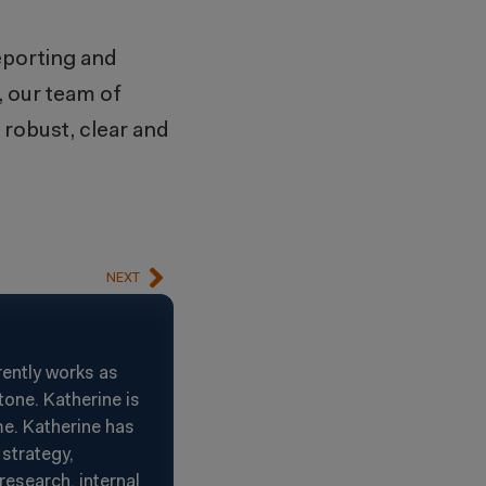
reporting and
, our team of
 robust, clear and
NEXT
rently works as
one. Katherine is
e. Katherine has
strategy,
esearch, internal