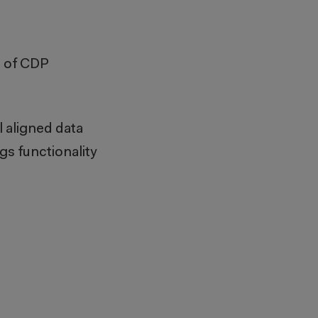
s of CDP
 aligned data
gs functionality