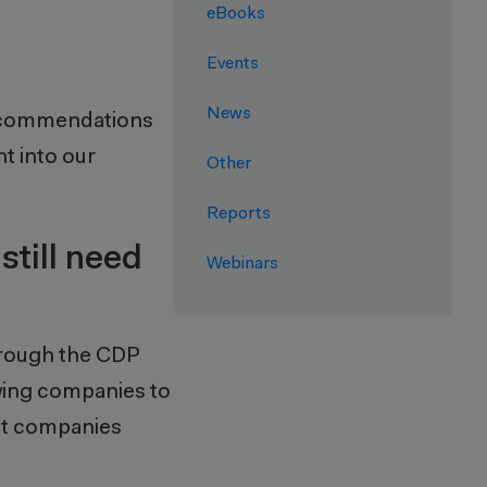
eBooks
Events
News
recommendations
t into our
Other
Reports
still need
Webinars
hrough the CDP
owing companies to
hat companies