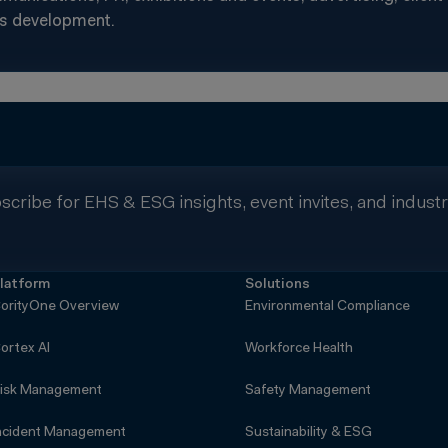
s development.
scribe for EHS & ESG insights, event invites, and indust
latform
Solutions
orityOne Overview
Environmental Compliance
ortex AI
Workforce Health
isk Management
Safety Management
ncident Management
Sustainability & ESG