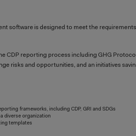
ent
software is designed to meet the requirement
e the CDP reporting process including GHG Protocol
ge risks and opportunities, and an initiatives savin
eporting frameworks, including CDP, GRI and SDGs
a diverse organization
rting templates