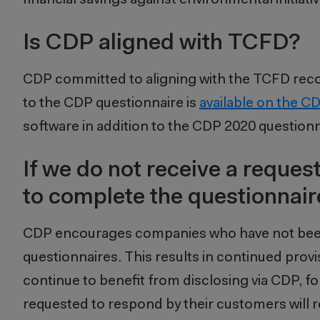
Is CDP aligned with TCFD?
CDP committed to aligning with the TCFD re
to the CDP questionnaire is
available on the C
software in addition to the CDP 2020 question
If we do not receive a request
to complete the questionnair
CDP encourages companies who have not been 
questionnaires. This results in continued prov
continue to benefit from disclosing via CDP,
requested to respond by their customers will re