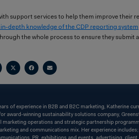
s with support services to help them improve their 
 in-depth knowledge of the CDP reporting system
 through the whole process to ensure they submit a
ears of experience in B2B and B2C marketing, Katherine cur
or award-winning sustainability solutions company, Greenst
al marketing operations and strategic partnership programm
arketing and communications mix. Her experience includes; 
ications, PR, exhibitions and events, advertising, client r