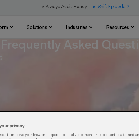
▶️ Always Audit Ready:
The Shift Episode 2
form
Solutions
Industries
Resources
Frequently Asked Quest
5
your privacy
es to improve your browsing experience, deliver personalized content or ads, and anal