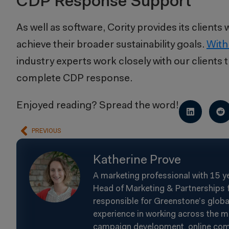
CDP Response Support
As well as software, Cority provides its client
achieve their broader sustainability goals.
With
industry experts work closely with our clients
complete CDP response.
Enjoyed reading? Spread the word!
PREVIOUS
Katherine Prove
A marketing professional with 15 y
Head of Marketing & Partnerships f
responsible for Greenstone’s glob
experience in working across the m
campaign development, online commun