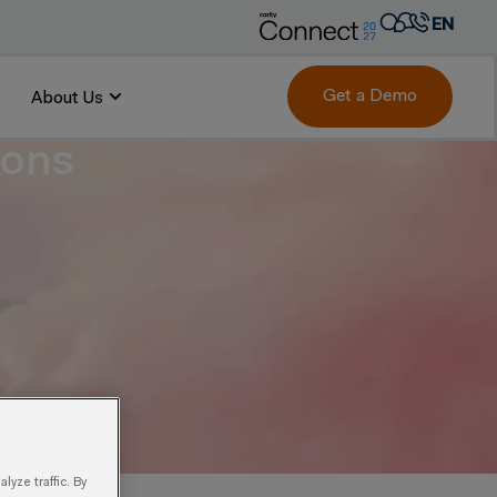
EN
AR
FR
Get a Demo
About Us
DE
ions
IT
PT
ES
yze traffic. By