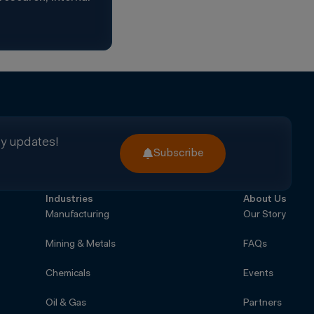
ry updates!
Subscribe
Industries
About Us
Manufacturing
Our Story
Mining & Metals
FAQs
Chemicals
Events
Oil & Gas
Partners