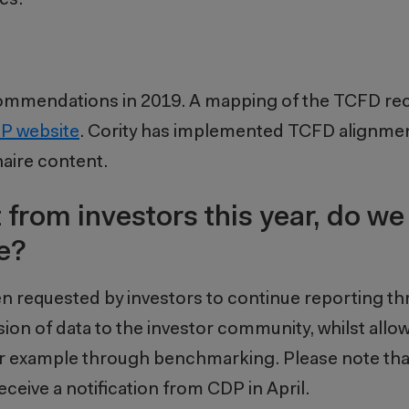
commendations in 2019. A mapping of the TCFD 
DP website
. Cority has implemented TCFD alignmen
naire content.
 from investors this year, do we 
e?
requested by investors to continue reporting t
ision of data to the investor community, whilst all
 for example through benchmarking. Please note t
ceive a notification from CDP in April.