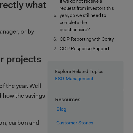
If we do not receive a
rrectly what
request from investors this
year, do we still need to
complete the
questionnaire?
anager, or by
CDP Reporting with Cority
CDP Response Support
r projects
Explore Related Topics
ESG Management
of the year. Well
nd how the savings
Resources
Blog
tion, carbon and
Customer Stories