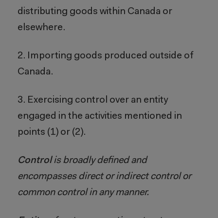
distributing goods within Canada or
elsewhere.
2. Importing goods produced outside of
Canada.
3. Exercising control over an entity
engaged in the activities mentioned in
points (1) or (2).
Control
is broadly defined and
encompasses direct or indirect control or
common control in any manner.