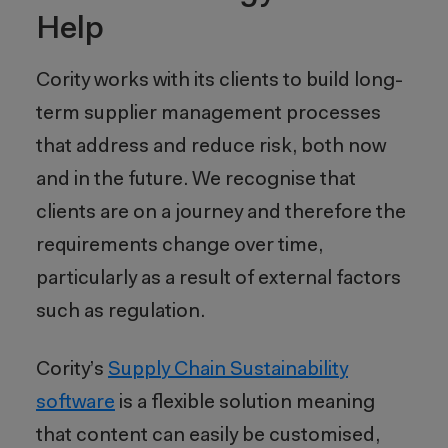
Help
Cority works with its clients to build long-
term supplier management processes
that address and reduce risk, both now
and in the future. We recognise that
clients are on a journey and therefore the
requirements change over time,
particularly as a result of external factors
such as regulation.
Cority’s
Supply Chain Sustainability
software
is a flexible solution meaning
that content can easily be customised,