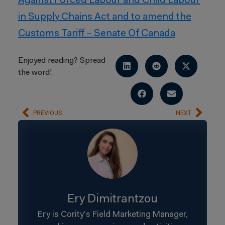
Against Forced Labour and Child Labour
in Supply Chains Act and to amend the
Customs Tariff – Senate Of Canada
Enjoyed reading? Spread
the word!
PREVIOUS
NEXT
Ery Dimitrantzou
Ery is Cority’s Field Marketing Manager,