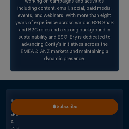
working on campaigns and activities
including content, email, social, paid media,
events, and webinars. With more than eight
years of experience across various B2B SaaS
and B2C roles and a strong background in
sustainability and ESG, Ery is dedicated to
advancing Cority’s initiatives across the
EMEA & ANZ markets and maintaining a
dynamic presence.
Subscribe
Subscribe
for
EHS
&
ESG