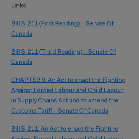
Links
Bill S-211 (First Reading) – Senate Of
Canada
Bill S-211 (Third Reading) – Senate Of
Canada
CHAPTER 9: An Act to enact the Fighting
Against Forced Labour and Child Labour
in Supply Chains Act and to amend the
Customs Tariff – Senate Of Canada
Bill S-211: An Act to enact the Fighting