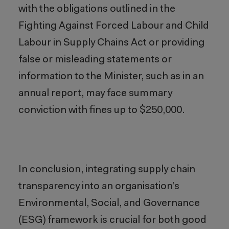
with the obligations outlined in the
Fighting Against Forced Labour and Child
Labour in Supply Chains Act or providing
false or misleading statements or
information to the Minister, such as in an
annual report, may face summary
conviction with fines up to $250,000.
In conclusion, integrating supply chain
transparency into an organisation’s
Environmental, Social, and Governance
(ESG) framework is crucial for both good