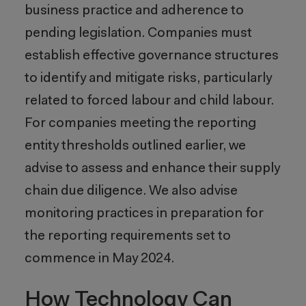
business practice and adherence to
pending legislation. Companies must
establish effective governance structures
to identify and mitigate risks, particularly
related to forced labour and child labour.
For companies meeting the reporting
entity thresholds outlined earlier, we
advise to assess and enhance their supply
chain due diligence. We also advise
monitoring practices in preparation for
the reporting requirements set to
commence in May 2024.
How Technology Can