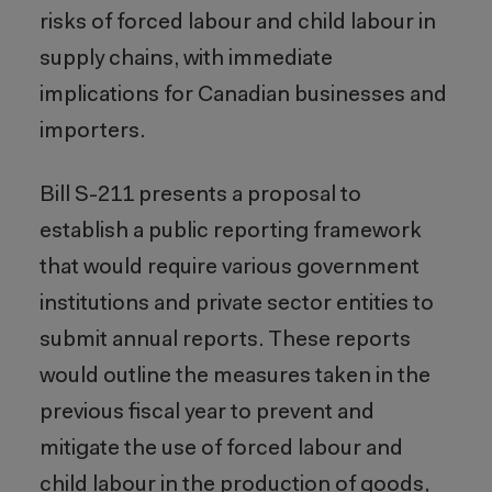
risks of forced labour and child labour in
supply chains, with immediate
implications for Canadian businesses and
importers.
Bill S-211 presents a proposal to
establish a public reporting framework
that would require various government
institutions and private sector entities to
submit annual reports. These reports
would outline the measures taken in the
previous fiscal year to prevent and
mitigate the use of forced labour and
child labour in the production of goods,