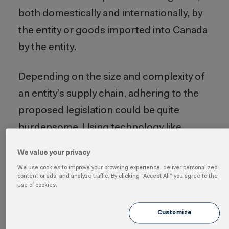
both domestically and internationally, by
the entity or goods imported into Canada
by the entity.
Depending on the size and complexity of
an entity’s supply chain, adhering to the
proposed legislation could be quite
burdensome. Using technology like
Cority’s
Supply Chain Sustainability
We value your privacy
software
to collect, manage and report
We use cookies to improve your browsing experience, deliver personalized
the data required for this type of
content or ads, and analyze traffic. By clicking “Accept All” you agree to the
use of cookies.
regulation enables businesses to
streamline processes, ensure
Customize