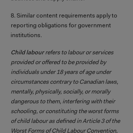
8. Similar content requirements apply to
reporting obligations for government
institutions.
Child labour
refers to labour or services
provided or offered to be provided by
individuals under 18 years of age under
circumstances contrary to Canadian laws,
mentally, physically, socially, or morally
dangerous to them, interfering with their
schooling, or constituting the worst forms
of child labour as defined in Article 3 of the
Worst Forms of Child Labour Convention,