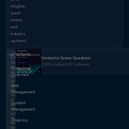
insights,
event
invites,
and
industry
updates!
Platform
CorityOne
Verdantix Green Quadrant
The
2025 Leader EHS Software
EHS+
CorityOne
platform
Overview
that
converges
Risk
people,
data,
Management
and
AI
Incident
agents
across
Management
safety,
health,
Analytics
environmental,
quality,