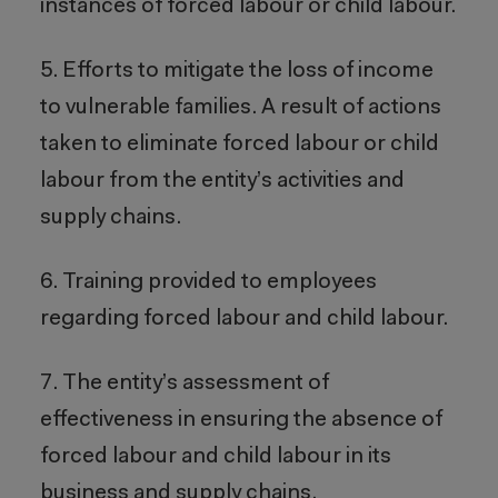
instances of forced labour or child labour.
5. Efforts to mitigate the loss of income
to vulnerable families. A result of actions
taken to eliminate forced labour or child
labour from the entity’s activities and
supply chains.
6. Training provided to employees
regarding forced labour and child labour.
7. The entity’s assessment of
effectiveness in ensuring the absence of
forced labour and child labour in its
business and supply chains.