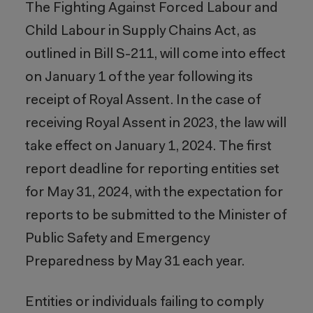
The Fighting Against Forced Labour and
Child Labour in Supply Chains Act, as
outlined in Bill S-211, will come into effect
on January 1 of the year following its
receipt of Royal Assent. In the case of
receiving Royal Assent in 2023, the law will
take effect on January 1, 2024. The first
report deadline for reporting entities set
for May 31, 2024, with the expectation for
reports to be submitted to the Minister of
Public Safety and Emergency
Preparedness by May 31 each year.
Entities or individuals failing to comply