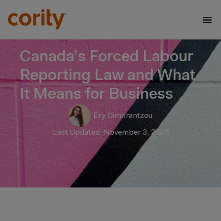
Canada’s Forced Labour
Reporting Law and What
It Means for Business
Ery Dimitrantzou
Last Updated: November 3, 2025