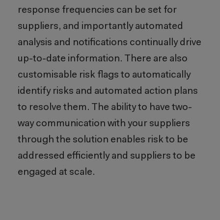
response frequencies can be set for
suppliers, and importantly automated
analysis and notifications continually drive
up-to-date information. There are also
customisable risk flags to automatically
identify risks and automated action plans
to resolve them. The ability to have two-
way communication with your suppliers
through the solution enables risk to be
addressed efficiently and suppliers to be
engaged at scale.