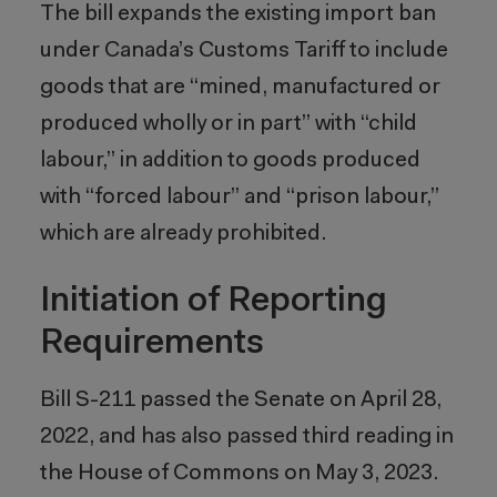
The bill expands the existing import ban
under Canada’s Customs Tariff to include
goods that are “mined, manufactured or
produced wholly or in part” with “child
labour,” in addition to goods produced
with “forced labour” and “prison labour,”
which are already prohibited.
Initiation of Reporting
Requirements
Bill S-211 passed the Senate on April 28,
2022, and has also passed third reading in
the House of Commons on May 3, 2023.