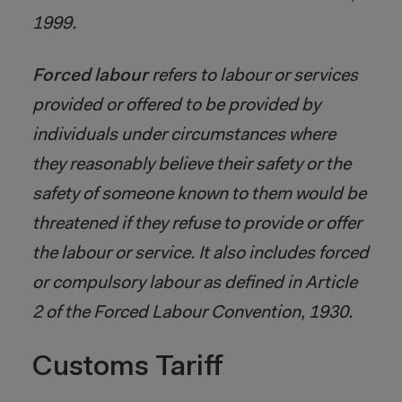
1999.
Forced labour
refers to labour or services
provided or offered to be provided by
individuals under circumstances where
they reasonably believe their safety or the
safety of someone known to them would be
threatened if they refuse to provide or offer
the labour or service. It also includes forced
or compulsory labour as defined in Article
2 of the Forced Labour Convention, 1930.
Customs Tariff