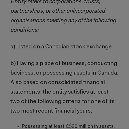
Entity
refers to corporations, trusts,
partnerships, or other unincorporated
organisations meeting any of the following
conditions:
a) Listed on a Canadian stock exchange.
b) Having a place of business, conducting
business, or possessing assets in Canada.
Also based on consolidated financial
statements, the entity satisfies at least
two of the following criteria for one of its
two most recent financial years:
Possessing at least C$20 million in assets.