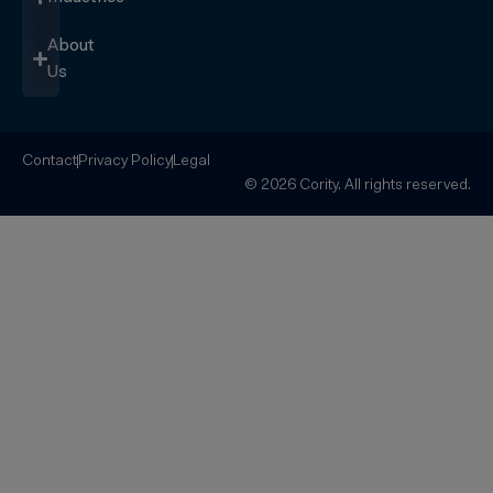
About
Us
Contact
Privacy Policy
Legal
© 2026 Cority. All rights reserved.