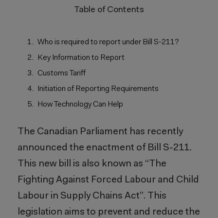
Table of Contents
Who is required to report under Bill S-211?
Key Information to Report
Customs Tariff
Initiation of Reporting Requirements
How Technology Can Help
The Canadian Parliament has recently
announced the enactment of Bill S-211.
This new bill is also known as “The
Fighting Against Forced Labour and Child
Labour in Supply Chains Act”. This
legislation aims to prevent and reduce the