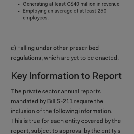
Generating at least C$40 million in revenue.
Employing an average of at least 250
employees.
c) Falling under other prescribed
regulations, which are yet to be enacted.
Key Information to Report
The private sector annual reports
mandated by Bill S-211 require the
inclusion of the following information.
This is true for each entity covered by the
report, subject to approval by the entity’s