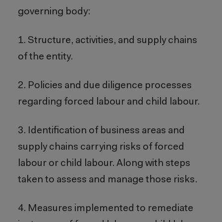
governing body:
1. Structure, activities, and supply chains
of the entity.
2. Policies and due diligence processes
regarding forced labour and child labour.
3. Identification of business areas and
supply chains carrying risks of forced
labour or child labour. Along with steps
taken to assess and manage those risks.
4. Measures implemented to remediate