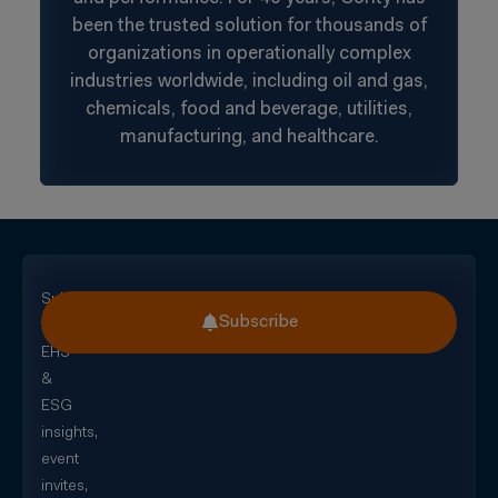
been the trusted solution for thousands of
organizations in operationally complex
industries worldwide, including oil and gas,
chemicals, food and beverage, utilities,
manufacturing, and healthcare.
Subscribe
Subscribe
for
EHS
&
ESG
insights,
event
invites,