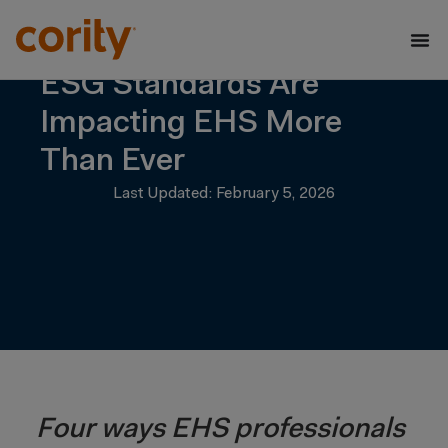
ESG Standards Are
Impacting EHS More
Than Ever
Last Updated: February 5, 2026
Four ways EHS professionals