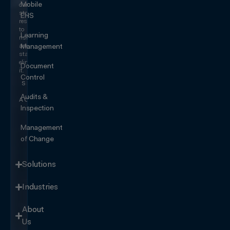
Mobile
can
stop
EHS
responding
to
Learning
risk
and
Management
start
eliminating
Document
it.
Control
SEE IT
IN
Audits &
ACTION
Inspection
Management
of Change
Solutions
Industries
About
Us