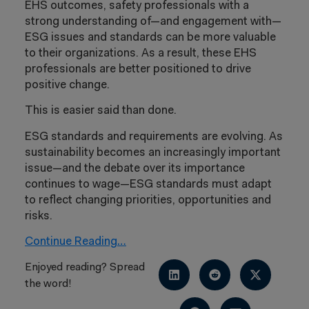
EHS outcomes, safety professionals with a
strong understanding of—and engagement with—
ESG issues and standards can be more valuable
to their organizations. As a result, these EHS
professionals are better positioned to drive
positive change.
This is easier said than done.
ESG standards and requirements are evolving. As
sustainability becomes an increasingly important
issue—and the debate over its importance
continues to wage—ESG standards must adapt
to reflect changing priorities, opportunities and
risks.
Continue Reading…
Enjoyed reading? Spread
the word!