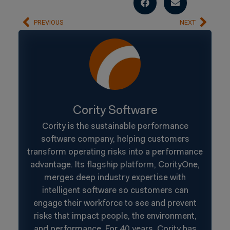
PREVIOUS
NEXT
Cority Software
Cority is the sustainable performance
software company, helping customers
transform operating risks into a performance
advantage. Its flagship platform, CorityOne,
merges deep industry expertise with
intelligent software so customers can
engage their workforce to see and prevent
risks that impact people, the environment,
and performance. For 40 years, Cority has