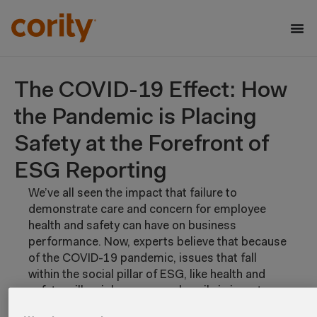
The COVID-19 Effect: How
the Pandemic is Placing
Safety at the Forefront of
ESG Reporting
We’ve all seen the impact that failure to
demonstrate care and concern for employee
health and safety can have on business
performance. Now, experts believe that because
of the COVID-19 pandemic, issues that fall
within the social pillar of ESG, like health and
safety, will weigh even more heavily in investor
assessments and decisions.
Read this eBook