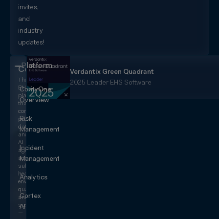
invites,
and
industry
updates!
Platform
CorityOne
Verdantix Green Quadrant
The
2025 Leader EHS Software
EHS+
CorityOne
platform
Overview
that
converges
Risk
people,
data,
Management
and
AI
Incident
agents
across
Management
safety,
health,
Analytics
environmental,
quality,
Cortex
and
sustainability
AI
—