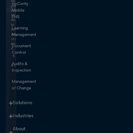
so
myCority
you
Mobile
can
stop
EHS
responding
to
Learning
risk
and
Management
start
eliminating
Document
it.
Control
SEE IT
IN
Audits &
ACTION
Inspection
Management
of Change
Solutions
Industries
About