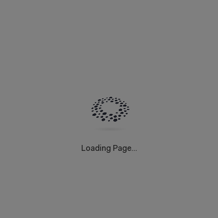
Loading Page...