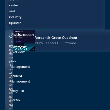
invites,
and
industry
updates!
Platform
CorityOne
Verdantix Green Quadrant
The
2025 Leader EHS Software
EHS+
CorityOne
platform
Overview
that
converges
Risk
people,
data,
Management
and
AI
Incident
agents
across
Management
safety,
health,
Analytics
environmental,
quality,
Cortex
and
sustainability
AI
—