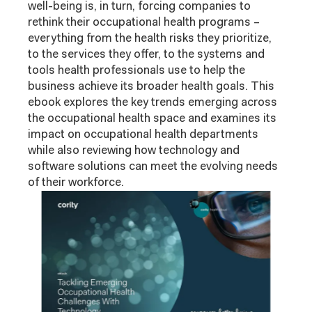
well-being is, in turn, forcing companies to
rethink their occupational health programs –
everything from the health risks they prioritize,
to the services they offer, to the systems and
tools health professionals use to help the
business achieve its broader health goals. This
ebook explores the key trends emerging across
the occupational health space and examines its
impact on occupational health departments
while also reviewing how technology and
software solutions can meet the evolving needs
of their workforce.