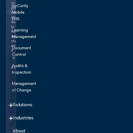
so
myCority
you
Mobile
can
stop
EHS
responding
to
Learning
risk
and
Management
start
eliminating
Document
it.
Control
SEE IT
IN
Audits &
ACTION
Inspection
Management
of Change
Solutions
Industries
About