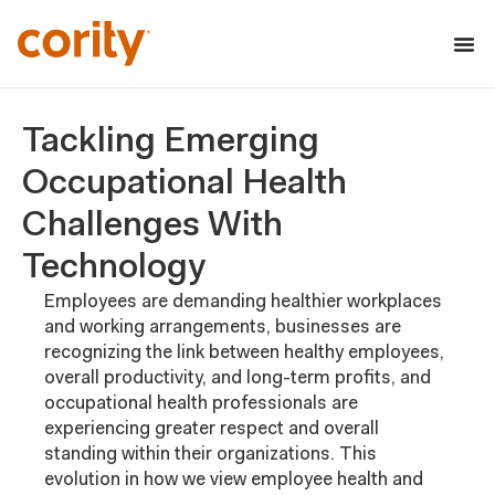
Tackling Emerging
Occupational Health
Challenges With
Technology
Employees are demanding healthier workplaces
and working arrangements, businesses are
recognizing the link between healthy employees,
overall productivity, and long-term profits, and
occupational health professionals are
experiencing greater respect and overall
standing within their organizations. This
evolution in how we view employee health and