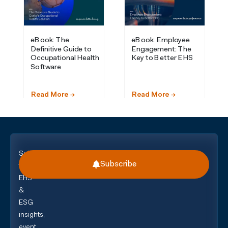
Subscribe
Subscribe
for
EHS
&
ESG
insights,
event