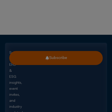
Subscribe
Subscribe
for
EHS
&
ESG
insights,
event
invites,
and
industry