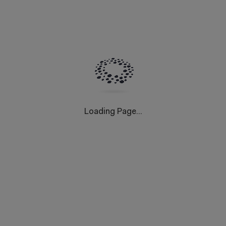
Loading Page...