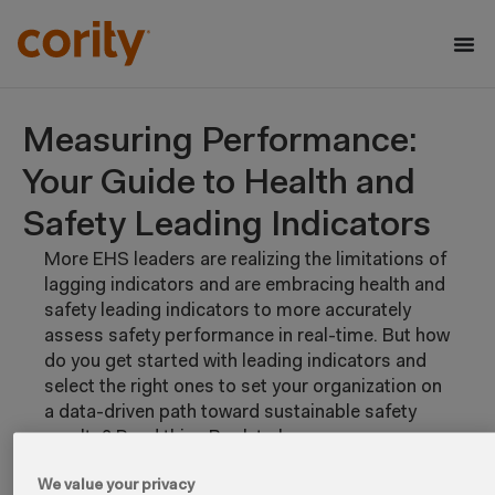
Measuring Performance:
Your Guide to Health and
Safety Leading Indicators
More EHS leaders are realizing the limitations of
lagging indicators and are embracing health and
safety leading indicators to more accurately
assess safety performance in real-time. But how
do you get started with leading indicators and
select the right ones to set your organization on
a data-driven path toward sustainable safety
results? Read this eBook to learn:
What to consider when selecting and
We value your privacy
implementing health and safety leading