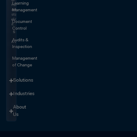
to
Learning
risk
and
Management
start
eliminating
Document
it.
Control
SEE IT
IN
Audits &
ACTION
Inspection
Management
of Change
Solutions
Industries
About
Us