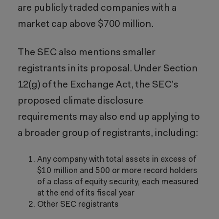
are publicly traded companies with a
market cap above $700 million.
The SEC also mentions smaller
registrants in its proposal. Under Section
12(g) of the Exchange Act, the SEC’s
proposed climate disclosure
requirements may also end up applying to
a broader group of registrants, including:
Any company with total assets in excess of
$10 million and 500 or more record holders
of a class of equity security, each measured
at the end of its fiscal year
Other SEC registrants