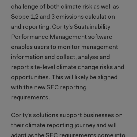
challenge of both climate risk as well as
Scope 1,2 and 3 emissions calculation
and reporting. Cority’s Sustainability
Performance Management software
enables users to monitor management
information and collect, analyse and
report site-level climate change risks and
opportunities. This will likely be aligned
with the new SEC reporting
requirements.
Cority’s solutions support businesses on
their climate reporting journey and will
adapt as the SEC requirements come into