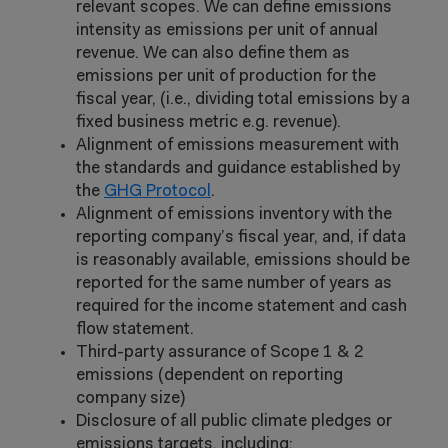
relevant scopes. We can define emissions
intensity as emissions per unit of annual
revenue. We can also define them as
emissions per unit of production for the
fiscal year, (i.e., dividing total emissions by a
fixed business metric e.g. revenue).
Alignment of emissions measurement with
the standards and guidance established by
the
GHG Protocol
.
Alignment of emissions inventory with the
reporting company’s fiscal year, and, if data
is reasonably available, emissions should be
reported for the same number of years as
required for the income statement and cash
flow statement.
Third-party assurance of Scope 1 & 2
emissions (dependent on reporting
company size)
Disclosure of all public climate pledges or
emissions targets, including: