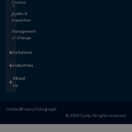
Control
SEE IT
IN
Audits &
ACTION
Inspection
Management
of Change
Solutions
Industries
About
Us
Contact
Privacy Policy
Legal
© 2026 Cority. All rights reserved.