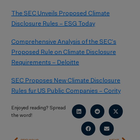
The SEC Unveils Proposed Climate
Disclosure Rules – ESG Today
Comprehensive Analysis of the SEC’s
Proposed Rule on Climate Disclosure
Requirements – Deloitte
SEC Proposes New Climate Disclosure
Rules fur US Public Companies – Cority
Enjoyed reading? Spread
the word!