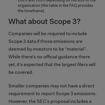
2023 and 2025 depending on the size of the
organisation (the table in the FAQ provides
the timeframe)
What about Scope 3?
Companies will be required to include
Scope 3 data if those emissions are
deemed by investors to be “material”.
While there’s no official guidance there
yet, it’s expected that the largest filers will
be covered.
Smaller companies may not have a direct
requirement to report Scope 3 emissions.
However, the SEC’s proposal includes a