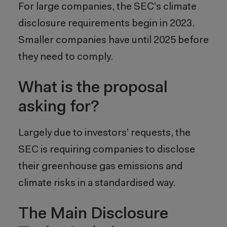
For large companies, the SEC’s climate
disclosure requirements begin in 2023.
Smaller companies have until 2025 before
they need to comply.
What is the proposal
asking for?
Largely due to investors’ requests, the
SEC is requiring companies to disclose
their greenhouse gas emissions and
climate risks in a standardised way.
The Main Disclosure