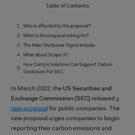
Table of Contents
Who is affected by the proposal?
What is the proposal asking for?
The Main Disclosure Topics Include:
What about Scope 3?
How Cority’s Solutions Can Support Carbon
Disclosure For SEC
In March 2022, the
US Securities and
Exchange Commission (SEC)
released
a
new proposal
for public companies. The
new proposal urges companies to begin
reporting their carbon emissions and