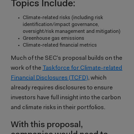
Topics Include:
Climate-related risks (including risk
identification/impact governance,
oversight/risk management and mitigation)
Greenhouse gas emissions
Climate-related financial metrics
Much of the SEC’s proposal builds on the
work of the
Taskforce for Climate-related
Financial Disclosures (TCFD)
, which
already requires disclosures to ensure
investors have full insight into the carbon
and climate risks in their portfolios.
With this proposal,