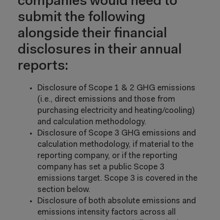
companies would need to
submit the following
alongside their financial
disclosures in their annual
reports:
Disclosure of Scope 1 & 2 GHG emissions
(i.e., direct emissions and those from
purchasing electricity and heating/cooling)
and calculation methodology.
Disclosure of Scope 3 GHG emissions and
calculation methodology, if material to the
reporting company, or if the reporting
company has set a public Scope 3
emissions target. Scope 3 is covered in the
section below.
Disclosure of both absolute emissions and
emissions intensity factors across all