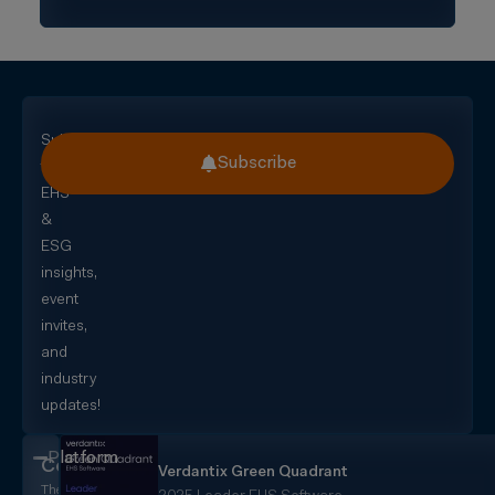
Subscribe
Subscribe
for
EHS
&
ESG
insights,
event
invites,
and
industry
updates!
Platform
CorityOne
Verdantix Green Quadrant
The