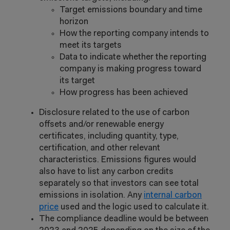
Target emissions boundary and time
horizon
How the reporting company intends to
meet its targets
Data to indicate whether the reporting
company is making progress toward
its target
How progress has been achieved
Disclosure related to the use of carbon
offsets and/or renewable energy
certificates, including quantity, type,
certification, and other relevant
characteristics. Emissions figures would
also have to list any carbon credits
separately so that investors can see total
emissions in isolation. Any
internal carbon
price
used and the logic used to calculate it.
The compliance deadline would be between