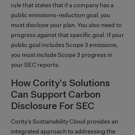
rule that states that if a company has a
public emissions-reduction goal, you
must disclose your plan. You also need to
progress against that specific goal. If your
public goal includes Scope 3 emissions,
you must include Scope 3 progress in
your SEC reports.
How Cority’s Solutions
Can Support Carbon
Disclosure For SEC
Cority’s Sustainability Cloud provides an
integrated approach to addressing the