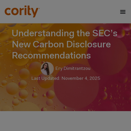
Understanding the SEC’s
New Carbon Disclosure
Recommendations
Ery Dimitrantzou
Last Updated: November 4, 2025