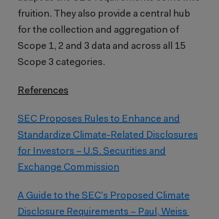
fruition. They also provide a central hub
for the collection and aggregation of
Scope 1, 2 and 3 data and across all 15
Scope 3 categories.
References
SEC Proposes Rules to Enhance and
Standardize Climate-Related Disclosures
for Investors – U.S. Securities and
Exchange Commission
A Guide to the SEC’s Proposed Climate
Disclosure Requirements – Paul, Weiss