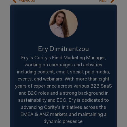
PREVIOUS
NEXT
Ery Dimitrantzou
Ery is Cority’s Field Marketing Manager,
working on campaigns and activities
including content, email, social, paid media,
events, and webinars. With more than eight
years of experience across various B2B SaaS
and B2C roles and a strong background in
sustainability and ESG, Ery is dedicated to
advancing Cority’s initiatives across the
EMEA & ANZ markets and maintaining a
dynamic presence.