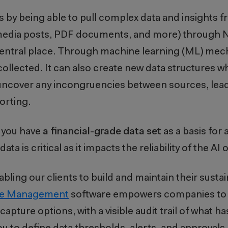
s by being able to pull complex data and insights 
al media posts, PDF documents, and more) through 
 central place. Through machine learning (ML) me
 collected. It can also create new data structures 
an uncover any incongruencies between sources, lead
porting.
e you have
a financial-grade data set
as a basis for 
data is critical as it impacts the reliability of the AI
ling our clients to build and maintain their sustain
nce Management
software empowers companies to 
capture options, with a visible audit trail of what 