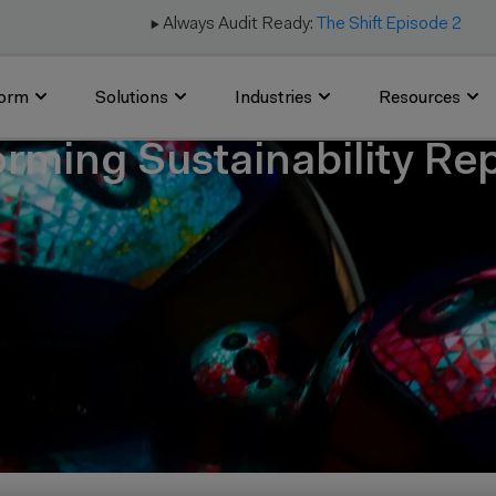
▶️ Always Audit Ready:
The Shift Episode 2
form
Solutions
Industries
Resources
orming Sustainability Re