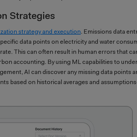
on Strategies
ization strategy and execution
. Emissions data entr
 specific data points on electricity and water cons
erate. This can often result in human errors that
rbon accounting. By using ML capabilities to under
ement, AI can discover any missing data points an
ints based on historical averages and assumption