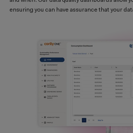
and when. Our data quality dashboards allow yo
ensuring you can have assurance that your data