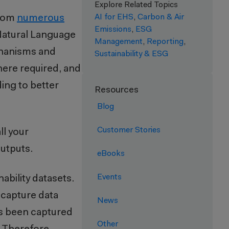
Explore Related Topics
from
numerous
AI for EHS
,
Carbon & Air
Emissions
,
ESG
Natural Language
Management
,
Reporting
,
chanisms and
Sustainability & ESG
where required, and
ing to better
Resources
Blog
Customer Stories
all your
 outputs.
eBooks
Events
ability datasets.
capture data
News
has been captured
Other