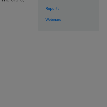
. Therefore,
Reports
Webinars