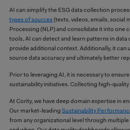
AI can simplify the ESG data collection proces
types of sources
(texts, videos, emails, soci
Processing (NLP) and consolidate it into one
tools, AI can detect and learn patterns in data
provide additional context. Additionally, it c
source data accuracy and ultimately better re
Prior to leveraging AI, it is necessary to ensur
sustainability initiatives. Collecting high-quality 
At Cority, we have deep domain expertise in enab
Our market-leading
Sustainability Performa
from any organizational level through multiple 