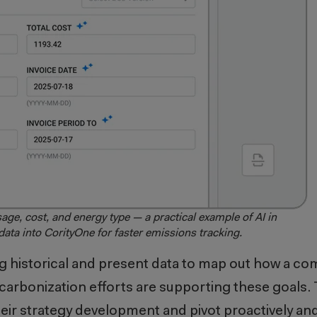
age, cost, and energy type — a practical example of AI in
 data into CorityOne for faster emissions tracking.
g historical and present data to map out how a co
carbonization efforts are supporting these goals.
eir strategy development and pivot proactively an