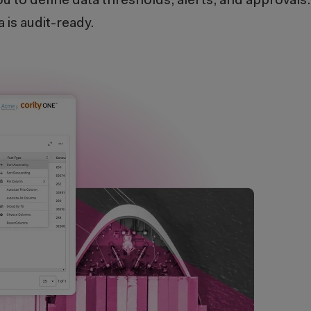
u to define data thresholds, alerts, and approvals
 is audit-ready.