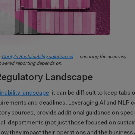
h
Cority’s Sustainability solution set
— ensuring the accuracy
owered reporting depends on.
Regulatory Landscape
inability landscape
, it can be difficult to keep tabs 
irements and deadlines. Leveraging AI and NLP ca
ory sources, provide additional guidance on speci
 all departments (not just those focused on sustaina
ow they impact their operations and the business