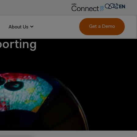
EN
AR
FR
Get a Demo
About Us
DE
porting
IT
PT
ES