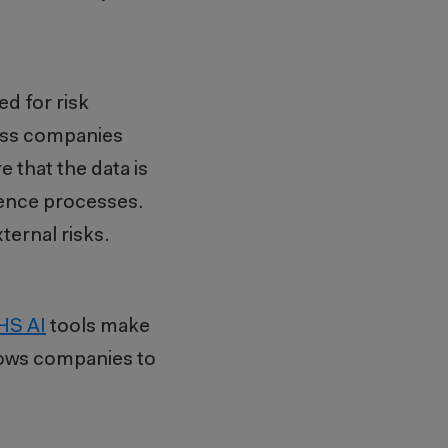
ed for risk
ss companies
e that the data is
gence processes.
ernal risks.
HS AI
tools make
llows companies to