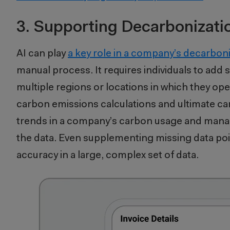
3. Supporting Decarbonizati
AI can play
a key role in a company’s decarbon
manual process. It requires individuals to add
multiple regions or locations in which they op
carbon emissions calculations and ultimate ca
trends in a company’s carbon usage and manag
the data. Even supplementing missing data po
accuracy in a large, complex set of data.