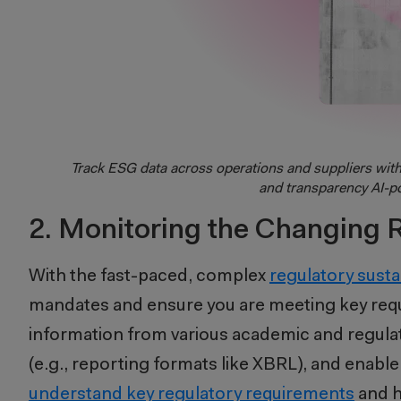
Track ESG data across operations and suppliers wit
and transparency AI-p
2. Monitoring the Changing 
With the fast-paced, complex
regulatory susta
mandates and ensure you are meeting key requ
information from various academic and regulat
(e.g., reporting formats like XBRL), and enable
understand key regulatory requirements
and h