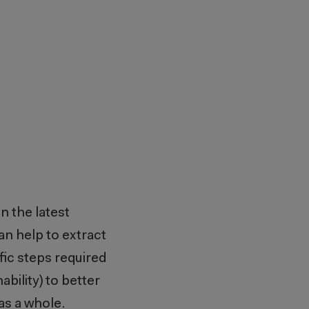
on the latest
n help to extract
fic steps required
bility) to better
 as a whole.