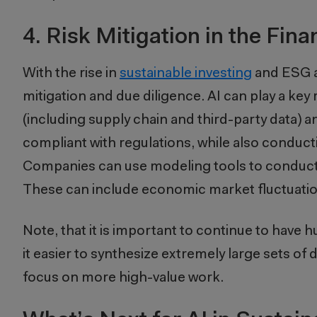
4. Risk Mitigation in the Fina
With the rise in
sustainable investing
and ESG an
mitigation and due diligence. AI can play a key
(including supply chain and third-party data) an
compliant with regulations, while also conduc
Companies can use modeling tools to conduct 
These can include economic market fluctuation
Note, that it is important to continue to have
it easier to synthesize extremely large sets of
focus on more high-value work.