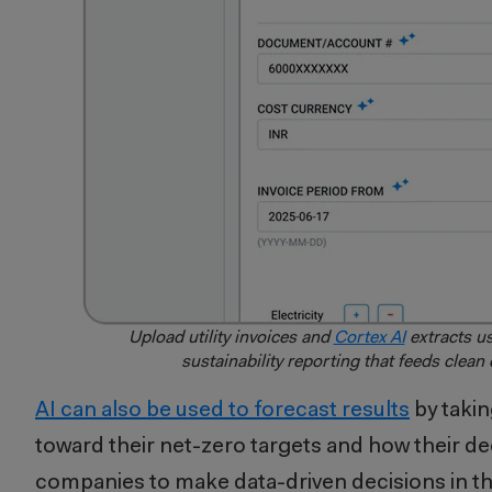
Upload utility invoices and
Cortex AI
extracts us
sustainability reporting that feeds clean
AI can also be used to forecast results
by takin
toward their net-zero targets and how their de
companies to make data-driven decisions in th