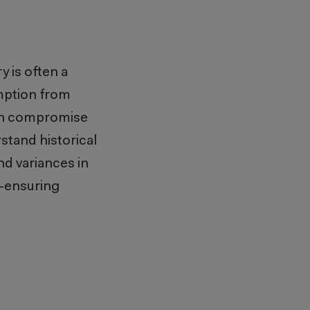
y is often a
umption from
 can compromise
stand historical
d variances in
s-ensuring