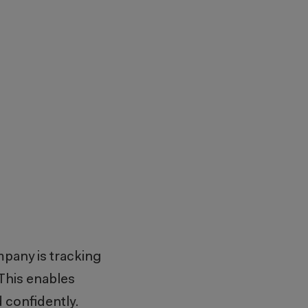
mpany is tracking
 This enables
d confidently.