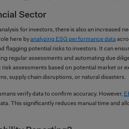
ncial Sector
alysis for investors, there is also an increased ne
 role here by
analyzing ESG performance data
acro
d flagging potential risks to investors. It can ensur
ting regular assessments and automating due dili
risk assessments based on potential market or ext
s, supply chain disruptions, or natural disasters.
 humans verify data to confirm accuracy. However,
E
 data. This significantly reduces manual time and a