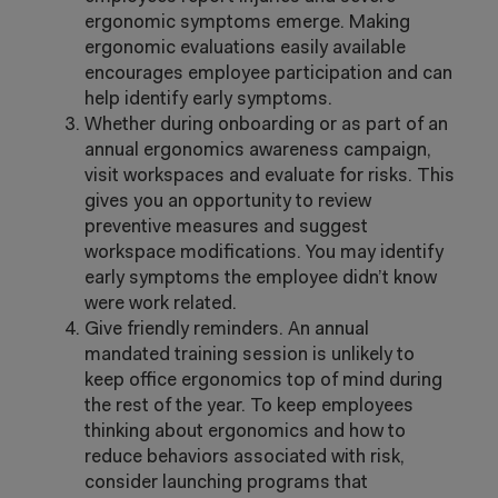
ergonomic symptoms emerge. Making
ergonomic evaluations easily available
encourages employee participation and can
help identify early symptoms.
Whether during onboarding or as part of an
annual ergonomics awareness campaign,
visit workspaces and evaluate for risks. This
gives you an opportunity to review
preventive measures and suggest
workspace modifications. You may identify
early symptoms the employee didn’t know
were work related.
Give friendly reminders. An annual
mandated training session is unlikely to
keep office ergonomics top of mind during
the rest of the year. To keep employees
thinking about ergonomics and how to
reduce behaviors associated with risk,
consider launching programs that