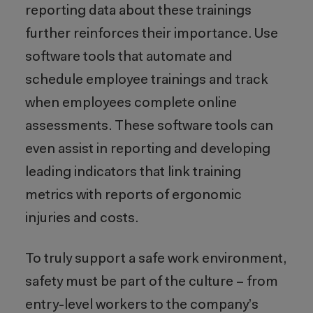
reporting data about these trainings
further reinforces their importance. Use
software tools that automate and
schedule employee trainings and track
when employees complete online
assessments. These software tools can
even assist in reporting and developing
leading indicators that link training
metrics with reports of ergonomic
injuries and costs.
To truly support a safe work environment,
safety must be part of the culture – from
entry-level workers to the company’s