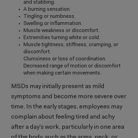
and stabbing.
A burning sensation.
Tingling or numbness.
Swelling or inflammation.
Muscle weakness or discomfort.
Extremities turning white or cold.
Muscle tightness, stiffness, cramping, or
discomfort.
Clumsiness or loss of coordination.
Decreased range of motion or discomfort
when making certain movements.
MSDs may initially present as mild
symptoms and become more severe over
time. In the early stages, employees may
complain about feeling tired and achy
after a day’s work, particularly in one area
of the body, such as the arms, neck, or