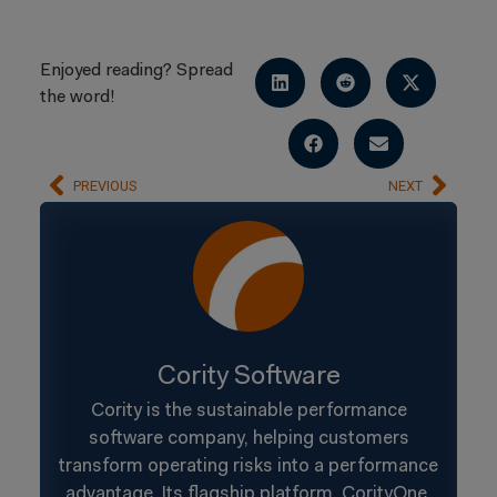
Enjoyed reading? Spread
the word!
PREVIOUS
NEXT
Cority Software
Cority is the sustainable performance
software company, helping customers
transform operating risks into a performance
advantage. Its flagship platform, CorityOne,