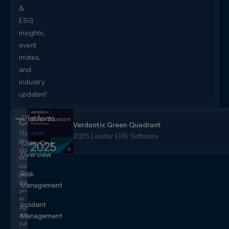
&
ESG
insights,
event
invites,
and
industry
updates!
Platform
CorityOne
Verdantix Green Quadrant
The
2025 Leader EHS Software
EHS+
CorityOne
platform
Overview
that
converges
Risk
people,
data,
Management
and
AI
Incident
agents
across
Management
safety,