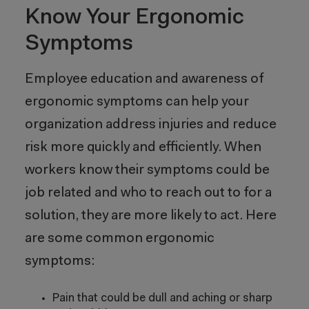
Know Your Ergonomic
Symptoms
Employee education and awareness of
ergonomic symptoms can help your
organization address injuries and reduce
risk more quickly and efficiently. When
workers know their symptoms could be
job related and who to reach out to for a
solution, they are more likely to act. Here
are some common ergonomic
symptoms:
Pain that could be dull and aching or sharp