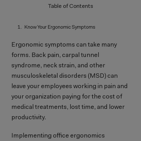
Table of Contents
Know Your Ergonomic Symptoms
Ergonomic symptoms can take many
forms. Back pain, carpal tunnel
syndrome, neck strain, and other
musculoskeletal disorders (MSD) can
leave your employees working in pain and
your organization paying for the cost of
medical treatments, lost time, and lower
productivity.
Implementing office ergonomics