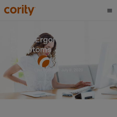
4 Corrective Actions to
Battle Ergonomic
Symptoms
Cority Software
Last Updated: July 8, 2020