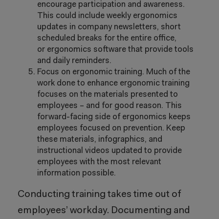
encourage participation and awareness.
This could include weekly ergonomics
updates in company newsletters, short
scheduled breaks for the entire office,
or ergonomics software that provide tools
and daily reminders.
Focus on ergonomic training. Much of the
work done to enhance ergonomic training
focuses on the materials presented to
employees – and for good reason. This
forward-facing side of ergonomics keeps
employees focused on prevention. Keep
these materials, infographics, and
instructional videos updated to provide
employees with the most relevant
information possible.
Conducting training takes time out of
employees’ workday. Documenting and