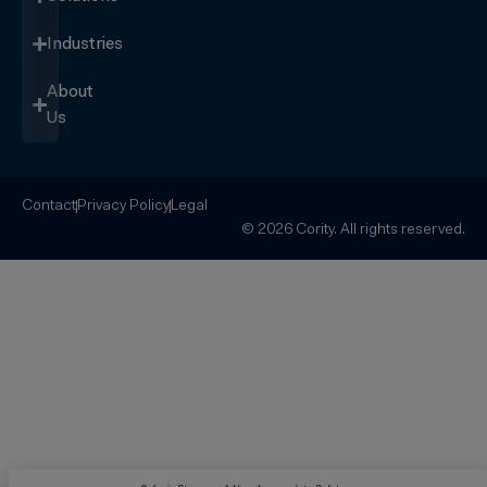
Industries
About
Us
Contact
Privacy Policy
Legal
© 2026 Cority. All rights reserved.