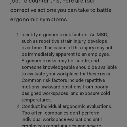
job. To counter this, here are four
corrective actions you can take to battle
ergonomic symptoms.
Identify ergonomic risk factors. An MSD,
such as repetitive strain injury, develops
over time. The cause of this injury may not
be immediately apparent to an employee.
Ergonomic risks may be subtle, and
someone knowledgeable should be available
to evaluate your workplace for these risks.
Common risk factors include repetitive
motions, awkward positions from poorly
designed workspaces, and exposure cold
temperatures.
Conduct individual ergonomic evaluations.
Too often, companies don’t perform
individual workspace evaluations until
employees report injuries and severe