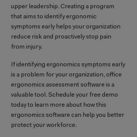
upper leadership. Creating a program
that aims to identify ergonomic
symptoms early helps your organization
reduce risk and proactively stop pain
from injury.
If identifying ergonomics symptoms early
is a problem for your organization, office
ergonomics assessment software is a
valuable tool. Schedule your free demo
today to learn more about how this
ergonomics software can help you better
protect your workforce.