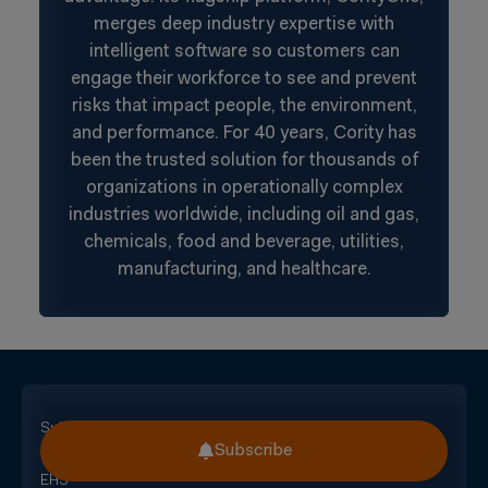
merges deep industry expertise with
intelligent software so customers can
engage their workforce to see and prevent
risks that impact people, the environment,
and performance. For 40 years, Cority has
been the trusted solution for thousands of
organizations in operationally complex
industries worldwide, including oil and gas,
chemicals, food and beverage, utilities,
manufacturing, and healthcare.
Subscribe
Subscribe
for
EHS