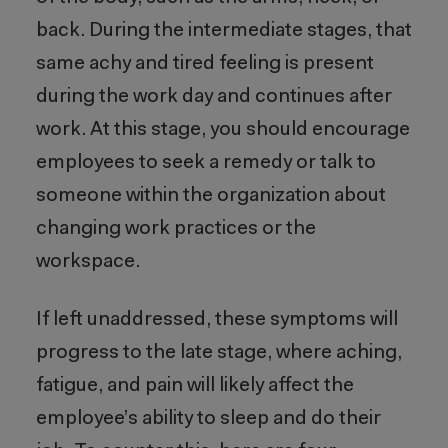
back. During the intermediate stages, that
same achy and tired feeling is present
during the work day and continues after
work. At this stage, you should encourage
employees to seek a remedy or talk to
someone within the organization about
changing work practices or the
workspace.
If left unaddressed, these symptoms will
progress to the late stage, where aching,
fatigue, and pain will likely affect the
employee’s ability to sleep and do their