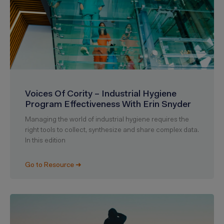
Voices Of Cority – Industrial Hygiene
Program Effectiveness With Erin Snyder
Managing the world of industrial hygiene requires the
right tools to collect, synthesize and share complex data.
In this edition
Go to Resource ➜