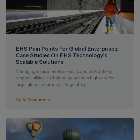
EHS Pain Points For Global Enterprises:
Case Studies On EHS Technology’s
Scalable Solutions
Managing Environmental, Health, and Safety (EHS)
responsibilities is a balancing act on a high wire for
large, global enterprises. Regulatory
Go to Resource ➜