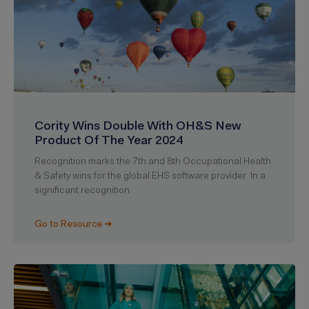
Cority Wins Double With OH&S New
Product Of The Year 2024
Recognition marks the 7th and 8th Occupational Health
& Safety wins for the global EHS software provider In a
significant recognition
Go to Resource ➜