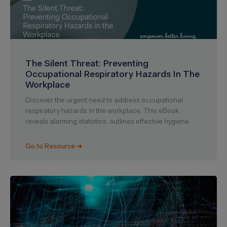
The Silent Threat: Preventing
Occupational Respiratory Hazards In The
Workplace
Discover the urgent need to address occupational
respiratory hazards in the workplace. This eBook
reveals alarming statistics, outlines effective hygiene
Go to Resource ➜