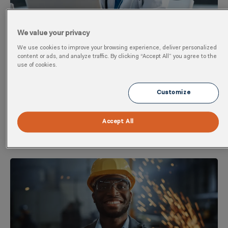
We value your privacy
We use cookies to improve your browsing experience, deliver personalized
AI In Occupational Health: Promise, Peril,
content or ads, and analyze traffic. By clicking “Accept All” you agree to the
use of cookies.
And Practical Reality
AI in occupational health is creating a lot of excitement
Customize
and a lot of anxiety. Clinicians, occupational health
teams, and
Accept All
Go to Resource ➜