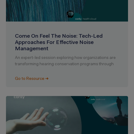
Come On Feel The Noise: Tech-Led
Approaches For Effective Noise
Management
An expert-led session exploring how organizations are
transforming hearing conservation programs through
Go to Resource ➜