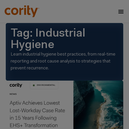
Tag: Industrial
Hygiene
Learn industrial hygiene best practices, from real-time
reporting and root cause analysis to strategies that
prevent recurrence.