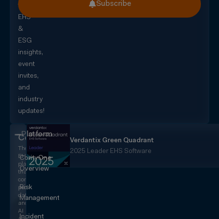
Subscribe
for
EHS
&
ESG
insights,
event
invites,
and
industry
updates!
Platform
CorityOne
Verdantix Green Quadrant
The
2025 Leader EHS Software
EHS+
CorityOne
platform
Overview
that
converges
Risk
people,
data,
Management
and
AI
Incident