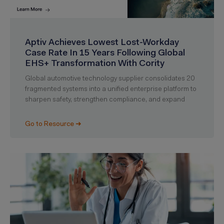
Aptiv Achieves Lowest Lost-Workday
Case Rate In 15 Years Following Global
EHS+ Transformation With Cority
Global automotive technology supplier consolidates 20
fragmented systems into a unified enterprise platform to
sharpen safety, strengthen compliance, and expand
Go to Resource ➜