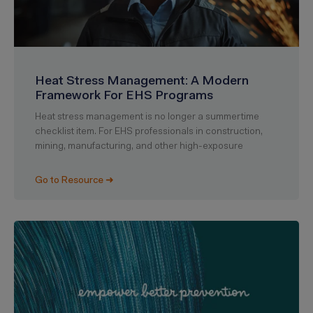
Heat Stress Management: A Modern
Framework For EHS Programs
Heat stress management is no longer a summertime
checklist item. For EHS professionals in construction,
mining, manufacturing, and other high-exposure
Go to Resource ➜