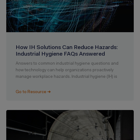
How IH Solutions Can Reduce Hazards:
Industrial Hygiene FAQs Answered
Answers to common industrial hygiene questions and
how technology can help organizations proactively
manage workplace hazards. Industrial hygiene (IH) is
Go to Resource ➜