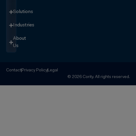
Solutions
Industries
About
Us
Contact
Privacy Policy
Legal
© 2026 Cority. All rights reserved.