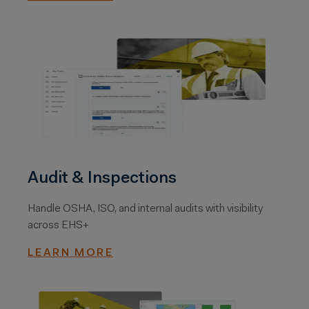
Audit & Inspections
Handle OSHA, ISO, and internal audits with visibility
across EHS+
LEARN MORE