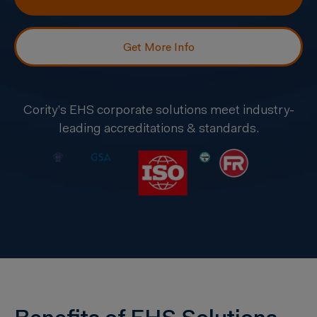
Get More Info
Cority’s EHS corporate solutions meet industry-
leading accreditations & standards.