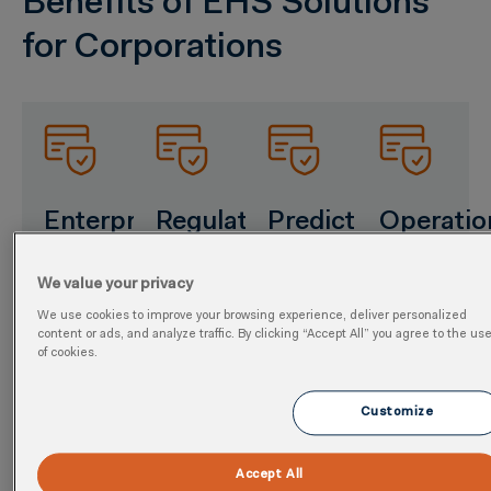
Benefits of EHS Solutions
for Corporations
Enterprise
Regulatory
Predictive
Operatio
Data
Assurance
Insights
Perform
We value your privacy
Unity
Streamline
Applied
Accelerate
We use cookies to improve your browsing experience, deliver personalized
global
AI flags
software
Centralize
content or ads, and analyze traffic. By clicking “Accept All” you agree to the us
compliance
emerging
consolidation
of cookies.
EHS and
with
compliance
goals
sustainability
consolidated
and
with
metrics
Customize
reporting
sustainability
integrated
across
for
threats
workflows
global
Accept All
OSHA,
early.
and
sites for