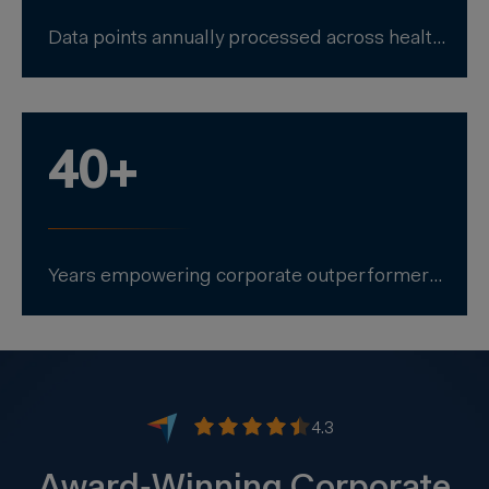
Data points annually processed across health, safety, environment, and sustainability.
40+
Years empowering corporate outperformers to excel in EHS+ performance.
4.3