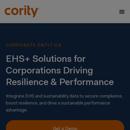
CORPORATE ENTITIES
EHS+ Solutions for
Corporations Driving
Resilience & Performance
Integrate EHS and sustainability data to secure compliance,
boost resilience, and drive a sustainable performance
advantage.
Get a Demo