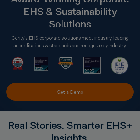
Award‑Winning Corporate
EHS & Sustainability
Solutions
Cority’s EHS corporate solutions meet industry-leading
accreditations & standards and recognize by industry.
Get a Demo
Real Stories. Smarter EHS+
Insights.