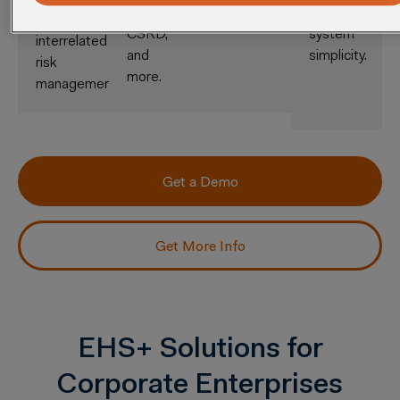
EPA,
single-
holistic,
CSRD,
system
interrelated
and
simplicity.
risk
more.
management.
Get a Demo
Get More Info
EHS+ Solutions for
Corporate Enterprises