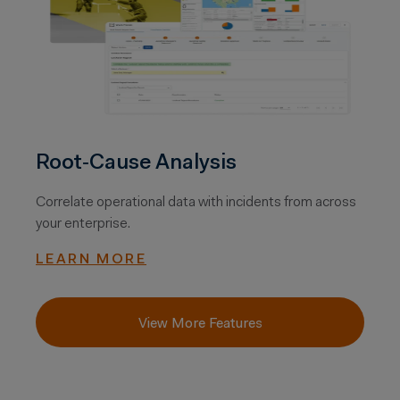
Root‑Cause Analysis
Correlate operational data with incidents from across
your enterprise.
LEARN MORE
View More Features