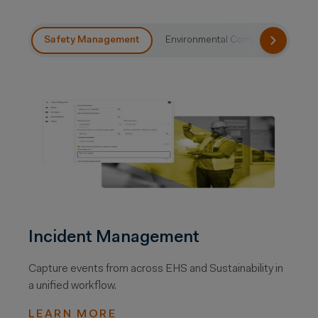
Safety Management
Environmental Compliance
Su
Incident Management
Capture events from across EHS and Sustainability in
a unified workflow.
LEARN MORE