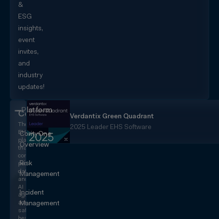
&
ESG
insights,
event
invites,
and
industry
updates!
Platform
CorityOne
Verdantix Green Quadrant
The
2025 Leader EHS Software
EHS+
CorityOne
platform
Overview
that
converges
Risk
people,
data,
Management
and
AI
Incident
agents
across
Management
safety,
health,