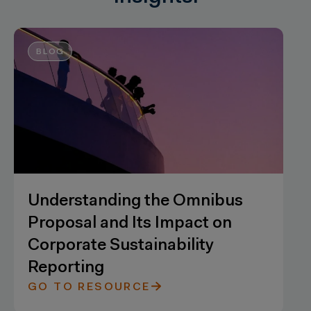
BLOG
Understanding the Omnibus
Proposal and Its Impact on
Corporate Sustainability
Reporting
GO TO RESOURCE