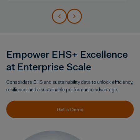
Empower EHS+ Excellence
at Enterprise Scale
Consolidate
EHS and
sustainability
data to unlock efficiency,
resilience, and a sustainable performance advantage.
Get a Demo