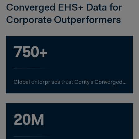
Converged EHS+ Data for
Corporate Outperformers
750+
Global enterprises trust Cority’s Converged EHS+ to unify EHS & sustainability.
20M