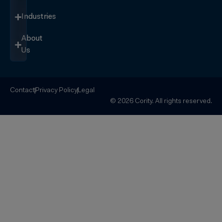
Industries
About
Us
Contact
Privacy Policy
Legal
© 2026 Cority. All rights reserved.