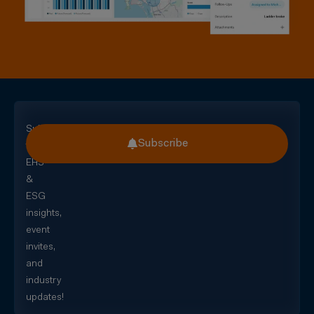
Subscribe
Subscribe
for
EHS
&
ESG
insights,
event
invites,
and
industry
updates!