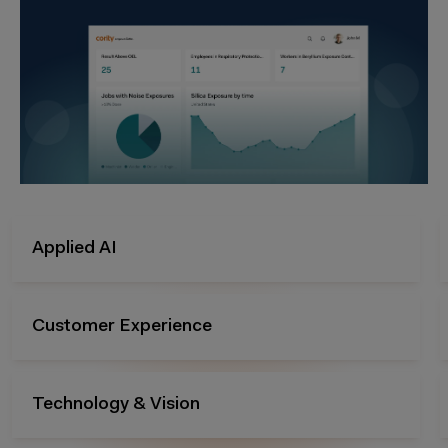
Audits & Inspection
Management of Change
Risk Management