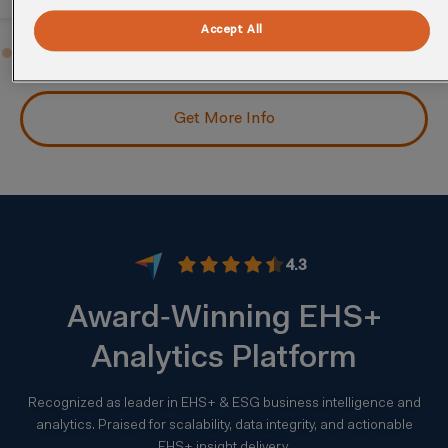
Accept All
Get More Info
4.3
Award‑Winning EHS+
Analytics Platform
Recognized as leader in EHS+ & ESG business intelligence and
analytics. Praised for scalability, data integrity, and actionable