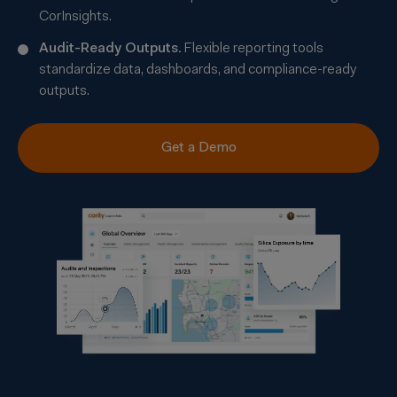
CorInsights.
Audit-Ready Outputs
.
Flexible reporting tools
standardize data, dashboards, and compliance-ready
outputs.
Get a Demo