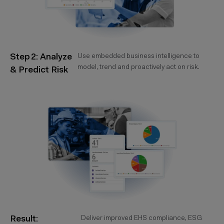
Step 2: Analyze
Use embedded business intelligence to
model, trend and proactively act on risk.
& Predict Risk
Result:
Deliver improved EHS compliance, ESG