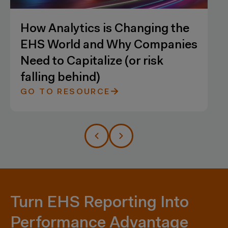
he
A Crash Course on Combining
ies
Analytics with Flexible and
Robust Data Security
GO TO RESOURCE
Turn EHS Reporting Into
Performance Advantage