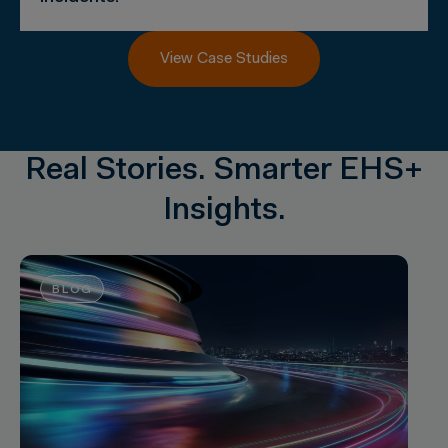
View Case Studies
Real Stories. Smarter EHS+
Insights.
BLOG