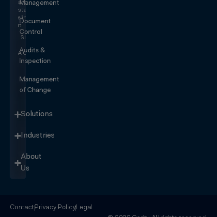
and
Management
start
eliminating
Document
it.
Control
SEE IT
IN
Audits &
ACTION
Inspection
Management
of Change
Solutions
Industries
About
Us
Contact
Privacy Policy
Legal