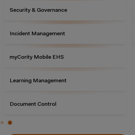
Compliance Management
Essentials Packages