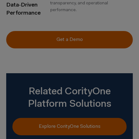
transparency, and operational
Data‑Driven
performance.
Performance
Get a Demo
Related CorityOne
Platform Solutions
Explore CorityOne Solutions