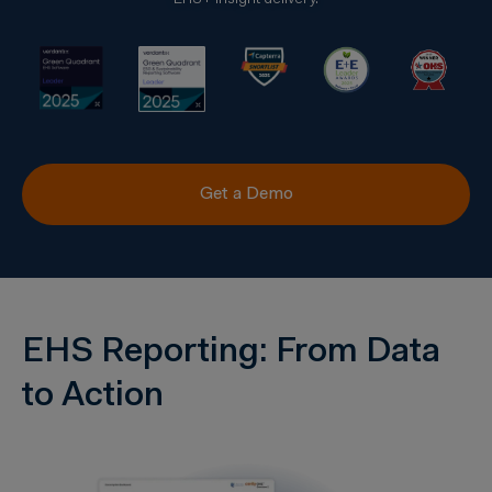
EHS+ insight delivery.
Get a Demo
EHS Reporting: From Data
to Action