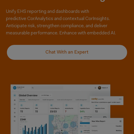
Unify EHS reporting and dashboards with
predictive
CorAnalytics
and contextual
CorInsights
.
Anticipate risk, strengthen compliance, and deliver
measurable performance. Enhance with embedded AI.
Chat With an Expert