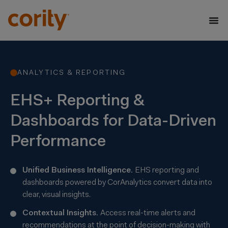
ANALYTICS & REPORTING
EHS+ Reporting &
Dashboards for Data-Driven
Performance
Unified Business Intelligence.
EHS reporting and
dashboards powered by
CorAnalytics
convert data into
clear, visual insights.
Contextual Insights.
Access real-time alerts and
recommendations at the point of decision-making with