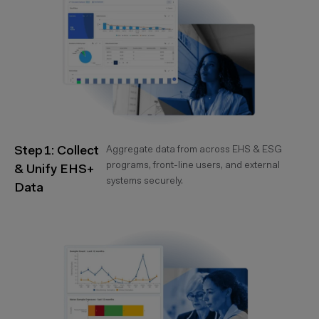
Step 1: Collect
Aggregate data from across EHS & ESG
programs, front-line users, and external
& Unify EHS+
systems securely.
Data