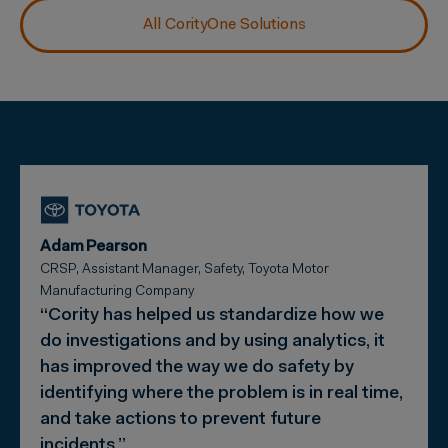
All CorityOne Solutions
Adam Pearson
CRSP, Assistant Manager, Safety, Toyota Motor
Manufacturing Company
“Cority has helped us standardize how we
do investigations and by using analytics, it
has improved the way we do safety by
identifying where the problem is in real time,
and take actions to prevent future
incidents.”