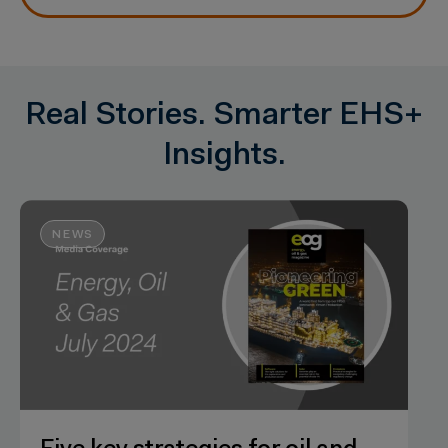
Real Stories. Smarter EHS+
Insights.
NEWS