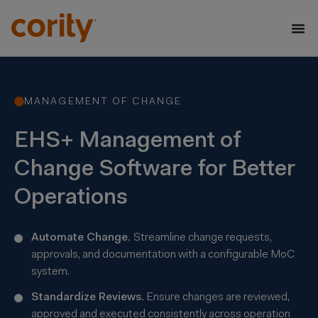
MANAGEMENT OF CHANGE
EHS+ Management of
Change Software for Better
Operations
Automate Change.
Streamline change requests,
approvals, and documentation with a configurable MoC
system.
Standardize Reviews.
Ensure changes are reviewed,
approved and executed consistently across operation