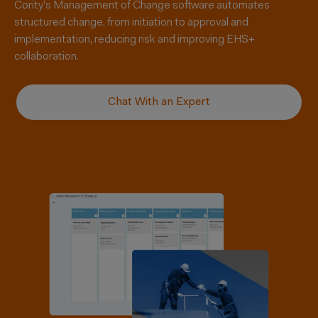
Cority’s Management of Change software automates
structured change, from initiation to approval and
implementation, reducing risk and improving EHS+
collaboration.
Chat With an Expert