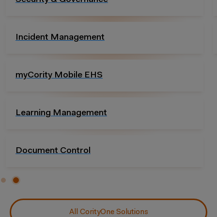
Compliance Management
Essentials Packages
All CorityOne Solutions