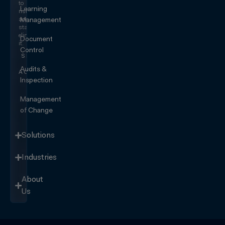
to
Learning
risk
and
Management
start
eliminating
Document
it.
Control
SEE IT
IN
Audits &
ACTION
Inspection
Management
of Change
Solutions
Industries
About
Us