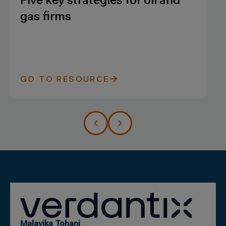
Five key strategies for oil and
gas firms
GO TO RESOURCE
Malavika Tohani