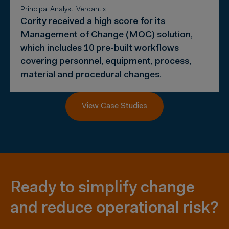
Principal Analyst, Verdantix
Cority received a high score for its
Management of Change (MOC) solution,
which includes 10 pre-built workflows
covering personnel, equipment, process,
material and procedural changes.
View Case Studies
Ready to simplify change
and reduce operational risk?