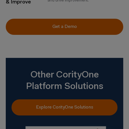
and drive improvement.
& Improve
Get a Demo
Other CorityOne
Platform Solutions
Explore CorityOne Solutions