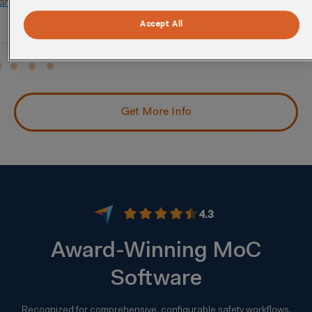
Assess risks, regulatory issues, and stakeholder
needs from changes.
Accept All
Get More Info
4.3
Award-Winning MoC
Software
Recognized for comprehensive, configurable safety workflows.