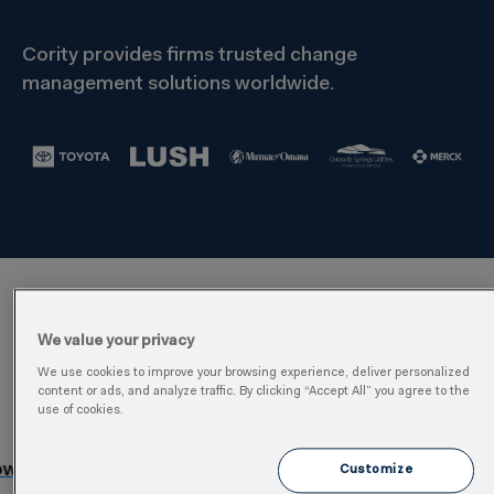
Cority provides firms trusted change
management solutions worldwide.
Management of Change
We value your privacy
Software Features
We use cookies to improve your browsing experience, deliver personalized
content or ads, and analyze traffic. By clicking “Accept All” you agree to the
use of cookies.
Optimize Impact & Risk Analysis
Customize