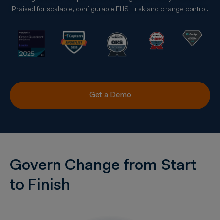
Praised for scalable, configurable EHS+ risk and change control.
Get a Demo
Govern Change from Start
to Finish