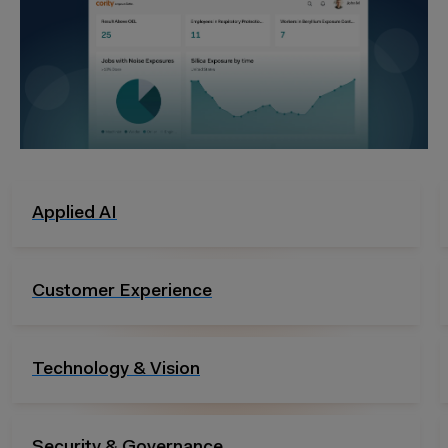
Audits & Inspection
Analytics & Reporting
Risk Management