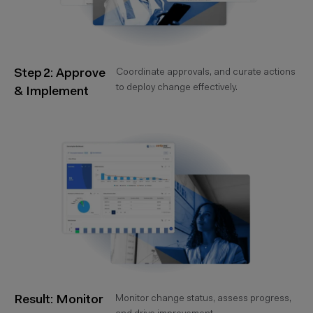
Step 2: Approve
Coordinate approvals, and curate actions
to deploy change effectively.
& Implement
Result: Monitor
Monitor change status, assess progress,