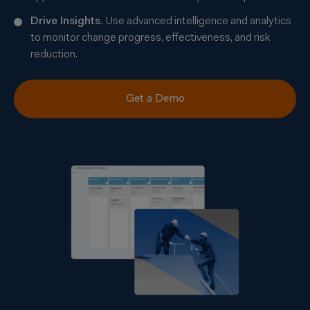
Drive Insights.
Use advanced intelligence and analytics
to monitor change progress, effectiveness, and risk
reduction.
Get a Demo