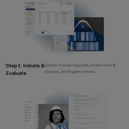
Step 1: Initiate &
Submit change requests; screen risks &
impacts, and trigger reviews.
Evaluate