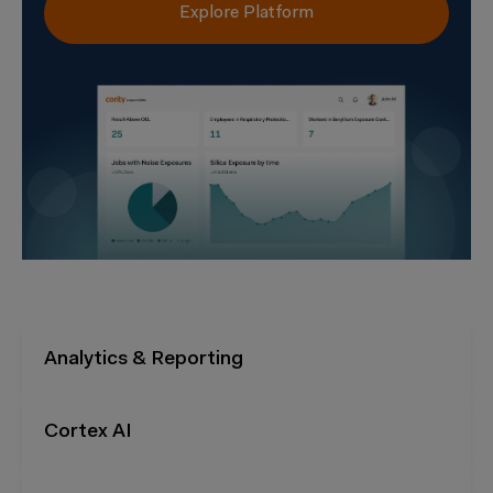
Explore Platform
Analytics & Reporting
Cortex AI