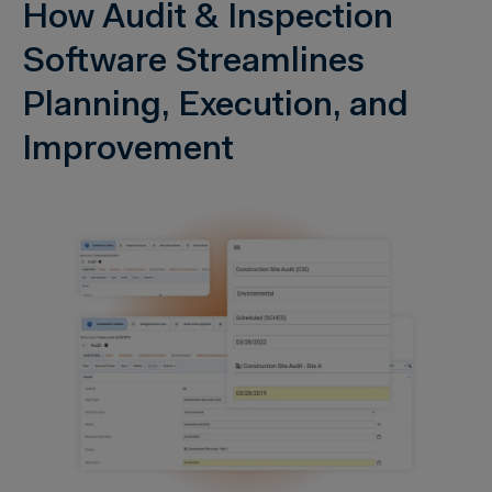
How Audit & Inspection
Software Streamlines
Planning, Execution, and
Improvement