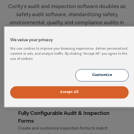
Cority’s audit and inspection software doubles as
safety audit software, standardizing safety,
environmental, quality, and compliance audits in
one system aligned with
ISO 19011
auditing
guidelines.
We value your privacy
We use cookies to improve your browsing experience, deliver personalized
content or ads, and analyze traffic. By clicking “Accept All” you agree to the
use of cookies.
Streamlined Inspection & Audit
Workflows
Customize
Standardize inspection and audit processes with
configurable workflows that ensure consistency,
Accept All
accuracy, and compliance across operations.
Fully Configurable Audit & Inspection
Forms
Create and customize inspection forms to match