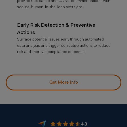
provide root cause and CAPA recommendations, with
secure, human-in-the-loop oversight.
Early Risk Detection & Preventive
Actions
Surface potential issues early through automated
data analysis and trigger corrective actions to reduce
risk and improve compliance outcomes.
Get More Info
4.3