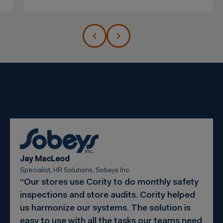
Jay MacLeod
Specialist, HR Solutions, Sobeys Inc
“Our stores use Cority to do monthly safety
inspections and store audits. Cority helped
us harmonize our systems. The solution is
easy to use with all the tasks our teams need