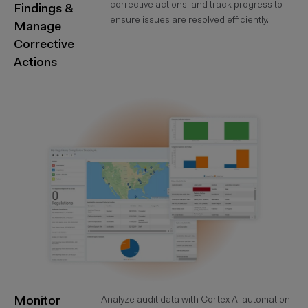
corrective actions, and track progress to
Findings &
ensure issues are resolved efficiently.
Manage
Corrective
Actions
Monitor
Analyze audit data with Cortex AI automation