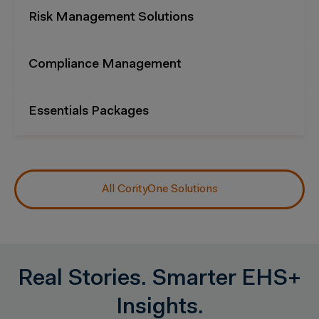
Risk Management Solutions
Compliance Management
Essentials Packages
All CorityOne Solutions
Real Stories. Smarter EHS+
Insights.