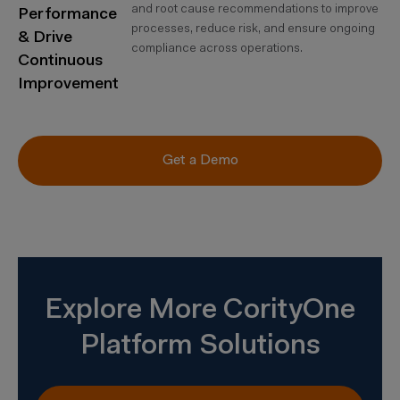
and root cause recommendations to improve
Performance
processes, reduce risk, and ensure ongoing
& Drive
compliance across operations.
Continuous
Improvement
Get a Demo
Explore More CorityOne
Platform Solutions