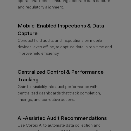
operational needs, ensuring
accurate
data capture
and regulatory alignment.
Mobile-Enabled Inspections & Data
Capture
Conduct field audits and inspections on mobile
devices, even offline, to capture data in real time and
improve field efficiency.
Centralized Control & Performance
Tracking
Gain full visibility into audit performance with
centralized dashboards that track completion,
findings, and corrective actions.
AI-Assisted Audit Recommendations
Use Cortex AI to automate data collection and