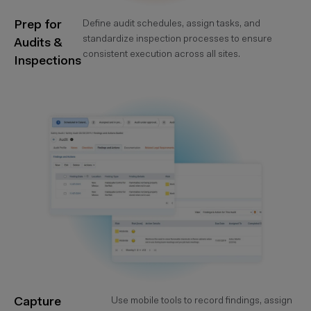
Prep for
Define audit schedules, assign tasks, and
standardize inspection processes to ensure
Audits &
consistent execution across all sites.
Inspections
Capture
Use mobile tools to record findings, assign