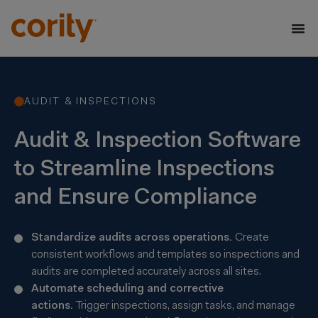
AUDIT & INSPECTIONS
Audit & Inspection Software
to Streamline Inspections
and Ensure Compliance
Standardize audits across operations.
Create
consistent workflows and templates so inspections and
audits are completed accurately across all sites.
Automate scheduling and corrective
actions.
Trigger inspections, assign tasks, and manage