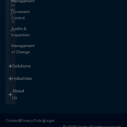
and
Management
start
eliminating
Document
it.
Control
SEE IT
IN
Audits &
ACTION
Inspection
Management
of Change
Solutions
Industries
About
Us
Contact
Privacy Policy
Legal