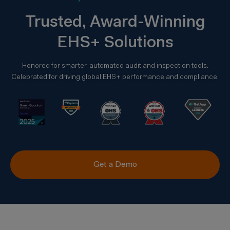
Trusted, Award-Winning
EHS+ Solutions
Honored for smarter, automated audit and inspection tools.
Celebrated for driving global EHS+ performance and compliance.
Get a Demo