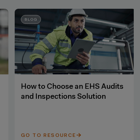
BLOG
How to Choose an EHS Audits
and Inspections Solution
GO TO RESOURCE