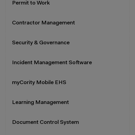
Permit to Work
Contractor Management
Security & Governance
Incident Management Software
myCority Mobile EHS
Learning Management
Document Control System