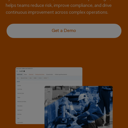
helps teams reduce risk, improve compliance, and drive
continuous improvement across complex operations.
Get a Demo