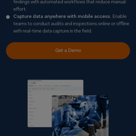
findings with automated workflows that reduce manual
effort.
Capture data anywhere with mobile access.
Enable
teams to conduct audits and inspections online or offline
with real-time data capture in the field.
Get a Demo