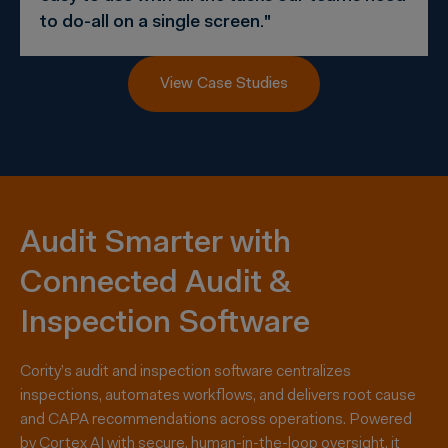
to do-all on a single screen."
View Case Studies
Audit Smarter with
Connected Audit &
Inspection Software
Cority’s audit and inspection software centralizes
inspections, automates workflows, and delivers root cause
and CAPA recommendations across operations. Powered
by Cortex AI with secure, human-in-the-loop oversight, it