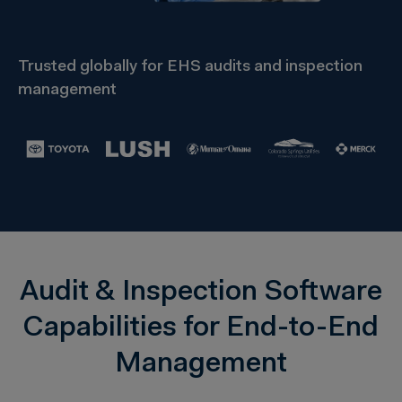
Trusted globally for EHS audits and inspection
management
Audit & Inspection Software
Capabilities for End-to-End
Management