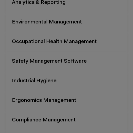
Analytics & Reporting
Environmental Management
Occupational Health Management
Safety Management Software
Industrial Hygiene
Ergonomics Management
Compliance Management