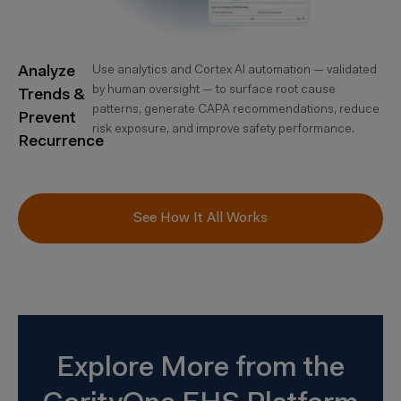
Analyze
Use analytics and Cortex AI automation — validated
by human oversight — to surface root cause
Trends &
patterns, generate CAPA recommendations, reduce
Prevent
risk exposure, and improve safety performance.
Recurrence
See How It All Works
Explore More from the