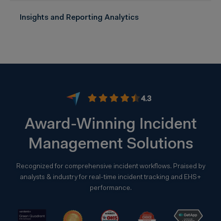
Insights and Reporting Analytics
4.3
Award-Winning Incident
Management Solutions
Recognized for comprehensive incident workflows. Praised by
analysts & industry for real-time incident tracking and EHS+
performance.