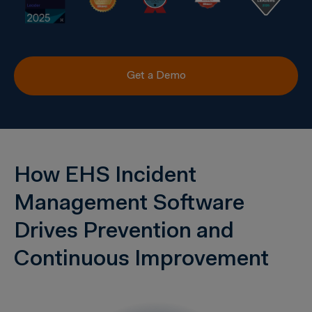
Get a Demo
How EHS Incident
Management Software
Drives Prevention and
Continuous Improvement