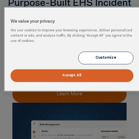
Purpose-Built EHS Incident
Management Software
We value your privacy
Capabilities for End-to-End
We use cookies to improve your browsing experience, deliver personalized
content or ads, and analyze traffic. By clicking “Accept All” you agree to the
Workflows
use of cookies.
Risk-Based Incident Management
Customize
Capture and classify incidents with configurable
workflows, severity scoring, and standardized data
Accept All
models to ensure consistency across sites and teams.
Learn More