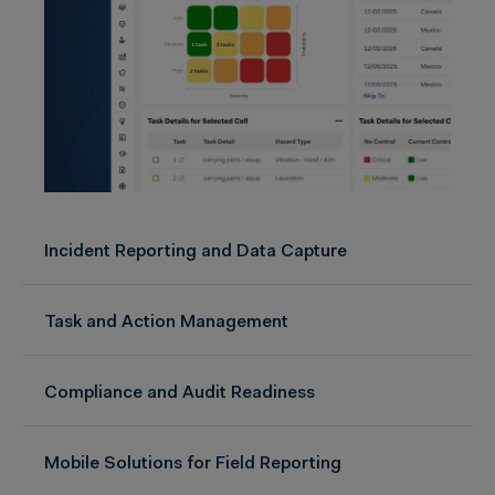
Incident Reporting and Data Capture
Task and Action Management
Compliance and Audit Readiness
Mobile Solutions for Field Reporting