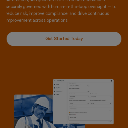
automation, and generate CAPA recommendations —
securely governed
with
human-in-the-loop oversight — to
reduce risk, improve compliance, and drive continuous
improvement across operations.
Get Started Today