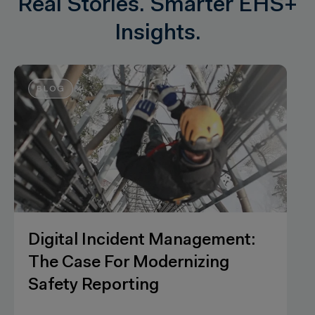
Real Stories. Smarter EHS+
Insights.
WEBINARS
Powering your hazard
observations processes with AI