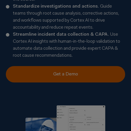
Standardize investigations and actions.
Guide
teams through root cause analysis, corrective actions,
and workflows supported by Cortex AI to drive
accountability and reduce repeat events.
Streamline incident data collection & CAPA.
Use
Cortex AI insights with human-in-the-loop validation to
automate data collection and provide expert CAPA &
root cause recommendations.
Get a Demo