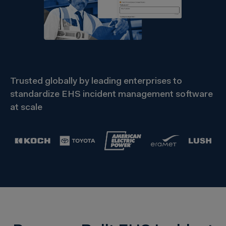
Trusted globally by leading enterprises to
standardize EHS incident management software
at scale