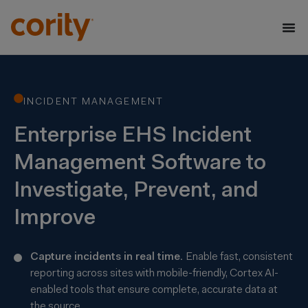
INCIDENT MANAGEMENT
Enterprise EHS Incident
Management Software to
Investigate, Prevent, and
Improve
Capture incidents in real time.
Enable fast, consistent
reporting across sites with mobile-friendly, Cortex AI-
enabled tools that ensure complete, accurate data at
the source.