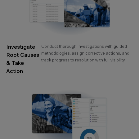
Investigate
Conduct thorough investigations with guided
methodologies, assign corrective actions, and
Root Causes
track progress to resolution with full visibility.
& Take
Action