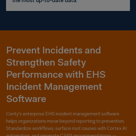
the most up-to-date data.”
Prevent Incidents and
Strengthen Safety
Performance with EHS
Incident Management
Software
Cority’s enterprise EHS incident management software
helps organizations move beyond reporting to prevention.
Standardize workflows, surface root causes with Cortex AI