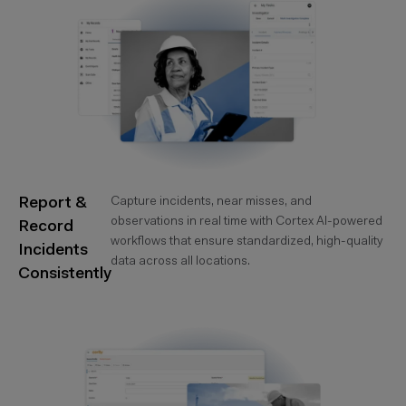
Report &
Capture incidents, near misses, and
observations in real time with Cortex AI-powered
Record
workflows that ensure standardized, high-quality
Incidents
data across all locations.
Consistently