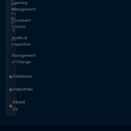
Learning
risk
and
Management
start
eliminating
Document
it.
Control
SEE IT
IN
Audits &
ACTION
Inspection
Management
of Change
Solutions
Industries
About
Us