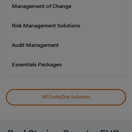
Management of Change
Risk Management Solutions
Audit Management
Essentials Packages
All CorityOne Solutions