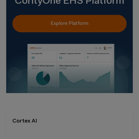
CorityOne EHS Platform
Explore Platform
Cortex AI