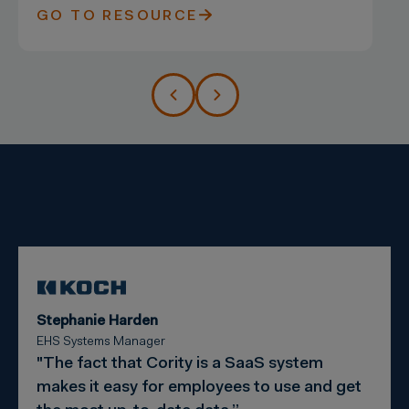
GO TO RESOURCE
Stephanie Harden
EHS Systems Manager
"The fact that Cority is a SaaS system
makes it easy for employees to use and get