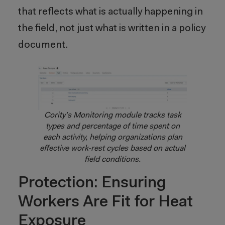
that reflects what is actually happening in
the field, not just what is written in a policy
document.
Cority’s Monitoring module tracks task
types and percentage of time spent on
each activity, helping organizations plan
effective work-rest cycles based on actual
field conditions.
Protection: Ensuring
Workers Are Fit for Heat
Exposure