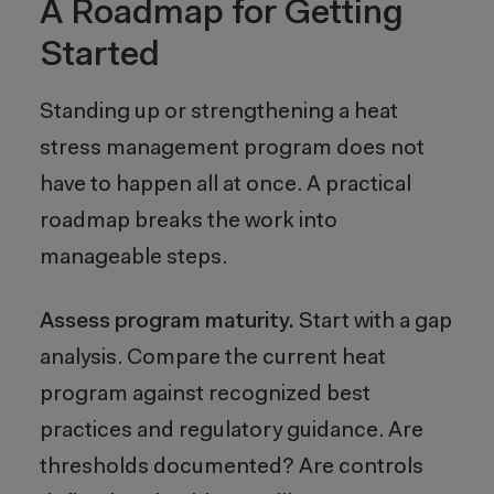
A Roadmap for Getting
Started
Standing up or strengthening a heat
stress management program does not
have to happen all at once. A practical
roadmap breaks the work into
manageable steps.
Assess program maturity.
Start with a gap
analysis. Compare the current heat
program against recognized best
practices and regulatory guidance. Are
thresholds documented? Are controls