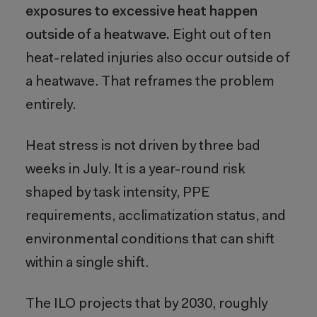
exposures to excessive heat happen
outside of a heatwave.
Eight out of ten
heat-related injuries also occur outside of
a heatwave. That reframes the problem
entirely.
Heat stress is not driven by three bad
weeks in July. It is a year-round risk
shaped by task intensity, PPE
requirements, acclimatization status, and
environmental conditions that can shift
within a single shift.
The ILO projects that by 2030, roughly