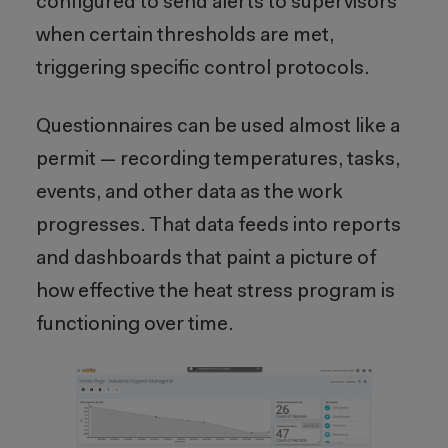
configured to send alerts to supervisors
when certain thresholds are met,
triggering specific control protocols.
Questionnaires can be used almost like a
permit — recording temperatures, tasks,
events, and other data as the work
progresses. That data feeds into reports
and dashboards that paint a picture of
how effective the heat stress program is
functioning over time.