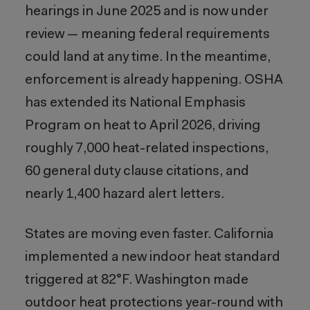
hearings in June 2025 and is now under
review — meaning federal requirements
could land at any time. In the meantime,
enforcement is already happening. OSHA
has extended its National Emphasis
Program on heat to April 2026, driving
roughly 7,000 heat-related inspections,
60 general duty clause citations, and
nearly 1,400 hazard alert letters.
States are moving even faster. California
implemented a new indoor heat standard
triggered at 82°F. Washington made
outdoor heat protections year-round with