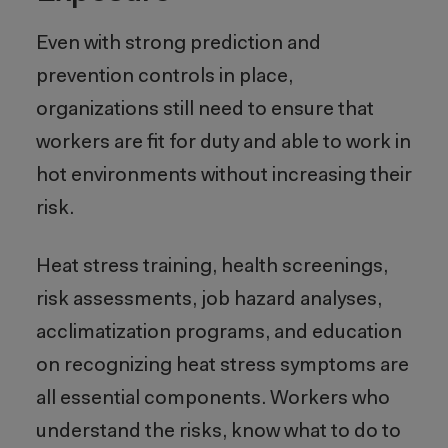
Even with strong prediction and
prevention controls in place,
organizations still need to ensure that
workers are fit for duty and able to work in
hot environments without increasing their
risk.
Heat stress training, health screenings,
risk assessments, job hazard analyses,
acclimatization programs, and education
on recognizing heat stress symptoms are
all essential components. Workers who
understand the risks, know what to do to