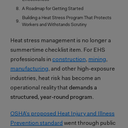
A Roadmap for Getting Started
Building a Heat Stress Program That Protects
Workers and Withstands Scrutiny
Heat stress management is no longer a
summertime checklist item. For EHS
professionals in
construction
,
mining
,
manufacturing
, and other high-exposure
industries, heat risk has become an
operational reality that
demands a
structured, year-round program
.
OSHA’s proposed Heat Injury and Illness
Prevention standard
went through public