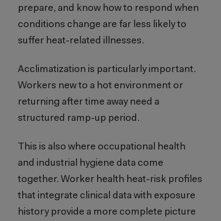
prepare, and know how to respond when
conditions change are far less likely to
suffer heat-related illnesses.
Acclimatization is particularly important.
Workers new to a hot environment or
returning after time away need a
structured ramp-up period.
This is also where occupational health
and industrial hygiene data come
together. Worker health heat-risk profiles
that integrate clinical data with exposure
history provide a more complete picture