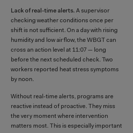
Lack of real-time alerts.
A supervisor
checking weather conditions once per
shift is not sufficient. On a day with rising
humidity and low airflow, the WBGT can
cross an action level at 11:07 — long
before the next scheduled check. Two
workers reported heat stress symptoms
by noon.
Without real-time alerts, programs are
reactive instead of proactive. They miss
the very moment where intervention
matters most. This is especially important