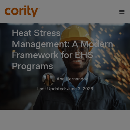
Heat Stress
Management: A Modern
Framework for EHS
Programs
Ana Hernandez
Last Updated: June 3, 2026