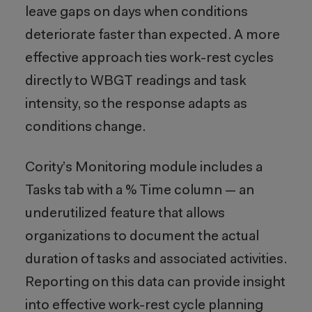
leave gaps on days when conditions
deteriorate faster than expected. A more
effective approach ties work-rest cycles
directly to WBGT readings and task
intensity, so the response adapts as
conditions change.
Cority’s Monitoring module includes a
Tasks tab with a % Time column — an
underutilized feature that allows
organizations to document the actual
duration of tasks and associated activities.
Reporting on this data can provide insight
into effective work-rest cycle planning