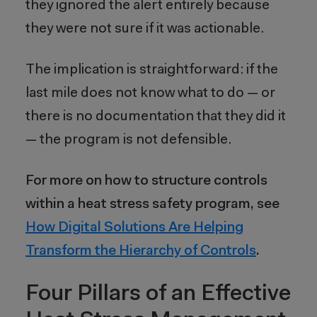
they ignored the alert entirely because
they were not sure if it was actionable.
The implication is straightforward: if the
last mile does not know what to do — or
there is no documentation that they did it
— the program is not defensible.
For more on how to structure controls
within a heat stress safety program, see
How Digital Solutions Are Helping
Transform the Hierarchy of Controls
.
Four Pillars of an Effective