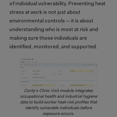
of individual vulnerability. Preventing heat
stress at work is not just about
environmental controls — it is about
understanding who is most at risk and
making sure those individuals are
identified, monitored, and supported.
Cority’s Clinic Visit module integrates
occupational health and industrial hygiene
data to build worker heat-risk profiles that
identify vulnerable individuals before
exposure occurs.