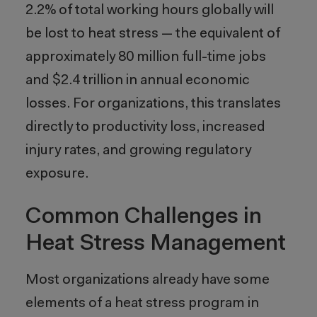
2.2% of total working hours globally will
be lost to heat stress — the equivalent of
approximately 80 million full-time jobs
and $2.4 trillion in annual economic
losses. For organizations, this translates
directly to productivity loss, increased
injury rates, and growing regulatory
exposure.
Common Challenges in
Heat Stress Management
Most organizations already have some
elements of a heat stress program in