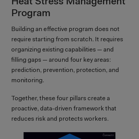
Heat Stress Management
Program
Building an effective program does not
require starting from scratch. It requires
organizing existing capabilities — and
filling gaps — around four key areas:
prediction, prevention, protection, and
monitoring.
Together, these four pillars create a
proactive, data-driven framework that
reduces risk and protects workers.