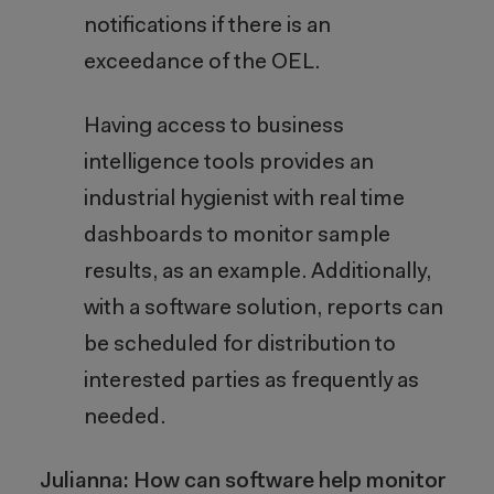
notifications if there is an
exceedance of the OEL.
Having access to business
intelligence tools provides an
industrial hygienist with real time
dashboards to monitor sample
results, as an example. Additionally,
with a software solution, reports can
be scheduled for distribution to
interested parties as frequently as
needed.
Julianna: How can software help monitor