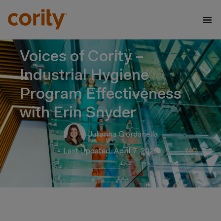
Voices of Cority –
Industrial Hygiene
Program Effectiveness
with Erin Snyder
Julianna Giordanella
Last Updated: April 7, 2026