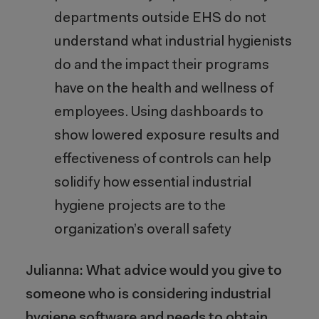
departments outside EHS do not
understand what industrial hygienists
do and the impact their programs
have on the health and wellness of
employees. Using dashboards to
show lowered exposure results and
effectiveness of controls can help
solidify how essential industrial
hygiene projects are to the
organization’s overall safety
Julianna: What advice would you give to
someone who is considering industrial
hygiene software and needs to obtain