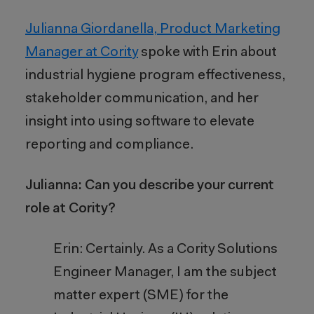
Julianna Giordanella, Product Marketing
Manager at Cority
spoke with Erin about
industrial hygiene program effectiveness,
stakeholder communication, and her
insight into using software to elevate
reporting and compliance.
Julianna: Can you describe your current
role at Cority?
Erin: Certainly. As a Cority Solutions
Engineer Manager, I am the subject
matter expert (SME) for the