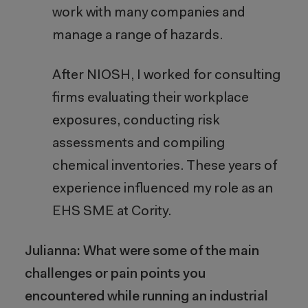
work with many companies and
manage a range of hazards.
After NIOSH, I worked for consulting
firms evaluating their workplace
exposures, conducting risk
assessments and compiling
chemical inventories. These years of
experience influenced my role as an
EHS SME at Cority.
Julianna: What were some of the main
challenges or pain points you
encountered while running an industrial