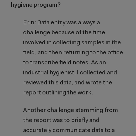
hygiene program?
Erin: Data entry was always a
challenge because of the time
involved in collecting samples in the
field, and then returning to the office
to transcribe field notes. As an
industrial hygienist, I collected and
reviewed this data, and wrote the
report outlining the work.
Another challenge stemming from
the report was to briefly and
accurately communicate data to a