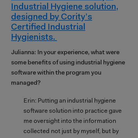
Industrial Hygiene solution,
designed by Cority’s
Certified Industrial
Hygienists.
Julianna: In your experience, what were
some benefits of using industrial hygiene
software within the program you
managed?
Erin: Putting an industrial hygiene
software solution into practice gave
me oversight into the information
collected not just by myself, but by