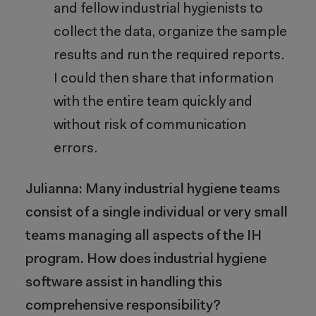
and fellow industrial hygienists to
collect the data, organize the sample
results and run the required reports.
I could then share that information
with the entire team quickly and
without risk of communication
errors.
Julianna: Many industrial hygiene teams
consist of a single individual or very small
teams managing all aspects of the IH
program. How does industrial hygiene
software assist in handling this
comprehensive responsibility?