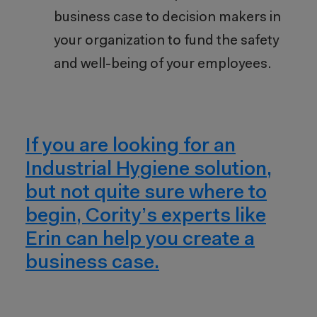
business case to decision makers in
your organization to fund the safety
and well-being of your employees.
If you are looking for an
Industrial Hygiene solution,
but not quite sure where to
begin, Cority’s experts like
Erin can help you create a
business case.