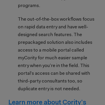
programs.
The out-of-the-box workflows focus
on rapid data entry and have well-
designed search features. The
prepackaged solution also includes
access to a mobile portal called
myCority for much easier sample
entry when you’re in the field. This
portal’s access can be shared with
third-party consultants too, so
duplicate entry is not needed.
Learn more about Cority’s