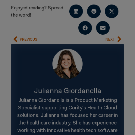
Enjoyed reading? Spread
the word!
PREVIOUS
NEXT
Julianna Giordanella
Julianna Giordanella is a Product Marketing
Specialist supporting Cority's Health Cloud
solutions. Julianna has focused her career in
the healthcare industry. She has experience
working with innovative health tech software