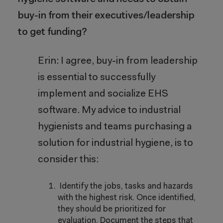
buy-in from their executives/leadership
to get funding?
Erin: I agree, buy-in from leadership
is essential to successfully
implement and socialize EHS
software. My advice to industrial
hygienists and teams purchasing a
solution for industrial hygiene, is to
consider this:
Identify the jobs, tasks and hazards
with the highest risk. Once identified,
they should be prioritized for
evaluation. Document the steps that