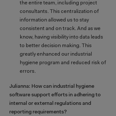
the entire team, including project
consultants. This centralization of
information allowed us to stay
consistent and on track. And as we
know, having visibility into data leads
to better decision making. This
greatly enhanced our industrial
hygiene program and reduced risk of
errors.
Julianna: How can industrial hygiene
software support efforts in adhering to
internal or external regulations and
reporting requirements?