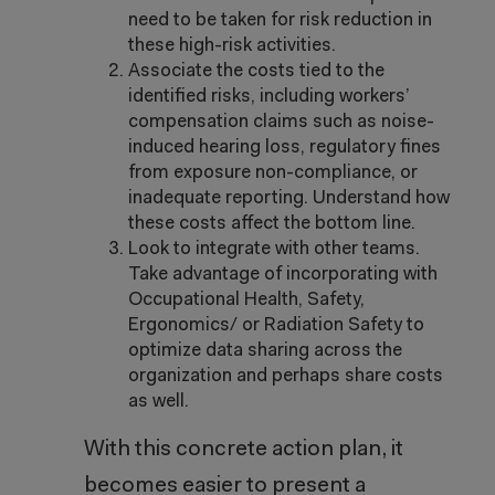
need to be taken for risk reduction in
these high-risk activities.
Associate the costs tied to the
identified risks, including workers’
compensation claims such as noise-
induced hearing loss, regulatory fines
from exposure non-compliance, or
inadequate reporting. Understand how
these costs affect the bottom line.
Look to integrate with other teams.
Take advantage of incorporating with
Occupational Health, Safety,
Ergonomics/ or Radiation Safety to
optimize data sharing across the
organization and perhaps share costs
as well.
With this concrete action plan, it
becomes easier to present a