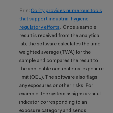
Erin:
Cority provides numerous tools
that support industrial hygiene
regulatory efforts
. Once a sample
result is received from the analytical
lab, the software calculates the time
weighted average (TWA) for the
sample and compares the result to
the applicable occupational exposure
limit (OEL). The software also flags
any exposures or other risks. For
example, the system assigns a visual
indicator corresponding to an
exposure category and sends