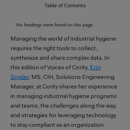
Table of Contents
No headings were found on this page.
Managing the world of industrial hygiene
requires the right tools to collect,
synthesize and share complex data. In
this edition of Voices of Cority,
Erin
Snyder
, MS, CIH, Solutions Engineering
Manager, at Cority shares her experience
in managing industrial hygiene programs
and teams, the challenges along the way,
and strategies for leveraging technology
to stay compliant as an organization.