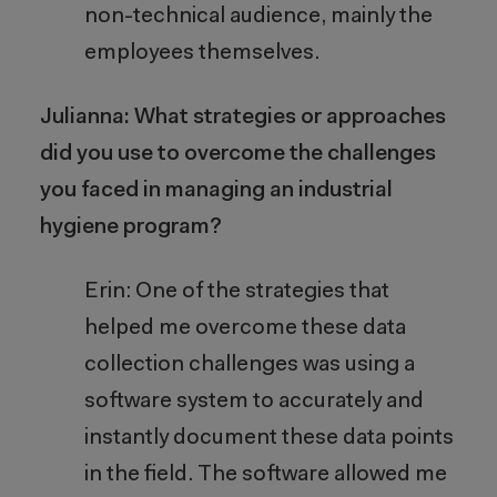
non-technical audience, mainly the
employees themselves.
Julianna: What strategies or approaches
did you use to overcome the challenges
you faced in managing an industrial
hygiene program?
Erin: One of the strategies that
helped me overcome these data
collection challenges was using a
software system to accurately and
instantly document these data points
in the field.
The software allowed me