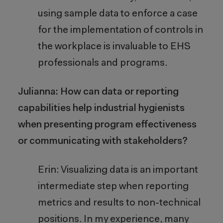
using sample data to enforce a case
for the implementation of controls in
the workplace is invaluable to EHS
professionals and programs.
Julianna: How can data or reporting
capabilities help industrial hygienists
when presenting program effectiveness
or communicating with stakeholders?
Erin: Visualizing data is an important
intermediate step when reporting
metrics and results to non-technical
positions. In my experience, many