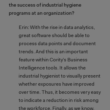
the success of industrial hygiene
programs at an organization?
Erin: With the rise in data analytics,
great software should be able to
process data points and document
trends. And this is an important
feature within Cority’s Business
Intelligence tools. It allows the
industrial hygienist to visually present
whether exposures have improved
over time. Thus, it becomes very easy
to indicate a reduction in risk among
the workforce. Finally, as we know,