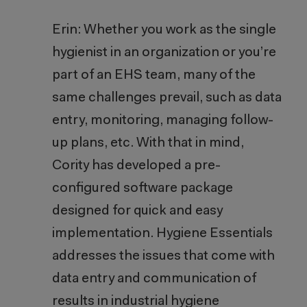
Erin: Whether you work as the single
hygienist in an organization or you’re
part of an EHS team, many of the
same challenges prevail, such as data
entry, monitoring, managing follow-
up plans, etc. With that in mind,
Cority has developed a pre-
configured software package
designed for quick and easy
implementation. Hygiene Essentials
addresses the issues that come with
data entry and communication of
results in industrial hygiene