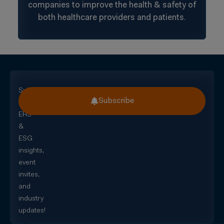
companies to improve the health & safety of
both healthcare providers and patients.
Subscribe
Subscribe
for
EHS
&
ESG
insights,
event
invites,
and
industry
updates!