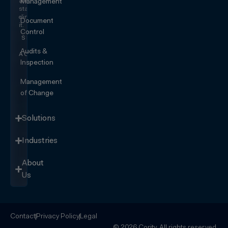
and
Management
start
eliminating
Document
it.
Control
SEE IT
IN
Audits &
ACTION
Inspection
Management
of Change
Solutions
Industries
About
Us
Contact
Privacy Policy
Legal
© 2026 Cority. All rights reserved.