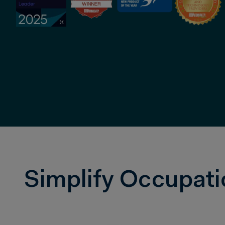
Simplify Occupati