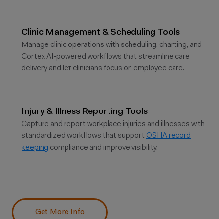
Clinic Management & Scheduling Tools
Manage clinic operations with scheduling, charting, and
Cortex AI-powered workflows that streamline care
delivery and let clinicians focus on employee care.
Injury & Illness Reporting Tools
Capture and report workplace injuries and illnesses with
standardized workflows that support
OSHA record
keeping
compliance and improve visibility.
Get More Info