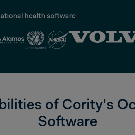
ational health software
lities of Cority’s O
Software