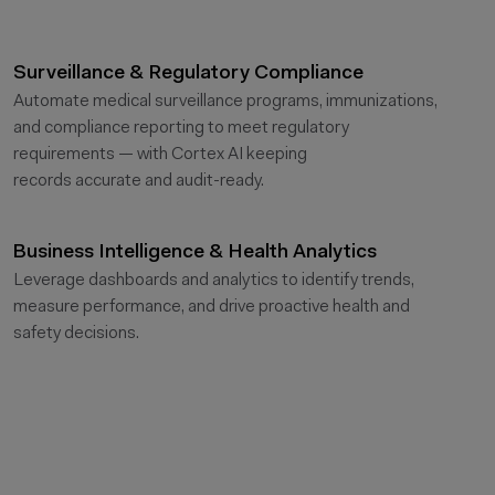
Surveillance & Regulatory Compliance
Automate medical surveillance programs, immunizations,
and compliance reporting to meet regulatory
requirements — with Cortex AI keeping
records
accurate
and audit-ready.
Business Intelligence & Health Analytics
Leverage dashboards and analytics to
identify
trends,
measure performance, and drive proactive health and
safety decisions.