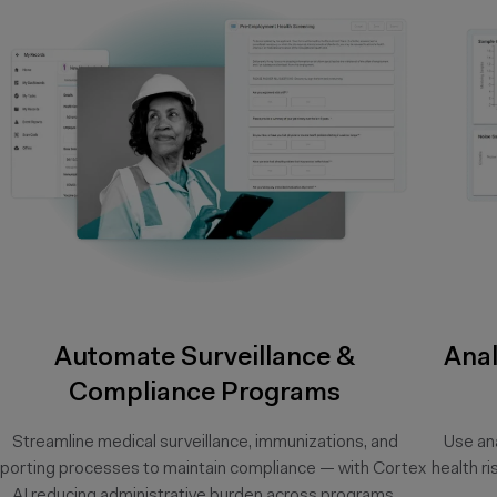
Automate Surveillance &
Anal
Compliance Programs
Streamline medical surveillance, immunizations, and
Use ana
eporting processes to maintain compliance — with Cortex
health r
AI reducing administrative burden across programs.