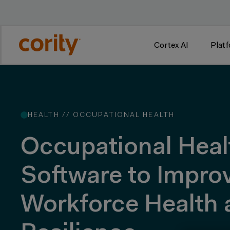
w
Cortex AI
Plat
HEALTH //
OCCUPATIONAL HEALTH
Occupational Heal
Software to Impro
Workforce Health 