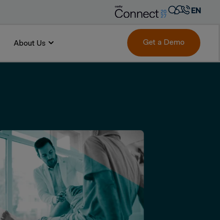
EN
AR
FR
Get a Demo
About Us
DE
IT
PT
ES