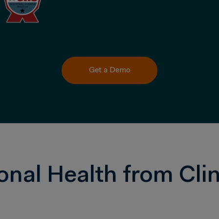
Get a Demo
onal Health from Clin