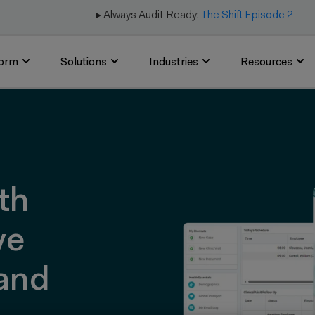
▶️ Always Audit Ready:
The Shift Episode 2
form
Solutions
Industries
Resources
th
ve
and