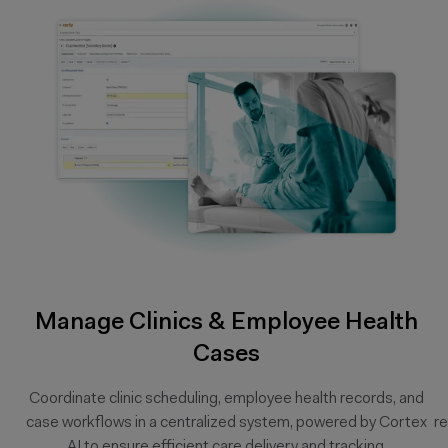
Manage Clinics & Employee Health
Cases
Coordinate clinic scheduling, employee health records, and
case workflows in a centralized system, powered by Cortex
r
AI to ensure efficient care delivery and tracking.