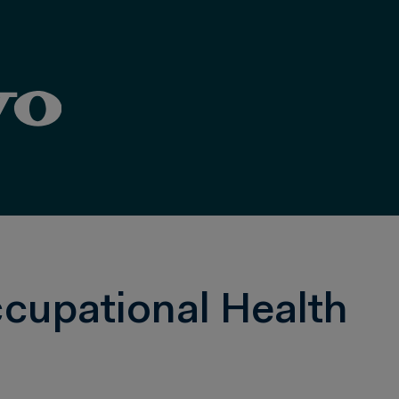
ccupational Health