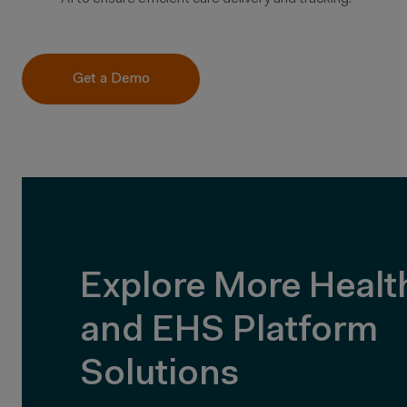
Get a Demo
Explore More Healt
and EHS Platform
Solutions