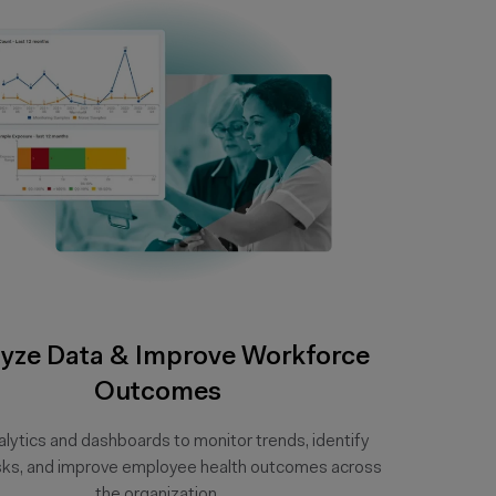
yze Data & Improve Workforce
Outcomes
lytics and dashboards to monitor trends, identify
isks, and improve employee health outcomes across
the organization.