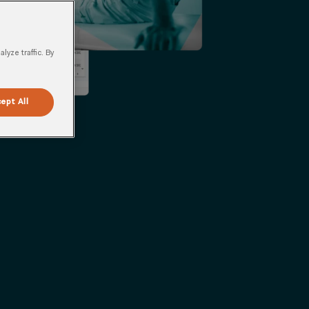
yze traffic. By
ept All