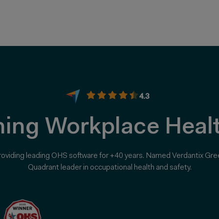
4.3
ing Workplace Healt
roviding leading OHS software for +40 years. Named Verdantix Gre
Quadrant leader in occupational health and safety.