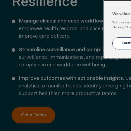
Resilience
We value 
Manage clinical and case workflows.
Coordinate
We use cooki
clicking “Ac
employee health records, and case management
improve care delivery.
Cust
Streamline surveillance and compliance.
Autom
surveillance, immunizations, and reporting to e
compliance and workforce wellbeing.
Improve outcomes with actionable insights.
Us
analytics to
monitor
trends,
identify
emerging hea
support healthier, more productive teams.
Get a Demo