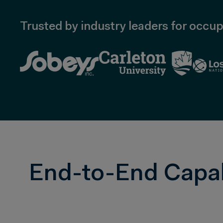
Trusted by industry leaders for occup
End-to-End Capabi