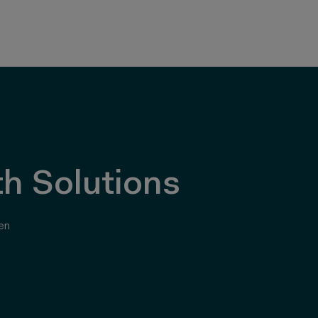
h Solutions
en