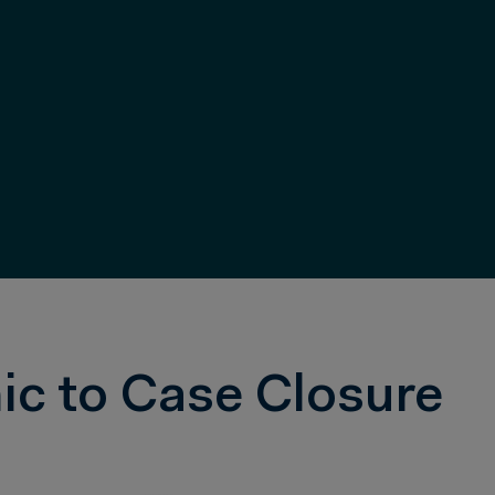
ic to Case Closure