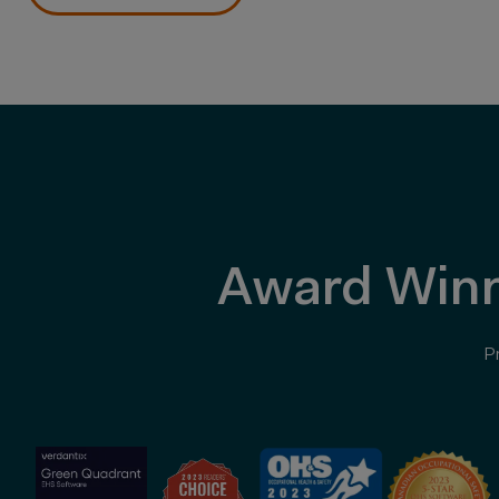
Award Winn
P