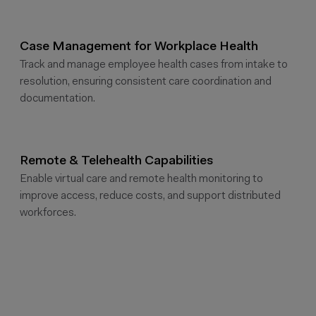
Case Management for Workplace Health
Track and manage employee health cases from intake to
resolution, ensuring consistent care coordination and
documentation.
Remote & Telehealth Capabilities
Enable virtual care and remote health monitoring to
improve access, reduce costs, and support distributed
workforces.