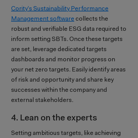
Cority’s
Sustainability Performance
Management
software
collects the
robust and verifiable ESG data required to
inform setting SBTs. Once these targets
are set, leverage dedicated targets
dashboards and monitor progress on
your net zero targets. Easily identify areas
of risk and opportunity and share key
successes within the company and
external stakeholders.
4. Lean on the experts
Setting ambitious targets, like achieving