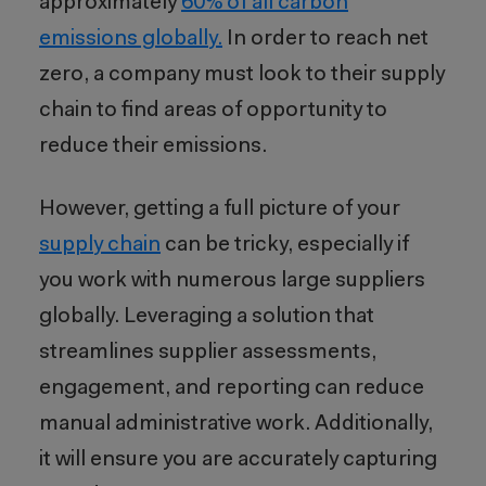
approximately
60% of all carbon
emissions globally.
In order to reach net
zero, a company must look to their supply
chain to find areas of opportunity to
reduce their emissions.
However, getting a full picture of your
supply chain
can be tricky, especially if
you work with numerous large suppliers
globally. Leveraging a solution that
streamlines supplier assessments,
engagement, and reporting can reduce
manual administrative work
. Additionally,
it will
ensure you are accurately capturing