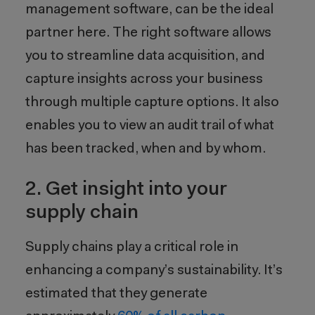
management software, can be the ideal
partner here
. The right software a
llow
s
you to streamline data acquisition,
and
capture insights across your business
through multiple capture options
. It also
enables
you
to
view an audit trail of what
has been tracked, when and by whom.
2. Get insight into your
supply chain
Supply chains play a critical role in
enhancing a company’s sustainability. It’s
estimated that they generate