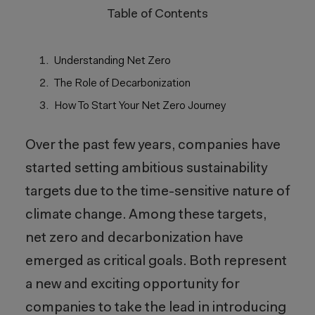
Table of Contents
Understanding Net Zero
The Role of Decarbonization
How To Start Your Net Zero Journey
Over the past few years, companies have
started setting ambitious sustainability
targets due to the time-sensitive nature of
climate change.
Among these targets,
net zero and decarbonization have
emerged
as critical goals. Both
represent
a new and exciting opportunity for
companies to take the lead in introducing