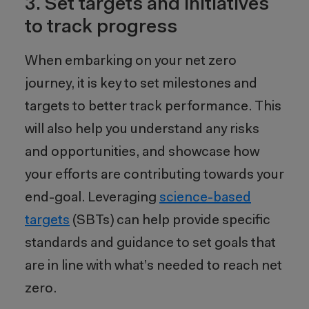
3. Set targets and initiatives
to track progress
When embarking on your net zero
journey, it is key to set milestones and
targets to better track performance
. This
will also help
you
understand any risks
and opportunities, and showcase how
your efforts are contributing towards your
end-goal. Leveraging
s
cience-based
targets
(SBTs) can help provide specific
standards and guidance to set goals that
are in line with what’s needed to reach net
zero.