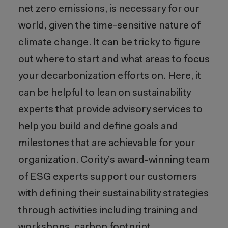
net zero emissions, is necessary for our
world, given the time-sensitive nature of
climate change. It can be tricky to figure
out where to start and what areas to focus
your decarbonization efforts on. Here, it
can be helpful to lean on sustainability
experts that provide advisory services to
help you build and define goals and
milestones that are achievable for your
organization. Cority’s award-winning team
of ESG experts support our customers
with defining their sustainability strategies
through activities including training and
workshops, carbon footprint