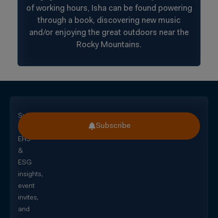
of working hours, Isha can be found powering
through a book, discovering new music
and/or enjoying the great outdoors near the
Rocky Mountains.
Subscribe
Subscribe
for
EHS
&
ESG
insights,
event
invites,
and