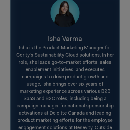
Isha Varma
Isha is the Product Marketing Manager for
Cority’s Sustainability Cloud solutions. In her
role, she leads go-to-market efforts, sales
enablement initiatives, and executes
campaigns to drive product growth and
usage. Isha brings over six years of
marketing experience across various B2B
SaaS and B2C roles, including being a
campaign manager for national sponsorship
activations at Deloitte Canada and leading
product marketing efforts for the employee
engagement solutions at Benevity. Outside