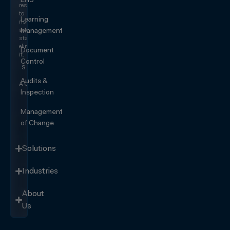
EHS
responding
to
Learning
risk
and
Management
start
eliminating
Document
it.
Control
SEE IT
IN
Audits &
ACTION
Inspection
Management
of Change
Solutions
Industries
About
Us