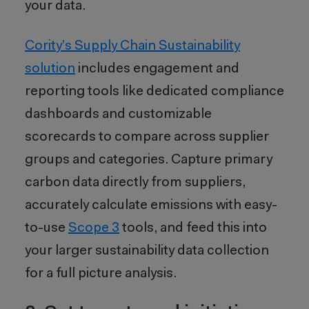
your data.
Cority’s
Supply Chain Sustainability
solution
includes engagement and
reporting tools like dedicated compliance
dashboards and customizable
scorecards to compare across supplier
groups and categories. Capture primary
carbon data directly from suppliers,
accurately calculate emissions with easy-
to-use
Scope 3
tools, and feed this into
your larger sustainability data collection
for a full picture analysis.