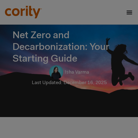
Net Zero and
Decarbonization: Your
Starting Guide
Isha Varma
Last Updated: December 16, 2025