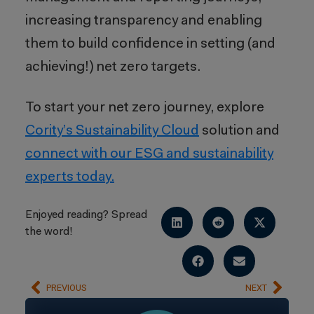
increasing transparency and enabling
them to build confidence in setting (and
achieving!) net zero targets.
To start your net zero journey, explore
Cority’s Sustainability Cloud
solution and
connect with our ESG and sustainability
experts today.
Enjoyed reading? Spread
the word!
PREVIOUS
NEXT