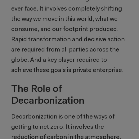
ever face. It involves completely shifting
the way we move in this world, what we
consume, and our footprint produced.
Rapid transformation and decisive action
are required from all parties across the
globe. And a key player required to
achieve these goals is private enterprise.
The Role of
Decarbonization
Decarbonization is one of the ways of
getting to net zero. It involves the
reduction of carbon in the atmosphere,