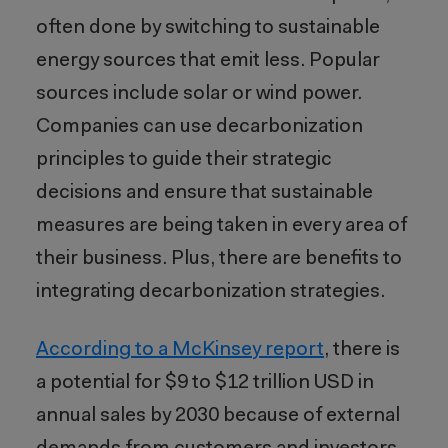
often done by switching to sustainable
energy sources that emit less
. Popular
sources include solar or wind power.
Companies can use decarbonization
principles to guide their strategic
decisions and ensure that sustainable
measures are being taken in every area of
their business. Plus, there are benefits to
integrating decarbonization strategies.
According to a McKinsey report
, there is
a potential for $9 to $12 trillion USD in
annual sales by 2030 because of external