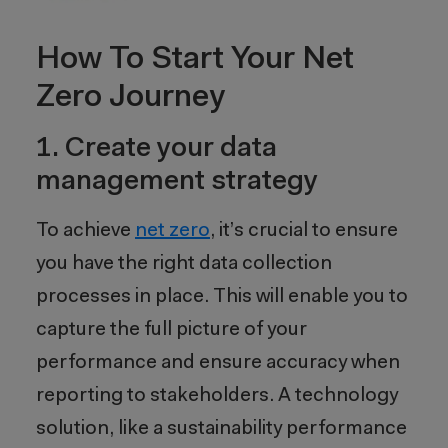
How To Start Your Net
Zero Journey
1. Create your data
management strategy
To achieve
net
z
ero
, it’s crucial to ensure
you have the right data collection
processes in place. This will enable you to
capture the full picture of your
performance and ensure accuracy when
reporting to stakeholders. A technology
solution, like a sustainability performance