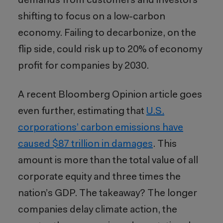
demands from customers and investors
shifting to focus on a low-carbon
economy. Failing to decarbonize, on the
flip side, could risk up to 20% of economy
profit for companies by 2030.
A recent Bloomberg Opinion article goes
even further, estimating that
U.S.
corporations’ carbon emissions have
caused $87 trillion in damages
. This
amount is more than the total value of all
corporate equity and three times the
nation’s GDP. The takeaway? The longer
companies delay climate action, the