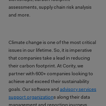
assessments, supply chain risk analysis
and more.
Climate change
is
one of the most critical
issues in our lifetime
. So, i
t is imperative
that companies take a lead in reducing
their carbon footprint. At Cority, we
partner with 600+ companies looking to
achieve and exceed their sustainability
goals. Our software and
advisory service
s
s
upport organization
s along their data
management and reporting journeys,