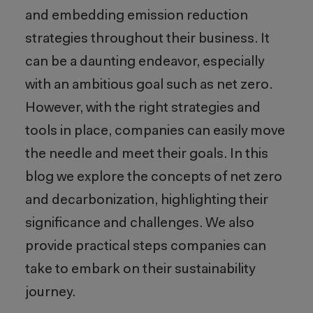
and embedding emission reduction
strategies throughout their business. It
can be a daunting endeavor, especially
with an ambitious goal such as net zero
.
However,
with the right strategies and
tools in place, companies can easily move
the needle and meet their goals.
In t
his
blog
we
explore
the concepts of net zero
and decarbonization, highlighting their
significance
and
challenges
. We also
provide
practical steps companies can
take to embark on their sustainability
journey.