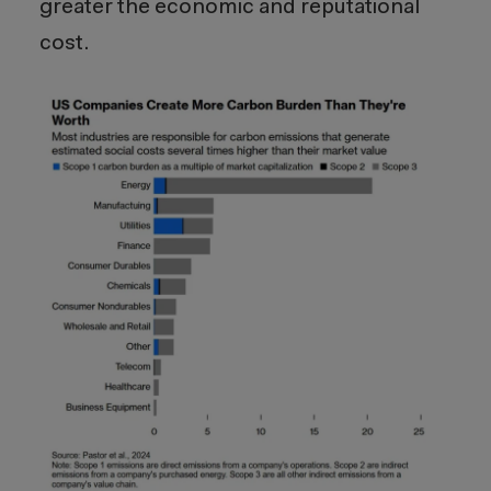
greater the economic and reputational
cost.