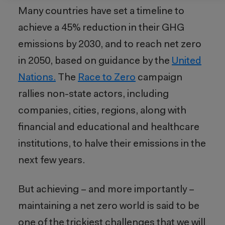
Many countries have set a timeline to
achieve
a
45
% reduction in their GHG
emissions by 2030, and to reach net zero
in 2050, based on guidance by the
United
Nations.
The
Race to Zero
campaign
rallies non-state actors, including
companies, cities, regions, along with
financial and educational and healthcare
institutions, to halve their emissions in the
next few years.
But achieving – and more importantly –
maintaining a net zero world is said to be
one of the trickiest challenges that we will