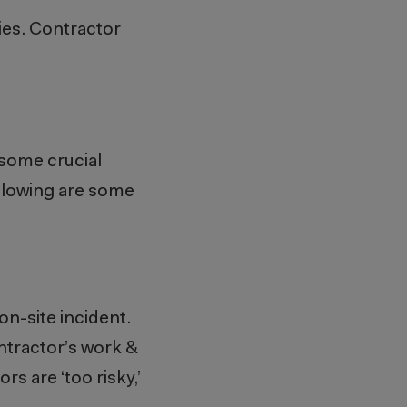
ties. Contractor
some crucial
llowing are some
on-site incident.
ntractor’s work &
s are ‘too risky,’