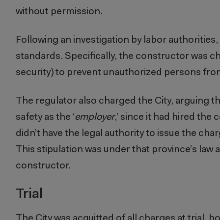
without permission.
Following an investigation by labor authorities
standards. Specifically, the constructor was c
security) to prevent unauthorized persons from
The regulator also charged the City, arguing tha
safety as the ‘
employer
,’ since it had hired th
didn’t have the legal authority to issue the char
This stipulation was under that province’s law 
constructor.
Trial
The City was acquitted of all charges at trial, 