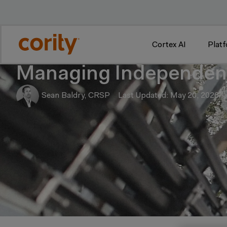
w
Cortex AI
Plat
Managing Independent
Sean Baldry, CRSP
Last Updated: May 20, 2026