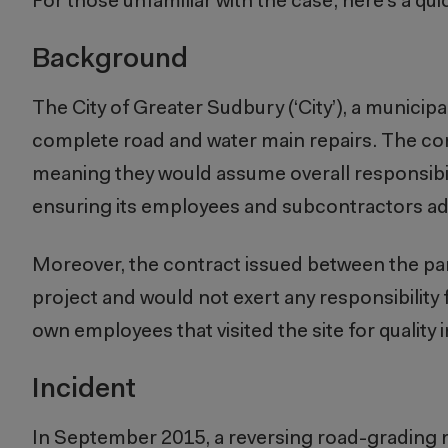
For those unfamiliar with the case, here’s a qui
Background
The City of Greater Sudbury (‘City’), a municipa
complete road and water main repairs. The con
meaning they would assume overall responsibilit
ensuring its employees and subcontractors adh
Moreover, the contract issued between the part
project and would not exert
any
responsibility
own employees that visited the site for quality
Incident
In September 2015, a reversing road-grading m