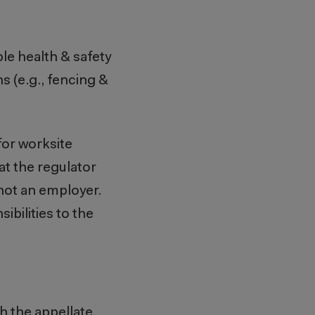
ble health & safety
s (e.g., fencing &
 for worksite
at the regulator
 not an employer.
ibilities to the
th the appellate