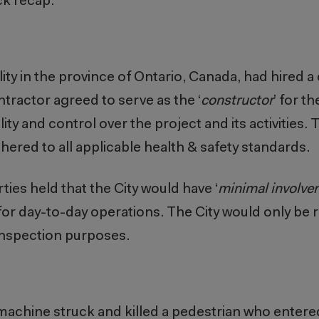
ck recap.
lity in the province of Ontario, Canada, had hired a
tractor agreed to serve as the ‘
constructor
’ for th
y and control over the project and its activities. 
ered to all applicable health & safety standards.
ies held that the City would have ‘
minimal involve
 for day-to-day operations.
The City would only be r
 inspection purposes.
achine struck and killed a pedestrian who entered