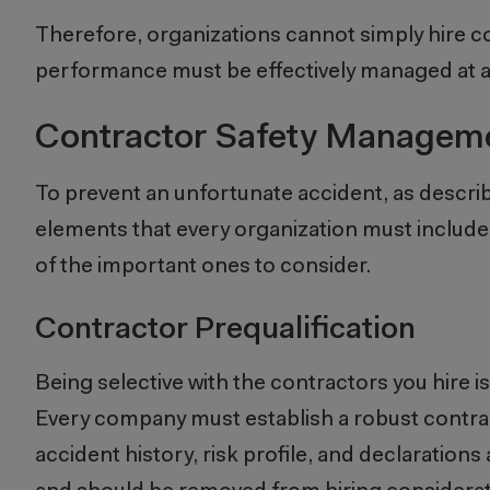
Therefore, organizations cannot simply hire con
performance must be effectively managed at all
Contractor Safety Manageme
To prevent an unfortunate accident, as descri
elements that every organization must includ
of the important ones to consider.
Contractor Prequalification
Being selective with the contractors you hire is
Every company must establish a robust contrac
accident history, risk profile, and declarations