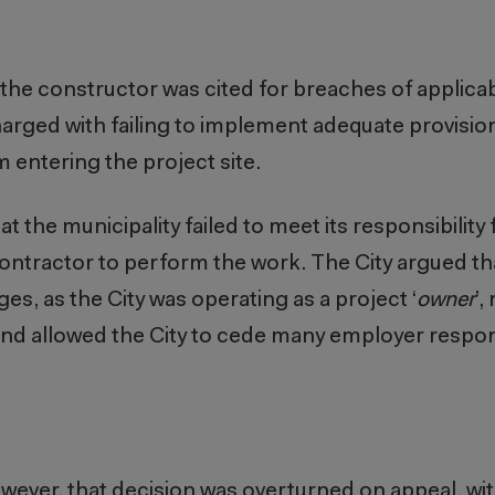
, the constructor was cited for breaches of applica
harged with failing to implement adequate provision
 entering the project site.
t the municipality failed to meet its responsibility
e contractor to perform the work. The City argued th
ges, as the City was operating as a project ‘
owner
’,
and allowed the City to cede many employer respons
however, that decision was overturned on appeal, wi