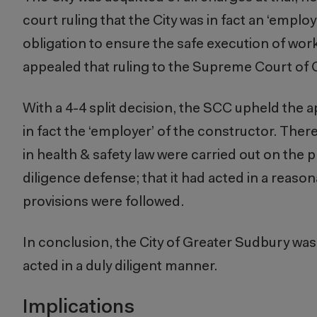
court ruling that the City was in fact an ‘employ
obligation to ensure the safe execution of work 
appealed that ruling to the Supreme Court of
With a 4-4 split decision, the SCC upheld the a
in fact the ‘employer’ of the constructor. Th
in health & safety law were carried out on the pr
diligence defense; that it had acted in a reas
provisions were followed.
In conclusion, the City of Greater Sudbury was 
acted in a duly diligent manner.
Implications