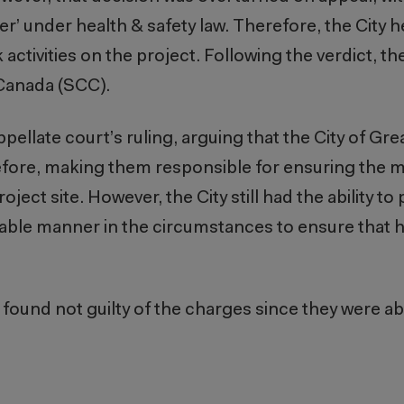
er’ under health & safety law. Therefore, the City h
activities on the project. Following the verdict, th
 Canada (SCC).
ppellate court’s ruling, arguing that the City of G
erefore, making them responsible for ensuring the 
oject site. However, the City still had the ability to
onable manner in the circumstances to ensure that h
found not guilty of the charges since they were abl