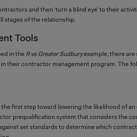
tractors and then ‘turn a blind eye’ to their activi
 stages of the relationship.
nt Tools
bed in the
R vs Greater Sudbury
example, there are 
e in their contractor management program. The fo
 the first step toward lowering the likelihood of an 
tor prequalification system that considers the co
 against set standards to determine which contractor