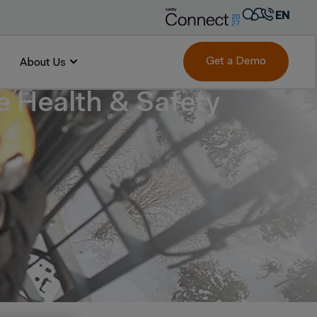
EN
AR
FR
Get a Demo
About Us
DE
 Health & Safety
IT
PT
ES