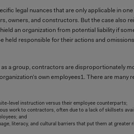
specific legal nuances that are only applicable in on
ers, owners, and constructors. But the case also re
hield an organization from potential liability if so
e held responsible for their actions and omissions, e
, as a group, contractors are disproportionately mo
n organization’s own employees
1
. There are many r
 site-level instruction versus their employee counterparts;
 work to contractors, often due to a lack of skillsets availa
mployees; and
e, literacy, and cultural barriers that put them at greater r