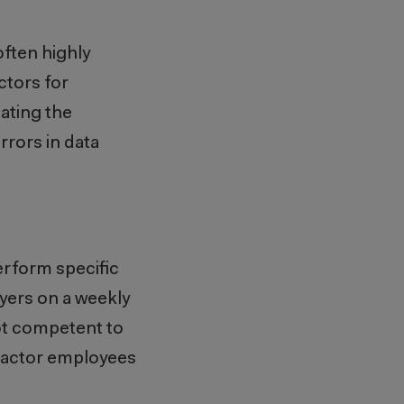
ften highly
ctors for
ating the
rors in data
erform specific
yers on a weekly
not competent to
tractor employees