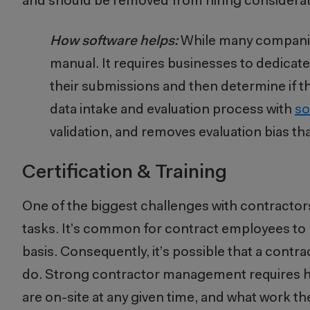
and should be removed from hiring considerat
How software helps:
While many companies
manual. It requires businesses to dedicat
their submissions and then determine if t
data intake and evaluation process with
so
validation, and removes evaluation bias th
Certification & Training
One of the biggest challenges with contractors 
tasks. It’s common for contract employees to 
basis. Consequently, it’s possible that a cont
do. Strong contractor management requires hi
are on-site at any given time, and what work t