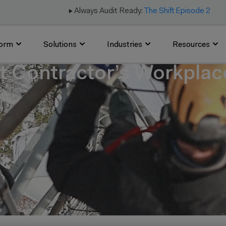
▶️ Always Audit Ready:
The Shift Episode 2
form
Solutions
Industries
Resources
 Contractor’s Workplace