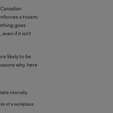
e Canadian
inforces a truism;
mething goes
ven if it isn’t
re likely to be
easons why, here
ble internally,
isk of a workplace