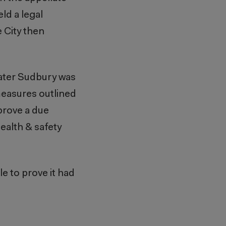
eld a legal
e City then
reater Sudbury was
measures outlined
 prove a due
ealth & safety
e to prove it had