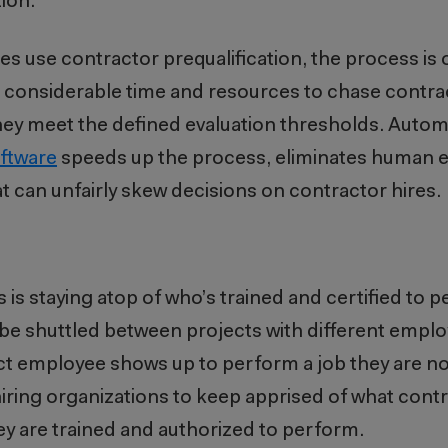
ion.
 use contractor prequalification, the process is o
e considerable time and resources to chase contra
hey meet the defined evaluation thresholds. Autom
ftware
speeds up the process, eliminates human er
at can unfairly skew decisions on contractor hires.
is staying atop of who’s trained and certified to p
be shuttled between projects with different emplo
ract employee shows up to perform a job they are 
ring organizations to keep apprised of what con
hey are trained and authorized to perform.