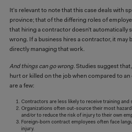
It’s relevant to note that this case deals with 
province; that of the differing roles of employ
that hiring a contractor doesn’t automatically s
wrong. If a business hires a contractor, it may b
directly managing that work.
And things can go wrong
. Studies suggest that
hurt or killed on the job when compared to a
are a few:
Contractors are less likely to receive training and
Organizations often out-source their most hazardous
and/or to reduce the risk of injury to their own e
Foreign-born contract employees often face languag
injury.