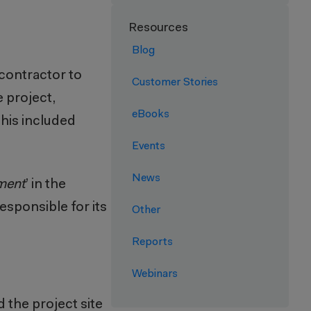
Resources
Blog
 contractor to
Customer Stories
e project,
eBooks
This included
Events
News
ment
’ in the
esponsible for its
Other
Reports
Webinars
 the project site