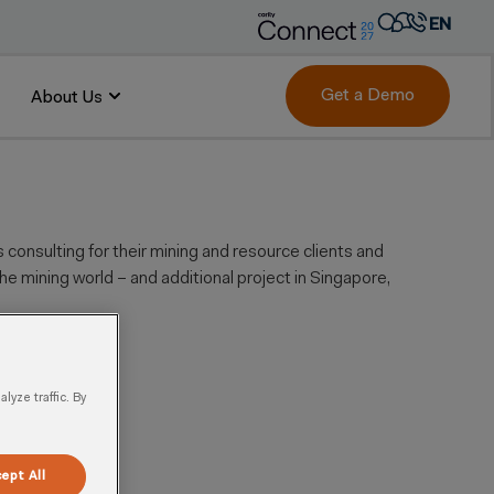
EN
AR
FR
Get a Demo
About Us
DE
IT
PT
ES
consulting for their mining and resource clients and
the mining world – and additional project in Singapore,
yze traffic. By
ept All