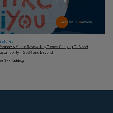
eatured
ebinar: A Year in Review: Key Trends Shaping EHS and
ustainability in 2024 and Beyond
et The Guide