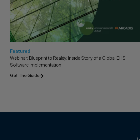
Featured
Webinar: Blueprint to Reality: Inside Story of a Global EHS
Software Implementation
Get The Guide