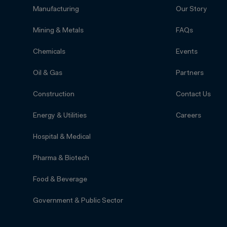
Manufacturing
Our Story
Mining & Metals
FAQs
Chemicals
Events
Oil & Gas
Partners
Construction
Contact Us
Energy & Utilities
Careers
Hospital & Medical
Pharma & Biotech
Food & Beverage
Government & Public Sector