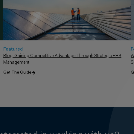
F
Featured
W
Blog: Gaining Competitive Advantage Through Strategic EHS
S
Management
G
Get The Guide