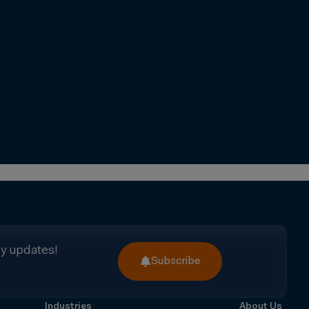
ry updates!
Subscribe
Industries
About Us