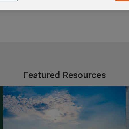
Featured Resources