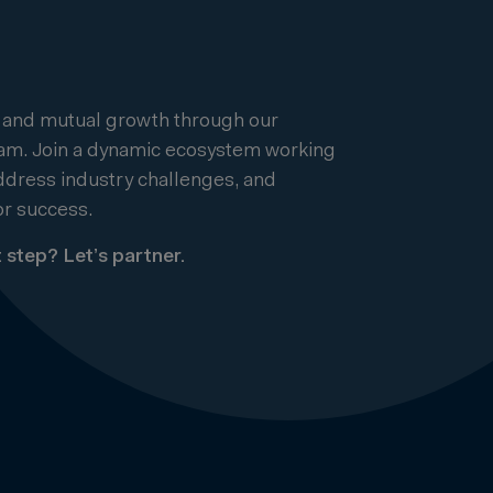
 and mutual growth through our
ram. Join a dynamic ecosystem working
address industry challenges, and
r success.
 step? Let’s partner.