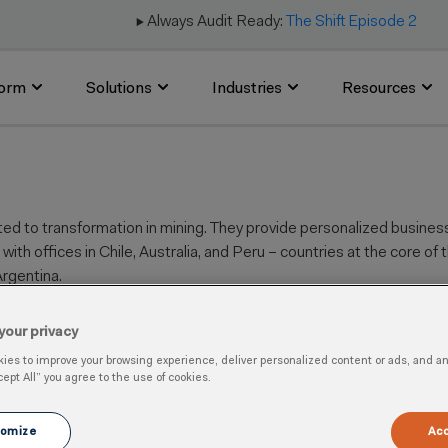
▶️ Always Audit Ready:
The Shift Episode 2
form
Solutions
Industries
Resources
ed to transformation in mining. They
provide personalized business 
with offices in Chile, Australia, and Peru –
countries at the core of 
rgentina.
your privacy
es to improve your browsing experience, deliver personalized content or ads, and anal
cept All” you agree to the use of cookies.
 Quality
omize
Acc