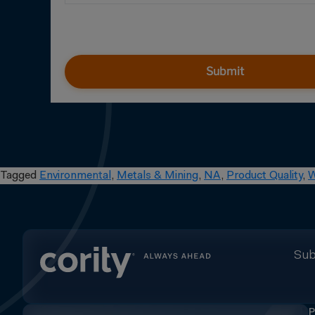
Submit
Tagged
Environmental
,
Metals & Mining
,
NA
,
Product Quality
,
W
Sub
P