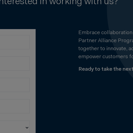
Interested in working with us?
Embrace collaboration
Partner Alliance Prog
together to innovate, 
empower customers fo
Ready to take the next