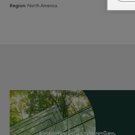
Region
: North America