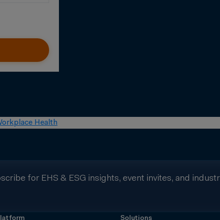
orkplace Health
scribe for EHS & ESG insights, event invites, and indust
latform
Solutions