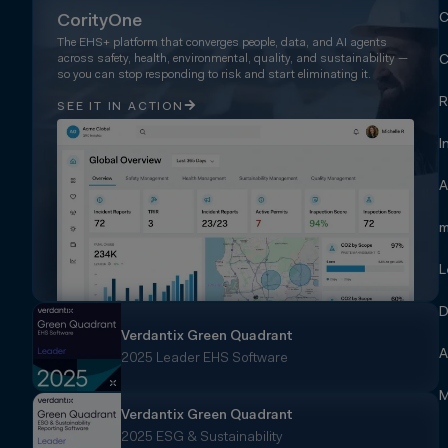
C
CorityOne
The EHS+ platform that converges people, data, and AI agents
across safety, health, environmental, quality, and sustainability —
C
so you can stop responding to risk and start eliminating it.
R
SEE IT IN ACTION
I
A
m
L
D
Verdantix Green Quadrant
A
2025 Leader EHS Software
M
Verdantix Green Quadrant
2025 ESG & Sustainability