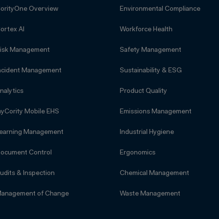
orityOne Overview
Environmental Compliance
ortex AI
Workforce Health
isk Management
Safety Management
ncident Management
Sustainability & ESG
nalytics
Product Quality
yCority Mobile EHS
Emissions Management
earning Management
Industrial Hygiene
ocument Control
Ergonomics
udits & Inspection
Chemical Management
anagement of Change
Waste Management