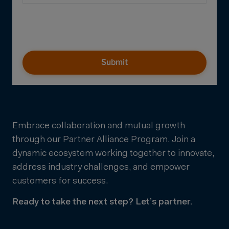
Submit
Embrace collaboration and mutual growth
through our Partner Alliance Program. Join a
dynamic ecosystem working together to innovate,
address industry challenges, and empower
customers for success.
Ready to take the next step? Let’s partner.