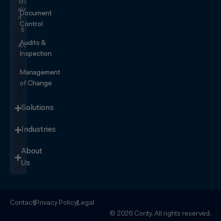
start
eliminating
Document
it.
Control
SEE IT
IN
Audits &
ACTION
Inspection
Management
of Change
Solutions
Industries
About
Us
Contact
Privacy Policy
Legal
© 2026 Cority. All rights reserved.