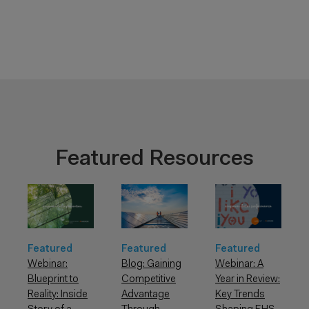
Featured Resources
Featured
Featured
Featured
Webinar: A
Webinar:
Blog: Gaining
Year in Review:
Blueprint to
Competitive
Key Trends
Reality: Inside
Advantage