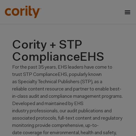
Cority + STP
ComplianceEHS
For the past 35 years, EHS leaders have come to
trust STP
ComplianceEHS
, popularly known
as Specialty Technical Publishers (STP), as a
reliable
content resource and partner to enable best-
in-class audit and compliance management programs.
Developed and maintained by EHS
industry
professionals, our audit publications and
associated protocols, full-text content and regulatory
monitoring provide comprehensive, up-to-
date
coverage for environmental, health and safety,