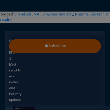
Tagged
Chemicals
,
NA
,
Oil & Gas Industry
,
Pharma, BioTech &
Health
Subscribe
Subscribe
for
EHS
&
ESG
insights,
event
invites,
and
industry
updates!