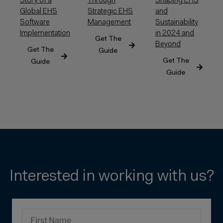
Shaping EHS
Story of a
Through
and
Global EHS
Strategic EHS
Sustainability
Software
Management
in 2024 and
Implementation
Get The
Beyond
Get The
Guide
Get The
Guide
Guide
Interested in working with us?