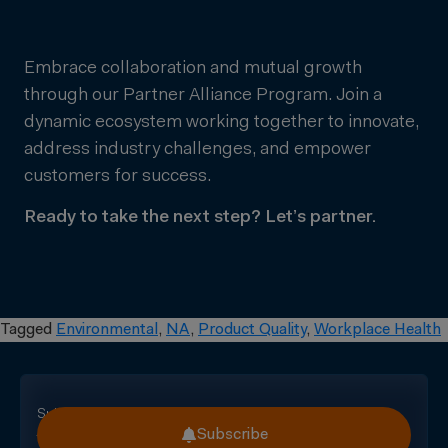
Embrace collaboration and mutual growth
through our Partner Alliance Program. Join a
dynamic ecosystem working together to innovate,
address industry challenges, and empower
customers for success.
Ready to take the next step? Let’s partner.
Tagged
Environmental
,
NA
,
Product Quality
,
Workplace Health
Subscribe
Subscribe
for