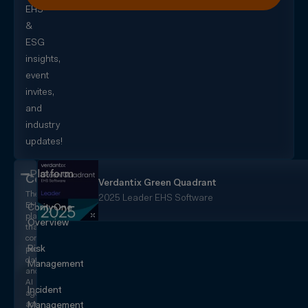
EHS
&
ESG
insights,
event
invites,
and
industry
updates!
Platform
CorityOne
Verdantix Green Quadrant
The
2025 Leader EHS Software
EHS+
CorityOne
platform
Overview
that
converges
Risk
people,
data,
Management
and
AI
Incident
agents
across
Management