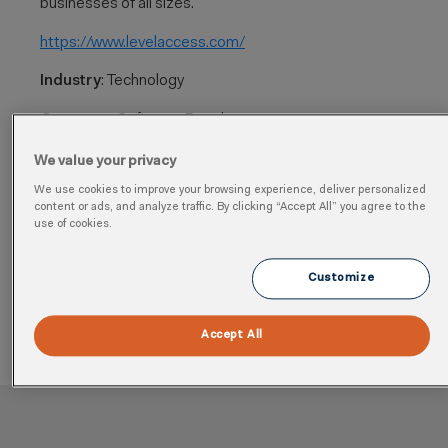
businesses of all sizes.
https://www.levelaccess.com/
​
Industry
: Technology
Category
: Software, Regulatory
Cloud
: Quality, Health, Safety, Sustainability, Analytics,
We value your privacy
Environment
We use cookies to improve your browsing experience, deliver personalized
content or ads, and analyze traffic. By clicking “Accept All” you agree to the
Region
: Global
use of cookies.
Learn more
Customize
Accept All