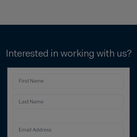
Interested in working with us?