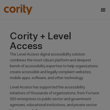
Cority + Level
Access
The Level Access digital accessibility solution
combines the most robust platform and deepest
bench of accessibility expertise to help
organizations
create accessible and legally compliant websites,
mobile apps, software, and other technology.
Level Access has supported
the accessibility
initiatives of thousands of organizations, from Fortune
500 enterprises to public sector and
government
agencies, educational institutions, and private sector