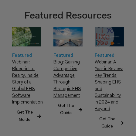
Featured Resources
Featured
Featured
Featured
Webinar: A
Webinar:
Blog: Gaining
Year in Review:
Blueprint to
Competitive
Key Trends
Reality: Inside
Advantage
Shaping EHS
Story of a
Through
and
Global EHS
Strategic EHS
Sustainability
Software
Management
in 2024 and
Implementation
Get The
Beyond
Get The
Guide
Get The
Guide
Guide