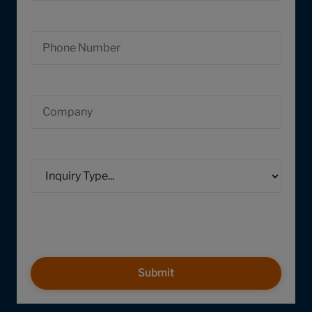
Submit