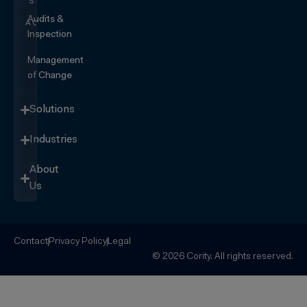
SEE IT
IN
Audits &
ACTION
Inspection
Management
of Change
Solutions
Industries
About
Us
Contact
Privacy Policy
Legal
© 2026 Cority. All rights reserved.