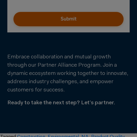
Submit
Embrace collaboration and mutual growth
through our Partner Alliance Program. Join a
dynamic ecosystem working together to innovate,
address industry challenges, and empower
customers for success.
Ready to take the next step? Let’s partner.