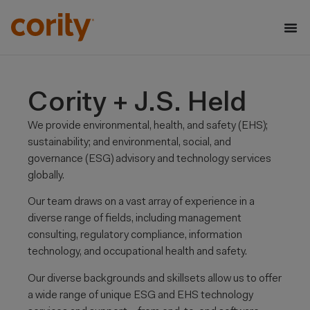
Cority + J.S. Held
We provide environmental, health, and safety (EHS);
sustainability; and environmental, social, and
governance (ESG)
advisory and
technology services
globally.
Our team draws on a vast array of experience in a
diverse range of fields, including management
consulting, regulatory compliance,
information
technology, and occupational health and safety.
Our diverse backgrounds and skillsets allow us to offer
a wide range of unique ESG and EHS technology