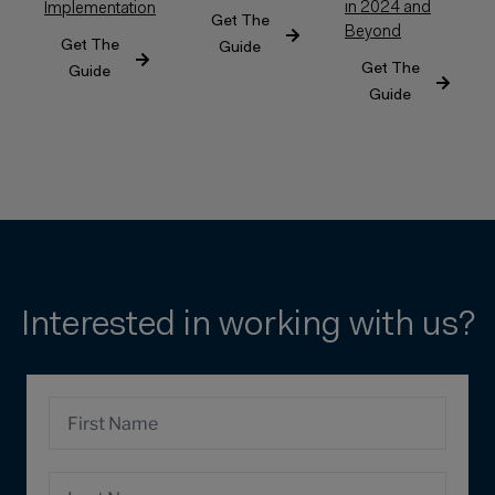
in 2024 and
Implementation
Get The
Beyond
Get The
Guide
Get The
Guide
Guide
Interested in working with us?