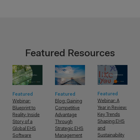
Featured Resources
Featured
Featured
Featured
Webinar: A
Webinar:
Blog: Gaining
Year in Review:
Blueprint to
Competitive
Key Trends
Reality: Inside
Advantage
Shaping EHS
Story of a
Through
and
Global EHS
Strategic EHS
Sustainability
Software
Management