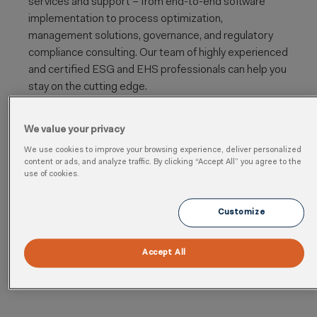
services and support – from
end-to-end software
implementation to process optimization,
management solutions, governance, and regulatory
compliance
consulting. Our team of highly experienced
and certified ESG and EHS professionals can help you
stay on the cutting edge.
https://jsheld.com/
We value your privacy
Industry
: Business Consulting and Services
We use cookies to improve your browsing experience, deliver personalized
content or ads, and analyze traffic. By clicking “Accept All” you agree to the
Category
: Implementation, Regulatory
use of cookies.
Cloud
: Health, Safety, Environmental, Sustainability,
Analytics, Quality
Customize
Region
: North America
Accept All
5 Cority Academy certifications