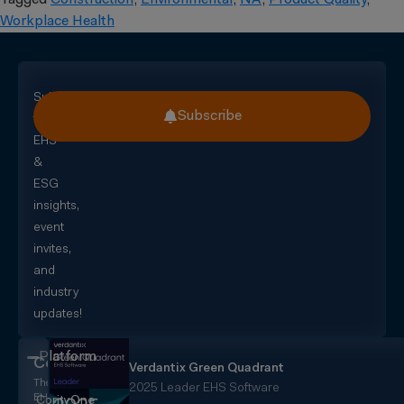
Tagged
Construction
,
Environmental
,
NA
,
Product Quality
,
Workplace Health
Subscribe
Subscribe
for
EHS
&
ESG
insights,
event
invites,
and
industry
updates!
Platform
CorityOne
Verdantix Green Quadrant
The
2025 Leader EHS Software
EHS+
CorityOne