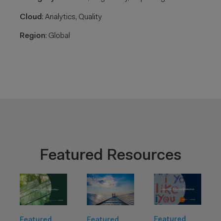
Cloud
: Analytics, Quality​
Region
: Global​
Featured Resources
Featured
Featured
Featured