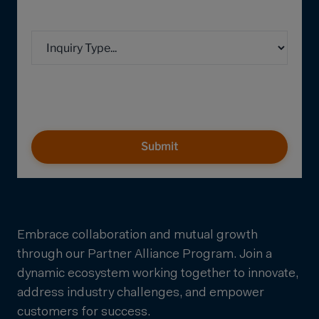
Submit
Embrace collaboration and mutual growth
through our Partner Alliance Program. Join a
dynamic ecosystem working together to innovate,
address industry challenges, and empower
customers for success.