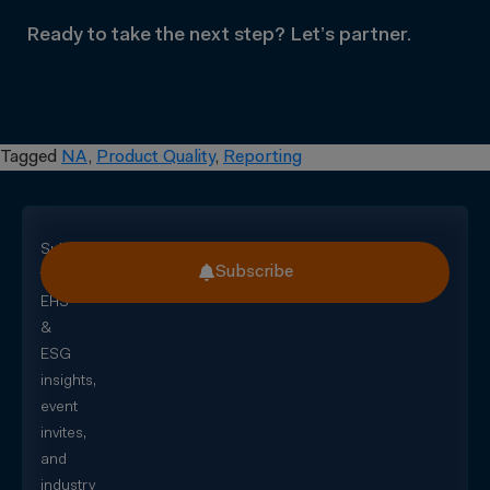
Ready to take the next step? Let’s partner.
Tagged
NA
,
Product Quality
,
Reporting
Subscribe
Subscribe
for
EHS
&
ESG
insights,
event
invites,
and
industry