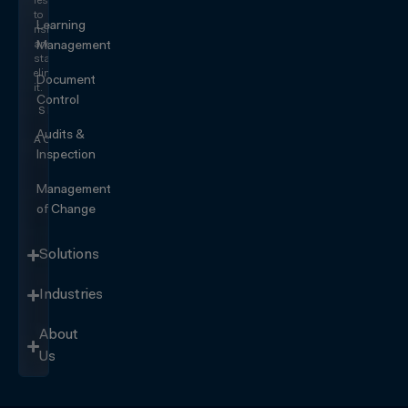
responding
to
Learning
risk
and
Management
start
eliminating
Document
it.
Control
SEE IT
IN
Audits &
ACTION
Inspection
Management
of Change
Solutions
Industries
About
Us