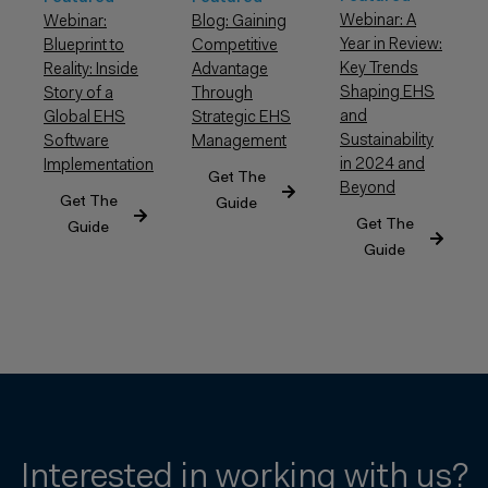
Webinar: A
Webinar:
Blog: Gaining
Year in Review:
Blueprint to
Competitive
Key Trends
Reality: Inside
Advantage
Shaping EHS
Story of a
Through
and
Global EHS
Strategic EHS
Sustainability
Software
Management
in 2024 and
Implementation
Get The
Beyond
Get The
Guide
Get The
Guide
Guide
Interested in working with us?