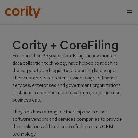
Cority + CoreFiling
For more than 25 years, CoreFiling’s innovations in
data collection technology have helped to redefine
the corporate and regulatory reporting landscape.
Their customers represent a wide range of financial
services, enterprises and government organizations,
all sharing a common need to capture, move and use
business data. ​
​They also have strong partnerships with other
software vendors and services companies to provide
their solutions within shared offerings or as OEM
technology. ​