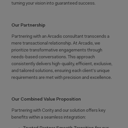
turning your vision into guaranteed success.
Our Partnership
Partnering with an Arcadis consultant transcends a
mere transactional relationship. At Arcadis, we
prioritize transformative engagements through
needs-based conversations. This approach
consistently delivers high-quality, efficient, exclusive,
and tailored solutions, ensuring each client’s unique
requirements are met with precision and excellence.
Our Combined Value Proposition
Partnering with Cority and our solution offers key
benefits within a seamless integration: