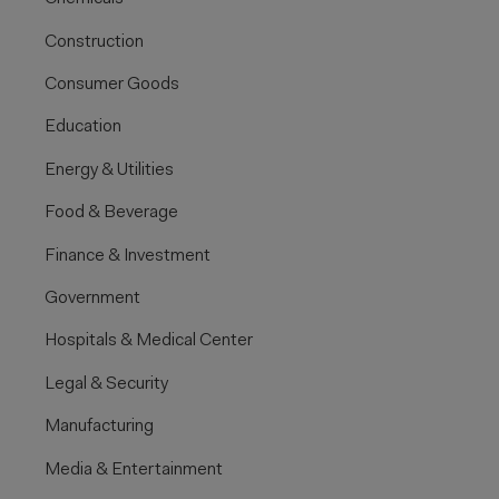
Construction
Consumer Goods
Education
Energy & Utilities
Food & Beverage
Finance & Investment
Government
Hospitals & Medical Center
Legal & Security
Manufacturing
Media & Entertainment