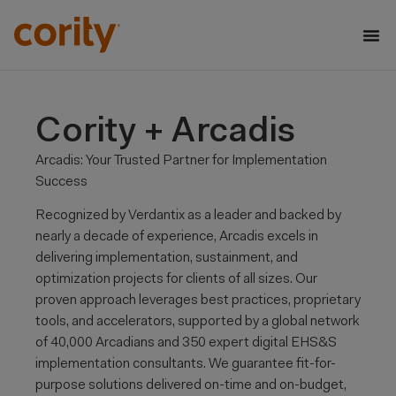
Cority + Arcadis
Arcadis: Your Trusted Partner for Implementation
Success
Recognized by Verdantix as a leader and backed by
nearly a decade of experience, Arcadis excels in
delivering implementation, sustainment, and
optimization projects for clients of all sizes. Our
proven approach leverages best practices, proprietary
tools, and accelerators, supported by a global network
of 40,000 Arcadians and 350 expert digital EHS&S
implementation consultants. We guarantee fit-for-
purpose solutions delivered on-time and on-budget,