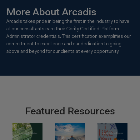
More About Arcadis
Arcadis takes pride in being the first in the industry to have
all our consultants earn their Cority Certified Platform
Administrator credentials. This certification exemplifies our
commitment to excellence and our dedication to going
above and beyond for our clients at every opportunity.
Featured Resources