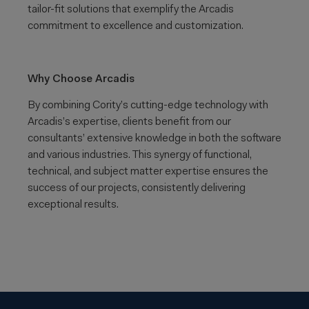
tailor-fit solutions that exemplify the Arcadis
commitment to excellence and customization.
Why Choose Arcadis
By combining Cority’s cutting-edge technology with
Arcadis’s expertise, clients benefit from our
consultants’ extensive knowledge in both the software
and various industries. This synergy of functional,
technical, and subject matter expertise ensures the
success of our projects, consistently delivering
exceptional results.