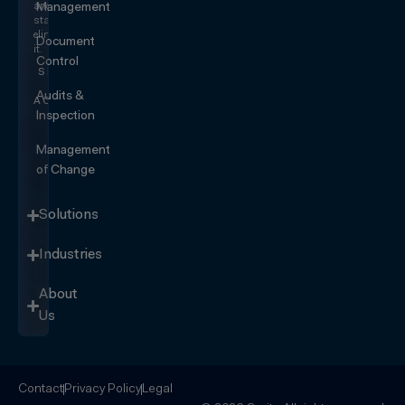
and
Management
start
eliminating
Document
it.
Control
SEE IT
IN
Audits &
ACTION
Inspection
Management
of Change
Solutions
Industries
About
Us
Contact
Privacy Policy
Legal