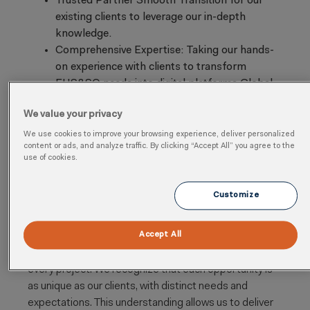
Trusted Partner Smooth Transition for our
existing clients to leverage our in-depth
knowledge.
Comprehensive Expertise: Taking our hands-
on experience with clients to transform
EHS&SQ needs into digital platforms Global
Support: Access to a vast network of 40,000
We value your privacy
Arcadians and 350 digital EHS&S experts.
Innovative Solutions: Seamlessly Integrating
We use cookies to improve your browsing experience, deliver personalized
content or ads, and analyze traffic. By clicking “Accept All” you agree to the
Artificial Intelligence to address unique
use of cookies.
challenges
Customize
Our Approach
Accept All
At Arcadis, we integrate strategic planning, customer-
focused engagement, and adaptive execution into
every project. We recognize that each opportunity is
as unique as our clients, with distinct needs and
expectations. This understanding allows us to deliver