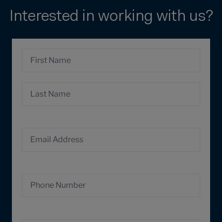
Interested in working with us?