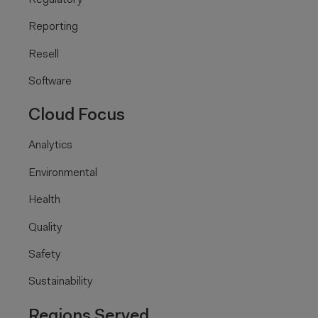
Reporting
Resell
Software
Cloud Focus
Analytics
Environmental
Health
Quality
Safety
Sustainability
Regions Served