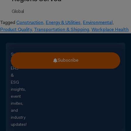
Global
Tagged
Construction
,
Energy & Utilities
,
Environmental
,
Product Quality
,
Transportation & Shipping
,
Workplace Health
Subscribe
Subscribe
for
EHS
&
ESG
insights,
event
invites,
and
industry
updates!