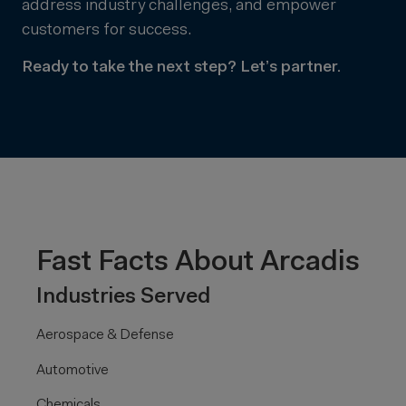
address industry challenges, and empower
customers for success.
Ready to take the next step? Let’s partner.
Fast Facts About Arcadis
Industries Served
Aerospace & Defense
Automotive
Chemicals