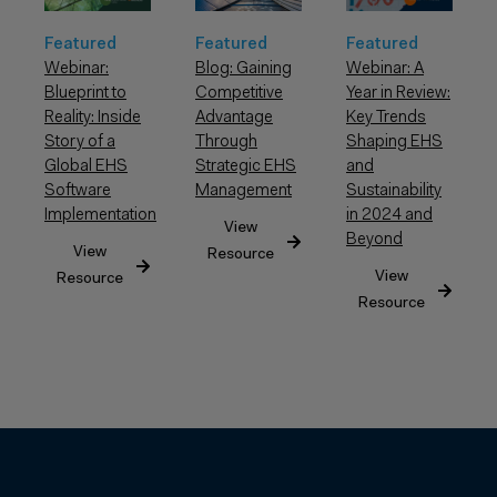
Featured
Featured
Featured
Webinar: A
Webinar:
Blog: Gaining
Year in Review:
Blueprint to
Competitive
Key Trends
Reality: Inside
Advantage
Shaping EHS
Story of a
Through
and
Global EHS
Strategic EHS
Sustainability
Software
Management
in 2024 and
Implementation
View
Beyond
View
Resource
View
Resource
Resource