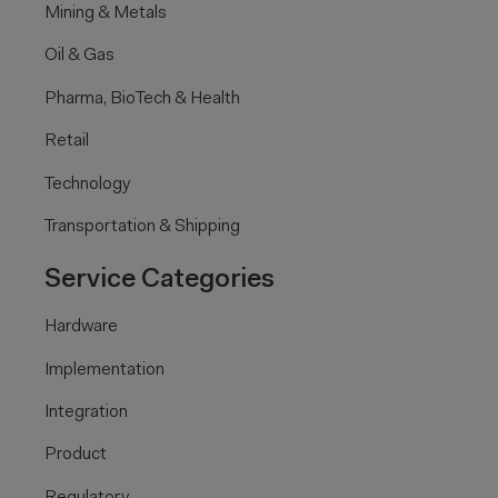
Mining & Metals
Oil & Gas
Pharma, BioTech & Health
Retail
Technology
Transportation & Shipping
Service Categories
Hardware
Implementation
Integration
Product
Regulatory