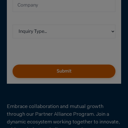
Submit
Embrace collaboration and mutual growth
through our Partner Alliance Program. Join a
dynamic ecosystem working together to innovate,