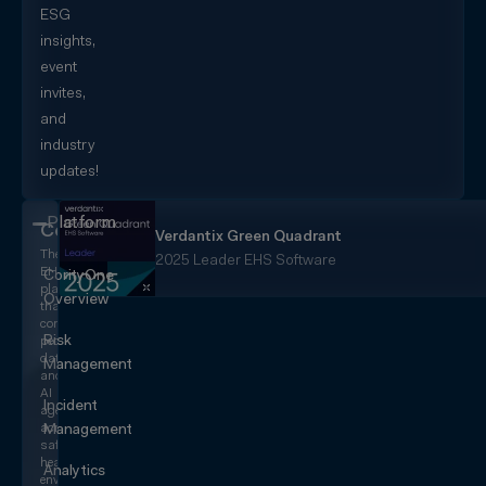
ESG
insights,
event
invites,
and
industry
updates!
Platform
CorityOne
Verdantix Green Quadrant
The
2025 Leader EHS Software
EHS+
CorityOne
platform
Overview
that
converges
Risk
people,
data,
Management
and
AI
Incident
agents
across
Management
safety,
health,
Analytics
environmental,