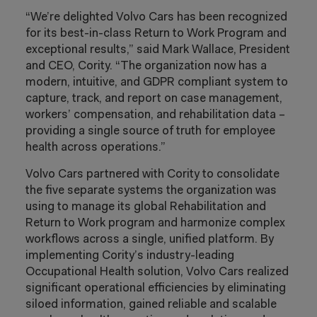
“We’re delighted Volvo Cars has been recognized
for its best-in-class Return to Work Program and
exceptional results,” said Mark Wallace, President
and CEO, Cority. “The organization now has a
modern, intuitive, and GDPR compliant system to
capture, track, and report on case management,
workers’ compensation, and rehabilitation data –
providing a single source of truth for employee
health across operations.”
Volvo Cars partnered with Cority to consolidate
the five separate systems the organization was
using to manage its global Rehabilitation and
Return to Work program and harmonize complex
workflows across a single, unified platform. By
implementing Cority’s industry-leading
Occupational Health solution, Volvo Cars realized
significant operational efficiencies by eliminating
siloed information, gained reliable and scalable