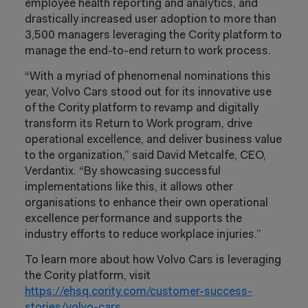
employee health reporting and analytics, and
drastically increased user adoption to more than
3,500 managers leveraging the Cority platform to
manage the end-to-end return to work process.
“With a myriad of phenomenal nominations this
year, Volvo Cars stood out for its innovative use
of the Cority platform to revamp and digitally
transform its Return to Work program, drive
operational excellence, and deliver business value
to the organization,” said David Metcalfe, CEO,
Verdantix. “By showcasing successful
implementations like this, it allows other
organisations to enhance their own operational
excellence performance and supports the
industry efforts to reduce workplace injuries.”
To learn more about how Volvo Cars is leveraging
the Cority platform, visit
https://ehsq.cority.com/customer-success-
stories/volvo-cars