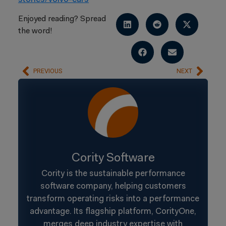
Enjoyed reading? Spread
the word!
PREVIOUS
NEXT
Cority Software
Cority is the sustainable performance
software company, helping customers
transform operating risks into a performance
advantage. Its flagship platform, CorityOne,
merges deep industry expertise with