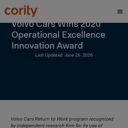
Volvo Cars Wins 2020
Operational Excellence
Innovation Award
Last Updated: June 26, 2026
Volvo Cars Return to Work program recognized
by independent research firm for its use of