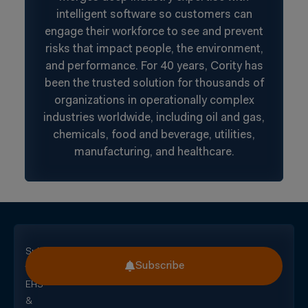
intelligent software so customers can
engage their workforce to see and prevent
risks that impact people, the environment,
and performance. For 40 years, Cority has
been the trusted solution for thousands of
organizations in operationally complex
industries worldwide, including oil and gas,
chemicals, food and beverage, utilities,
manufacturing, and healthcare.
Subscribe
Subscribe
for
EHS
&