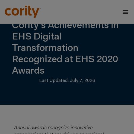
Cority’s Achievements in
EHS Digital
Transformation
Recognized at EHS 2020
Awards
Last Updated: July 7, 2026
Annual awards recognize innovative