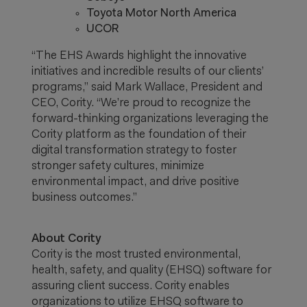
Toyota Motor North America
UCOR
“The EHS Awards highlight the innovative
initiatives and incredible results of our clients’
programs,” said Mark Wallace, President and
CEO, Cority. “We’re proud to recognize the
forward-thinking organizations leveraging the
Cority platform as the foundation of their
digital transformation strategy to foster
stronger safety cultures, minimize
environmental impact, and drive positive
business outcomes.”
About Cority
Cority is the most trusted environmental,
health, safety, and quality (EHSQ) software for
assuring client success. Cority enables
organizations to utilize EHSQ software to