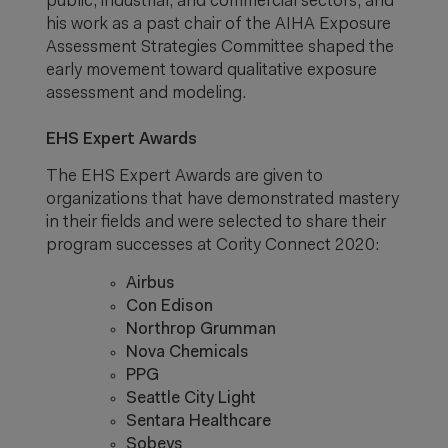
public, industrial, and commercial sectors, and
his work as a past chair of the AIHA Exposure
Assessment Strategies Committee shaped the
early movement toward qualitative exposure
assessment and modeling.
EHS Expert Awards
The EHS Expert Awards are given to
organizations that have demonstrated mastery
in their fields and were selected to share their
program successes at Cority Connect 2020:
Airbus
Con Edison
Northrop Grumman
Nova Chemicals
PPG
Seattle City Light
Sentara Healthcare
Sobeys