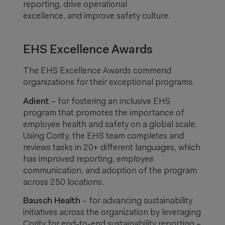
reporting, drive operational
excellence, and improve safety culture.
EHS Excellence Awards
The EHS Excellence Awards commend
organizations for their exceptional programs.
Adient
– for fostering an inclusive EHS
program that promotes the importance of
employee health and safety on a global scale.
Using Cority, the EHS team completes and
reviews tasks in 20+ different languages, which
has improved reporting, employee
communication, and adoption of the program
across 250 locations.
Bausch Health
– for advancing sustainability
initiatives across the organization by leveraging
Cority for end-to-end sustainability reporting –