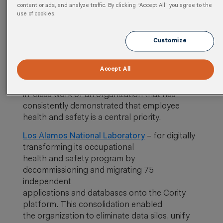
content or ads, and analyze traffic. By clicking “Accept All” you agree to the
use of cookies.
The winners of the 2020 Cority Connect EHS
Awards are:
Customize
EHS Impact Award
Accept All
The EHS Impact Award recognizes the best-
in-class work of an organization that has
consistently demonstrated that employee
health and safety is a central priority.
Los Alamos National Laboratory
– for digitally
transforming its occupational
health and safety program by
decommissioning and migrating 75
independent
applications and databases onto the Cority
platform. This consolidation enabled
the organization to eliminate data silos, unify