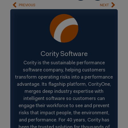
PREVIOUS
NEXT
Cority Software
Cority is the sustainable performance
software company, helping customers
transform operating risks into a performance
advantage. Its flagship platform, CorityOne,
merges deep industry expertise with
intelligent software so customers can
engage their workforce to see and prevent
risks that impact people, the environment,
and performance. For 40 years, Cority has
been the trusted solution for thousands of