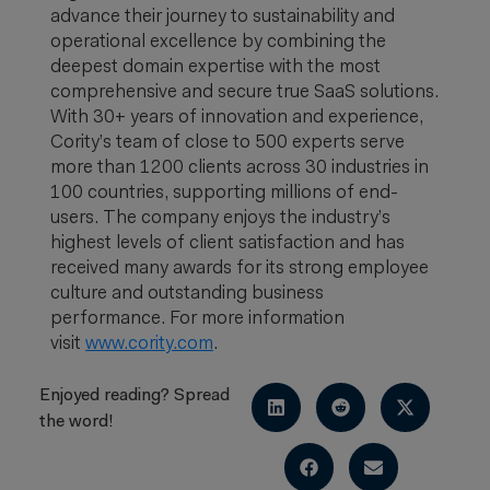
advance their journey to sustainability and
operational excellence by combining the
deepest domain expertise with the most
comprehensive and secure true SaaS solutions.
With 30+ years of innovation and experience,
Cority’s team of close to 500 experts serve
more than 1200 clients across 30 industries in
100 countries, supporting millions of end-
users. The company enjoys the industry’s
highest levels of client satisfaction and has
received many awards for its strong employee
culture and outstanding business
performance. For more information
visit
www.cority.com
.
Enjoyed reading? Spread
the word!