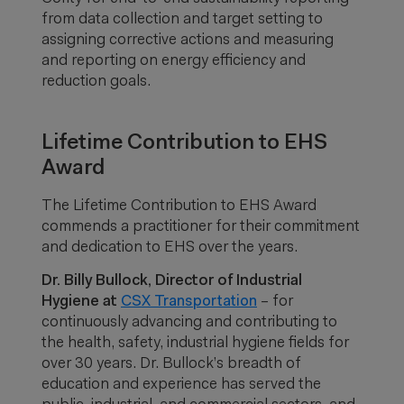
from data collection and target setting to
assigning corrective actions and measuring
and reporting on energy efficiency and
reduction goals.
Lifetime Contribution to EHS
Award
The Lifetime Contribution to EHS Award
commends a practitioner for their commitment
and dedication to EHS over the years.
Dr. Billy Bullock, Director of Industrial
Hygiene at
CSX Transportation
– for
continuously advancing and contributing to
the health, safety, industrial hygiene fields for
over 30 years. Dr. Bullock’s breadth of
education and experience has served the