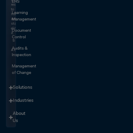
stop
EHS
responding
to
Learning
risk
and
Management
start
eliminating
Document
it.
Control
SEE IT
IN
Audits &
ACTION
Inspection
Management
of Change
Solutions
Industries
About
Us