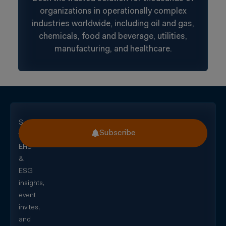
organizations in operationally complex
industries worldwide, including oil and gas,
chemicals, food and beverage, utilities,
manufacturing, and healthcare.
Subscribe
Subscribe
for
EHS
&
ESG
insights,
event
invites,
and