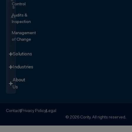
it.
Control
SEE IT
IN
Audits &
ACTION
Inspection
Management
of Change
Solutions
Industries
About
Us
Contact
Privacy Policy
Legal
© 2026 Cority. All rights reserved.