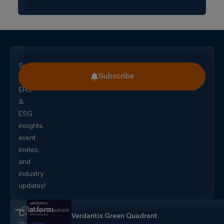
Subscribe
Subscribe
for
EHS
&
ESG
insights,
event
invites,
and
industry
updates!
Platform
CorityOne
Verdantix Green Quadrant