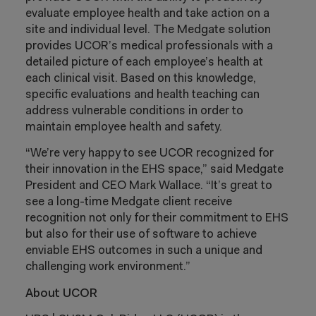
evaluate employee health and take action on a
site and individual level. The Medgate solution
provides UCOR’s medical professionals with a
detailed picture of each employee’s health at
each clinical visit. Based on this knowledge,
specific evaluations and health teaching can
address vulnerable conditions in order to
maintain employee health and safety.
“We’re very happy to see UCOR recognized for
their innovation in the EHS space,” said Medgate
President and CEO Mark Wallace. “It’s great to
see a long-time Medgate client receive
recognition not only for their commitment to EHS
but also for their use of software to achieve
enviable EHS outcomes in such a unique and
challenging work environment.”
About UCOR