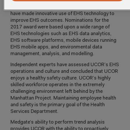
EHS (Environmental, Health, and Safety)
managers and the award is given to firms which
have made innovative use of EHS technology to
improve EHS outcomes. Nominations for the
2017 award were based upon a wide range of
EHS technologies such as EHS data analytics,
EHS software platforms, mobile devices running
EHS mobile apps, and environmental data
management, analysis, and modelling.
Independent experts have assessed UCOR’s EHS
operations and culture and concluded that UCOR
enjoys a healthy safety culture. UCOR’s highly
skilled workforce operates in the extremely
challenging environment left behind by the
Manhattan Project. Maintaining employee health
and safety is the primary goal of the Health
Services Department.
Medgate’s ability to perform trend analysis
provides UCOR with the ability to proactively