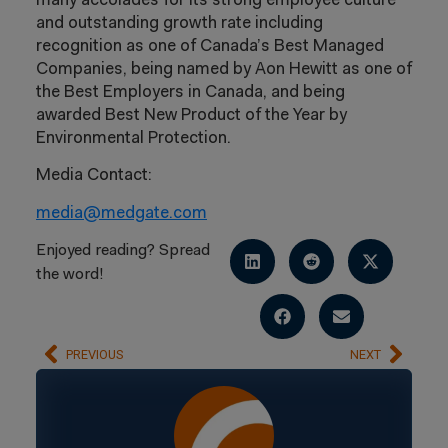
many accolades for its strong employee culture
and outstanding growth rate including
recognition as one of Canada’s Best Managed
Companies, being named by Aon Hewitt as one of
the Best Employers in Canada, and being
awarded Best New Product of the Year by
Environmental Protection.
Media Contact:
media@medgate.com
Enjoyed reading? Spread
the word!
PREVIOUS
NEXT