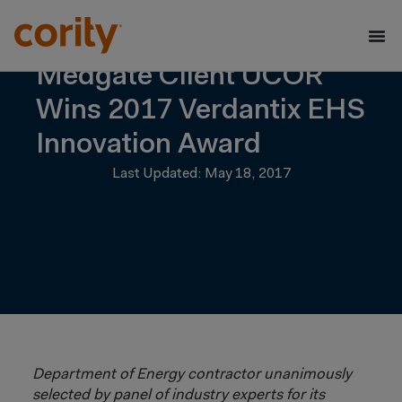
Medgate Client UCOR
Wins 2017 Verdantix EHS
Innovation Award
Last Updated: May 18, 2017
Department of Energy contractor unanimously
selected by panel of industry experts for its