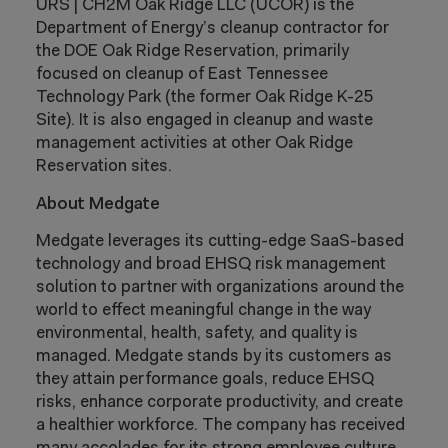
URS | CH2M Oak Ridge LLC (UCOR) is the
Department of Energy’s cleanup contractor for
the DOE Oak Ridge Reservation, primarily
focused on cleanup of East Tennessee
Technology Park (the former Oak Ridge K-25
Site). It is also engaged in cleanup and waste
management activities at other Oak Ridge
Reservation sites.
About Medgate
Medgate leverages its cutting-edge SaaS-based
technology and broad EHSQ risk management
solution to partner with organizations around the
world to effect meaningful change in the way
environmental, health, safety, and quality is
managed. Medgate stands by its customers as
they attain performance goals, reduce EHSQ
risks, enhance corporate productivity, and create
a healthier workforce. The company has received