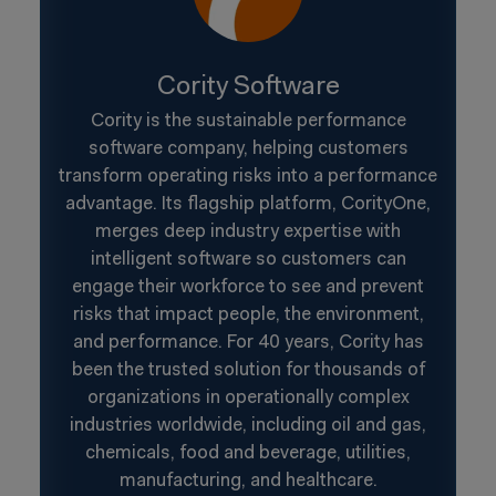
Cority Software
Cority is the sustainable performance
software company, helping customers
transform operating risks into a performance
advantage. Its flagship platform, CorityOne,
merges deep industry expertise with
intelligent software so customers can
engage their workforce to see and prevent
risks that impact people, the environment,
and performance. For 40 years, Cority has
been the trusted solution for thousands of
organizations in operationally complex
industries worldwide, including oil and gas,
chemicals, food and beverage, utilities,
manufacturing, and healthcare.